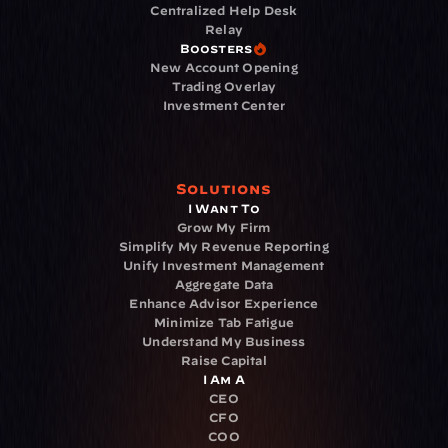
Centralized Help Desk
Relay
Boosters
New Account Opening
Trading Overlay
Investment Center
Solutions
I Want To
Grow My Firm
Simplify My Revenue Reporting
Unify Investment Management
Aggregate Data
Enhance Advisor Experience
Minimize Tab Fatigue
Understand My Business
Raise Capital
I Am A
CEO
CFO
COO