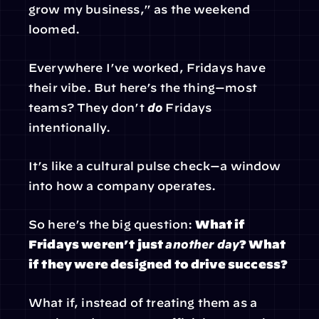
grow my business,” as the weekend 
loomed.
Everywhere I’ve worked, Fridays have 
their vibe. But here’s the thing—most 
teams? They don’t 
do
 Fridays 
intentionally.
It’s like a cultural pulse check—a window 
into how a company operates.
So here’s the big question: 
What if 
Fridays weren’t just 
another day
? What 
if they were designed to drive success?
What if, instead of treating them as a 