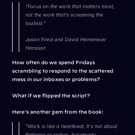
“Focus on the work that matters most, 
not the work that’s screaming the 
loudest.”
Jason Fried and David Heinemeier 
Hansson
How often do we spend Fridays 
scrambling to respond to the scattered 
mess in our inboxes or problems?
What if we flipped the script?
Here’s another gem from the book:
“Work is like a heartbeat. It’s not about 
flatlining or spikes, but steady, 