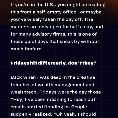
If you’re in the U.S., you might be reading 
this from a half-empty office—or maybe 
you’ve wisely taken the day off. The 
markets are only open for half a day, and 
for many advisory firms, this is one of 
those quiet days that sneak by without 
much fanfare.
Fridays hit differently, don’t they?
Back when I was deep in the creative 
trenches of wealth management and 
wealthtech, Fridays were the day those 
“Hey, I’ve been meaning to reach out” 
emails started flooding in. People 
suddenly realized, “Oh yeah, I should 