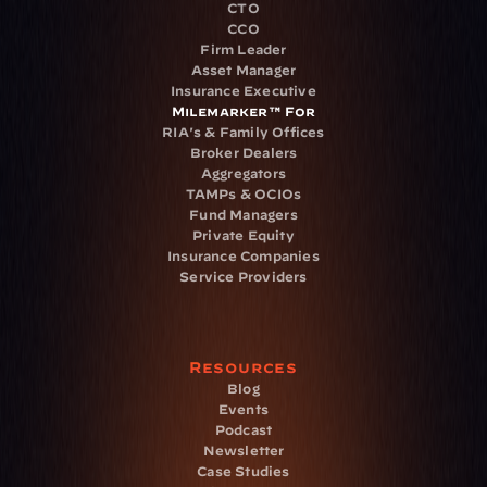
CTO
CCO
Firm Leader
Asset Manager
Insurance Executive
Milemarker™ For
RIA's & Family Offices
Broker Dealers
Aggregators
TAMPs & OCIOs
Fund Managers
Private Equity
Insurance Companies
Service Providers
Resources
Blog
Events
Podcast
Newsletter
Case Studies