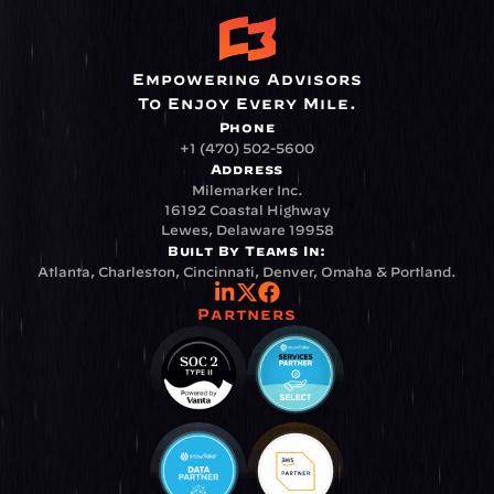
Empowering Advisors
To Enjoy Every Mile.
Phone
+1 (470) 502-5600
Address
Milemarker Inc.
16192 Coastal Highway
Lewes, Delaware 19958
Built By Teams In:
Atlanta, Charleston, Cincinnati, Denver, Omaha & Portland.
Partners