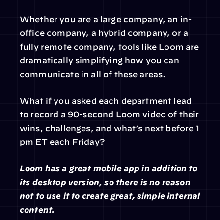
Whether you are a large company, an in-
office company, a hybrid company, or a 
fully remote company, tools like Loom are 
dramatically simplifying how you can 
communicate in all of these areas.
What if you asked each department lead 
to record a 90-second Loom video of their 
wins, challenges, and what’s next before 1 
pm ET each Friday?
Loom has a great mobile app in addition to 
its desktop version, so there is no reason 
not to use it to create great, simple internal 
content.