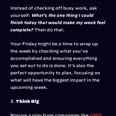
Instead of checking off busy work, ask 
yourself: 
What’s the one thing I could 
finish today that would make my week feel 
complete?
 Then do that.
Your Friday might be a time to wrap up 
the week by checking what you’ve 
accomplished and ensuring everything 
you set out to do is done. It’s also the 
perfect opportunity to plan, focusing on 
what will have the biggest impact in the 
upcoming week.
3. 
Think Big
Borrow a play from companies like 
IDEO
. 