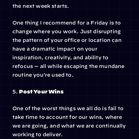
the next week starts.
One thing I recommend for a Friday is to 
change where you work. Just disrupting 
the pattern of your office or location can 
have a dramatic impact on your 
inspiration, creativity, and ability to 
refocus — all while escaping the mundane 
routine you’re used to.
5. 
Post Your Wins
One of the worst things we all do is fail to 
take time to account for our wins, where 
we are going, and what we are continually 
working to deliver.