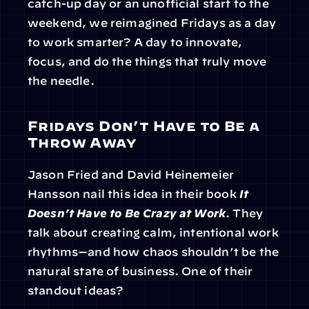
catch-up day or an unofficial start to the 
weekend, we reimagined Fridays as a day 
to work smarter? A day to innovate, 
focus, and do the things that truly move 
the needle.
Fridays Don’t Have to Be a 
Throw Away
Jason Fried and David Heinemeier 
Hansson nail this idea in their book 
It 
Doesn’t Have to Be Crazy at Work
. They 
talk about creating calm, intentional work 
rhythms—and how chaos shouldn’t be the 
natural state of business. One of their 
standout ideas?