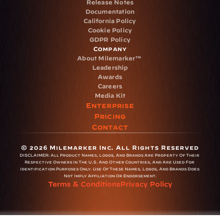
Release Notes
Documentation
California Policy
Cookie Policy
GDPR Policy
Company
About Milemarker™ 
Leadership
Awards
Careers
Media Kit
Enterprise
Pricing
Contact
© 2026 Milemarker Inc. All Rights Reserved
DISCLAIMER: 
All Product Names, Logos, And Brands Are Property Of Their 
Respective Owners In The U.S. And Other Countries, And Are Used For 
Identification Purposes Only. Use Of These Names, Logos, And Brands Does 
Not Imply Affiliation Or Endorsement.
Terms & Conditions
Privacy Policy