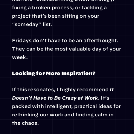
fixing a broken process, or tackling a 
project that’s been sitting on your 
“someday” list.
Fridays don’t have to be an afterthought. 
They can be the most valuable day of your 
week.
Looking for More Inspiration?
If this resonates, I highly recommend 
It 
Doesn’t Have to Be Crazy at Work
. It’s 
packed with intelligent, practical ideas for 
rethinking our work and finding calm in 
the chaos.