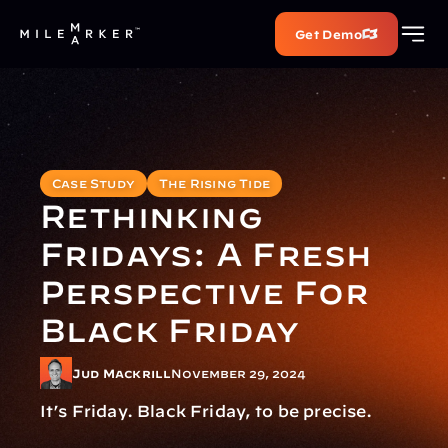
Get Demo
Case Study
The Rising Tide
Rethinking 
Fridays: A Fresh 
Perspective For 
Black Friday
Jud Mackrill
November 29, 2024
It’s Friday. Black Friday, to be precise.