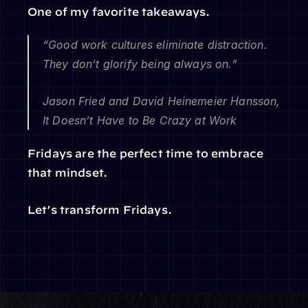
One of my favorite takeaways.
“Good work cultures eliminate distraction. 
They don’t glorify being always on.”
Jason Fried and David Heinemeier Hansson, 
It Doesn’t Have to Be Crazy at Work
Fridays are the perfect time to embrace 
that mindset.
Let’s transform Fridays.