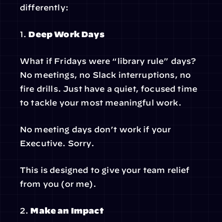
differently:
1. 
Deep Work Days
What if Fridays were “library rule” days? 
No meetings, no Slack interruptions, no 
fire drills. Just have a quiet, focused time 
to tackle your most meaningful work.
No meeting days don’t work if your 
Executive. Sorry.
This is designed to give your team relief 
from you (or me).
2. 
Make an Impact