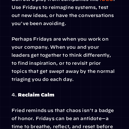
Use Fridays to reimagine systems, test 
out new ideas, or have the conversations 
you’ve been avoiding.
Perhaps Fridays are when you work on 
your company. When you and your 
leaders get together to think differently, 
to find inspiration, or to revisit prior 
topics that get swept away by the normal 
triaging you do each day.
4. 
Reclaim Calm
Fried reminds us that chaos isn’t a badge 
of honor. Fridays can be an antidote—a 
time to breathe, reflect, and reset before 