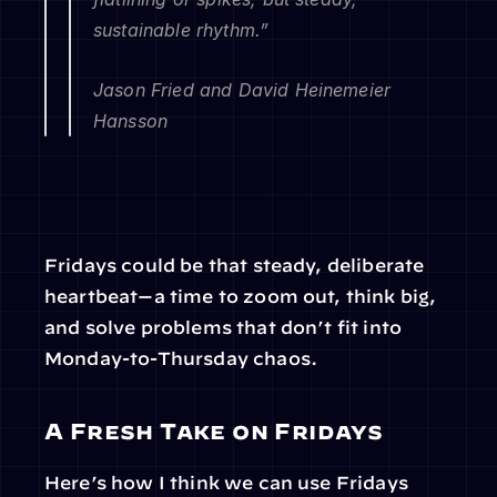
sustainable rhythm.”
Jason Fried and David Heinemeier 
Hansson
Fridays could be that steady, deliberate 
heartbeat—a time to zoom out, think big, 
and solve problems that don’t fit into 
Monday-to-Thursday chaos.
A Fresh Take on Fridays
Here’s how I think we can use Fridays 