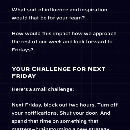
What sort of influence and inspiration 
would that be for your team?
How would this impact how we approach 
the rest of our week and look forward to 
Fridays?
Your Challenge for Next 
Friday
Here’s a small challenge:
Next Friday, block out two hours. Turn off 
your notifications. Shut your door. And 
spend that time on something that 
matters—brainstorming a new strategy, 