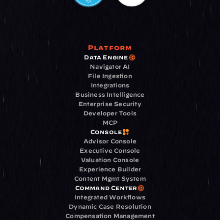
Platform
Data Engine
Navigator AI
File Ingestion
Integrations
Business Intelligence
Enterprise Security
Developer Tools
MCP
Console
Advisor Console
Executive Console
Valuation Console
Experience Builder
Content Mgmt System
Command Center
Integrated Workflows
Dynamic Case Resolution
Compensation Management