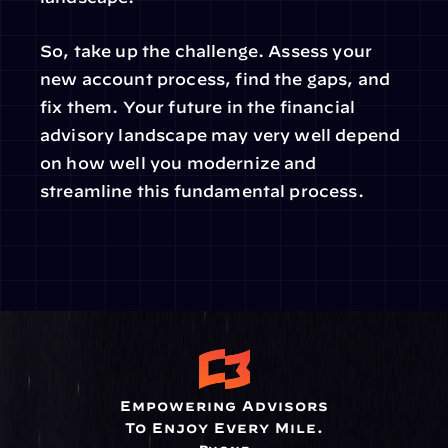
So, take up the challenge. Assess your 
new account process, find the gaps, and 
fix them. Your future in the financial 
advisory landscape may very well depend 
on how well you modernize and 
streamline this fundamental process.
Empowering Advisors
To Enjoy Every Mile.