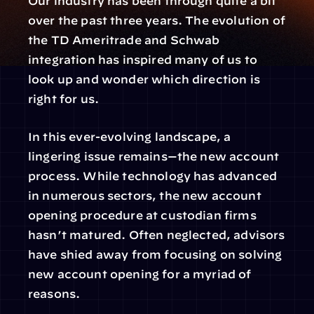
Our industry has been through quite a bit 
over the past three years. The evolution of 
the TD Ameritrade and Schwab 
integration has inspired many of us to 
look up and wonder which direction is 
right for us.
In this ever-evolving landscape, a 
lingering issue remains—the new account 
process. While technology has advanced 
in numerous sectors, the new account 
opening procedure at custodian firms 
hasn’t matured. Often neglected, advisors 
have shied away from focusing on solving 
new account opening for a myriad of 
reasons.