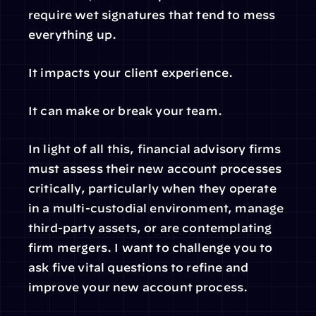
require wet signatures that tend to mess 
everything up.
It impacts your client experience.
It can make or break your team.
In light of all this, financial advisory firms 
must assess their new account processes 
critically, particularly when they operate 
in a multi-custodial environment, manage 
third-party assets, or are contemplating 
firm mergers. I want to challenge you to 
ask five vital questions to refine and 
improve your new account process.