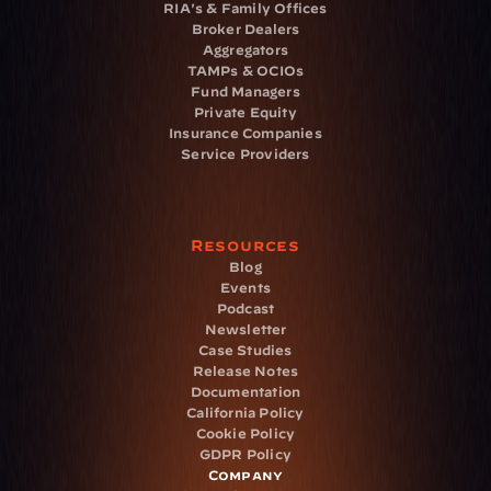
RIA's & Family Offices
Broker Dealers
Aggregators
TAMPs & OCIOs
Fund Managers
Private Equity
Insurance Companies
Service Providers
Resources
Blog
Events
Podcast
Newsletter
Case Studies
Release Notes
Documentation
California Policy
Cookie Policy
GDPR Policy
Company