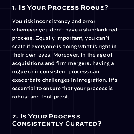
1. Is Your Process Rogue?
You risk inconsistency and error 
whenever you don’t have a standardized 
process. Equally important, you can’t 
scale if everyone is doing what is right in 
their own eyes. Moreover, in the age of 
acquisitions and firm mergers, having a 
rogue or inconsistent process can 
exacerbate challenges in integration. It’s 
essential to ensure that your process is 
robust and fool-proof.
2. Is Your Process 
Consistently Curated?