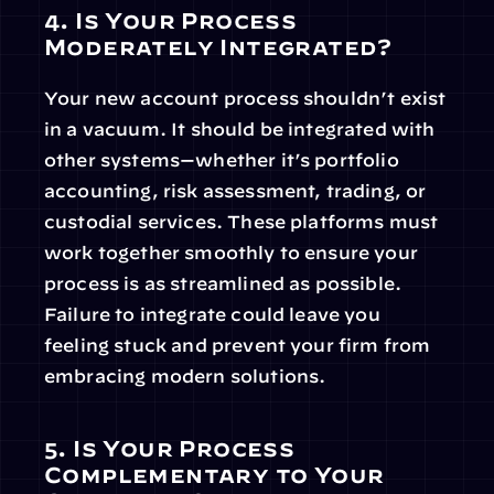
4. Is Your Process 
Moderately Integrated?
Your new account process shouldn’t exist 
in a vacuum. It should be integrated with 
other systems—whether it’s portfolio 
accounting, risk assessment, trading, or 
custodial services. These platforms must 
work together smoothly to ensure your 
process is as streamlined as possible. 
Failure to integrate could leave you 
feeling stuck and prevent your firm from 
embracing modern solutions.
5. Is Your Process 
Complementary to Your 