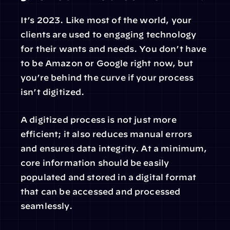
It’s 2023. Like most of the world, your 
clients are used to engaging technology 
for their wants and needs. You don’t have 
to be Amazon or Google right now, but 
you’re behind the curve if your process 
isn’t digitized.
A digitized process is not just more 
efficient; it also reduces manual errors 
and ensures data integrity. At a minimum, 
core information should be easily 
populated and stored in a digital format 
that can be accessed and processed 
seamlessly.