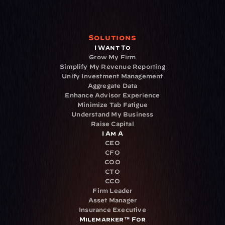
Solutions
I Want To
Grow My Firm
Simplify My Revenue Reporting
Unify Investment Management
Aggregate Data
Enhance Advisor Experience
Minimize Tab Fatigue
Understand My Business
Raise Capital
I Am A
CEO
CFO
COO
CTO
CCO
Firm Leader
Asset Manager
Insurance Executive
Milemarker™ For