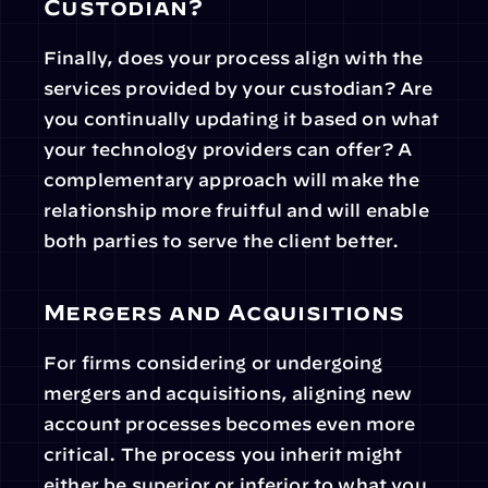
Custodian?
Finally, does your process align with the 
services provided by your custodian? Are 
you continually updating it based on what 
your technology providers can offer? A 
complementary approach will make the 
relationship more fruitful and will enable 
both parties to serve the client better.
Mergers and Acquisitions
For firms considering or undergoing 
mergers and acquisitions, aligning new 
account processes becomes even more 
critical. The process you inherit might 
either be superior or inferior to what you 