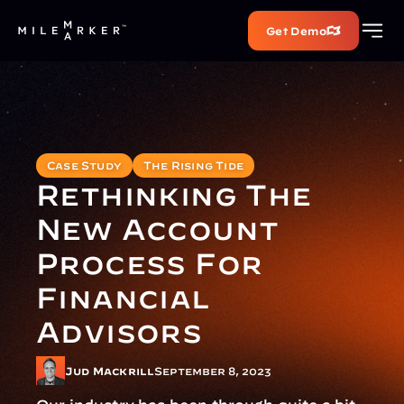
Get Demo
Case Study
The Rising Tide
Rethinking The 
New Account 
Process For 
Financial 
Advisors
Jud Mackrill
September 8, 2023