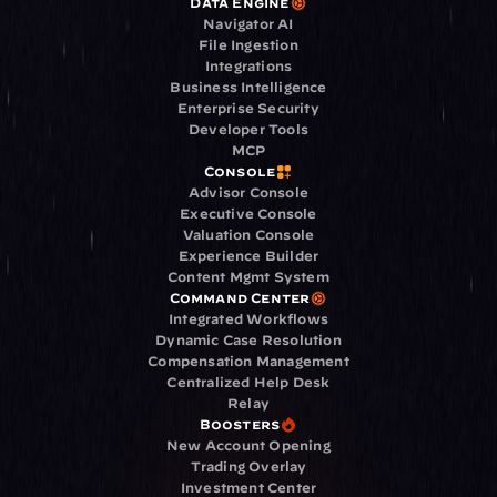
Data Engine
Navigator AI
File Ingestion
Integrations
Business Intelligence
Enterprise Security
Developer Tools
MCP
Console
Advisor Console
Executive Console
Valuation Console
Experience Builder
Content Mgmt System
Command Center
Integrated Workflows
Dynamic Case Resolution
Compensation Management
Centralized Help Desk
Relay
Boosters
New Account Opening
Trading Overlay
Investment Center