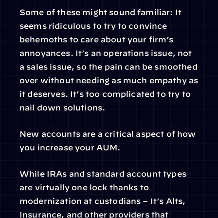
Some of these might sound familiar: It 
seems ridiculous to try to convince 
behemoths to care about your firm’s 
annoyances. It’s an operations issue, not 
a sales issue, so the pain can be smoothed 
over without needing as much empathy as 
it deserves. It’s too complicated to try to 
nail down solutions.
New accounts are a critical aspect of how 
you increase your AUM.
While IRAs and standard account types 
are virtually one lock thanks to 
modernization at custodians – It’s Alts, 
Insurance, and other providers that 