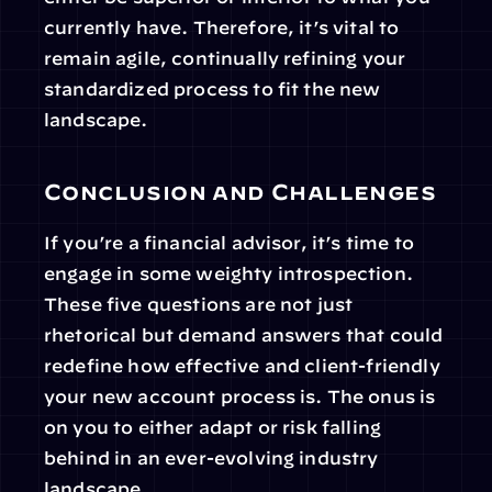
currently have. Therefore, it’s vital to 
remain agile, continually refining your 
standardized process to fit the new 
landscape.
Conclusion and Challenges
If you’re a financial advisor, it’s time to 
engage in some weighty introspection. 
These five questions are not just 
rhetorical but demand answers that could 
redefine how effective and client-friendly 
your new account process is. The onus is 
on you to either adapt or risk falling 
behind in an ever-evolving industry 
landscape.