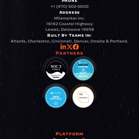
Phone
+1 (470) 502-5600
Address
Milemarker Inc.
16192 Coastal Highway
Lewes, Delaware 19958
Built By Teams In:
Atlanta, Charleston, Cincinnati, Denver, Omaha & Portland.
Partners
Platform