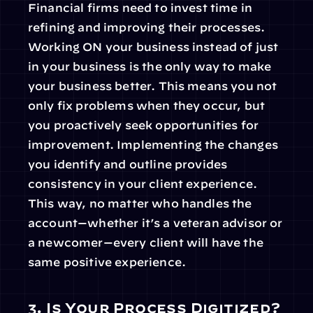
Financial firms need to invest time in 
refining and improving their processes. 
Working ON your business instead of just 
in your business is the only way to make 
your business better. This means you not 
only fix problems when they occur, but 
you proactively seek opportunities for 
improvement. Implementing the changes 
you identify and outline provides 
consistency in your client experience. 
This way, no matter who handles the 
account—whether it’s a veteran advisor or 
a newcomer—every client will have the 
same positive experience.
3. Is Your Process Digitized?