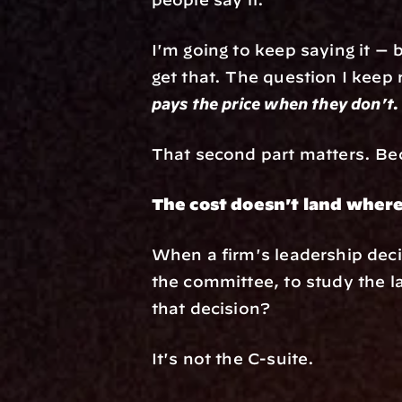
I'm going to keep saying it — 
get that. The question I keep r
pays the price when they don't.
That second part matters. Beca
The cost doesn't land where
When a firm's leadership deci
the committee, to study the l
that decision?
It's not the C-suite.