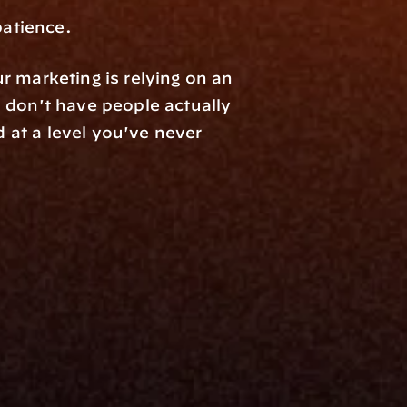
patience.
 marketing is relying on an 
industry solution, you're in the stone ages. If you don't understand MCPs and don't have people actually 
d at a level you've never 
Resources
Blog
Events