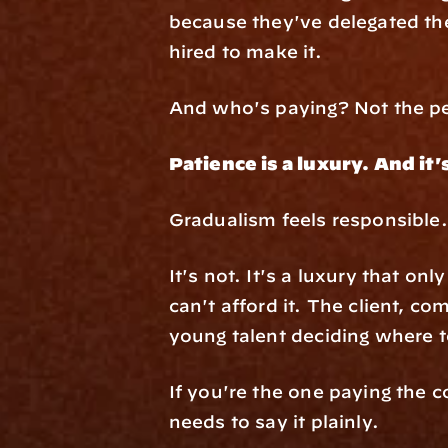
because they've delegated the
hired to make it.
And who's paying? Not the pe
Patience is a luxury. And it'
Gradualism feels responsible. 
It's not. It's a luxury that o
can't afford it. The client, co
young talent deciding where to 
If you're the one paying the 
needs to say it plainly.