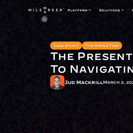
Platform
Solutions
Case Study
The Rising Tide
The Present
To Navigatin
Jud Mackrill
March 2, 20