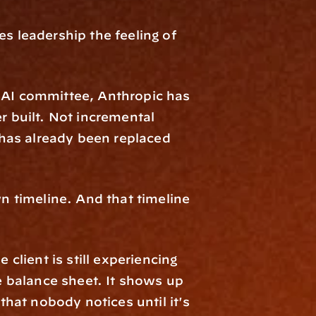
es leadership the feeling of 
 AI committee, Anthropic has 
built. Not incremental 
has already been replaced 
 timeline. And that timeline 
ient is still experiencing 
 balance sheet. It shows up 
that nobody notices until it's 