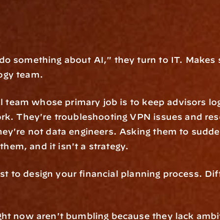
o something about AI," they turn to IT. Makes s
ogy team.
ll team whose primary job is to keep advisors log
rk. They're troubleshooting VPN issues and res
ey're not data engineers. Asking them to sudde
 them, and it isn't a strategy.
st to design your financial planning process. Diffe
ght now aren't bumbling because they lack ambit