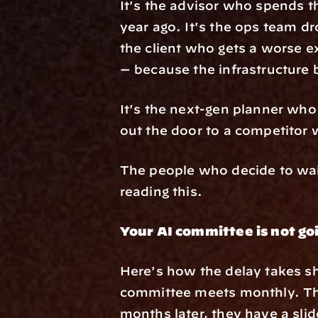
It's the advisor who spends 
year ago. It's the ops team dr
the client who gets a worse e
— because the infrastructure 
It's the next-gen planner who 
out the door to a competitor 
The people who decide to wait
reading this.
Your AI committee is not go
Here's how the delay takes sh
committee meets monthly. The
months later, they have a sli