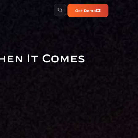
Get Demo
en It Comes 