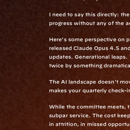
I need to say this directly: the
progress without any of the 
Here's some perspective on pac
released Claude Opus 4.5 and
updates. Generational leaps. 
twice by something dramatical
The AI landscape doesn't move
makes your quarterly check-in
While the committee meets, th
subpar service. The cost keep
in attrition, in missed opportu