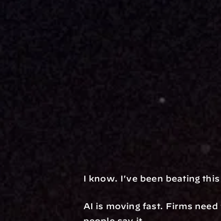
I know. I've been beating thi
AI is moving fast. Firms need 
people say it.