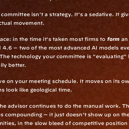
 committee isn't a strategy. It's a sedative. It giv
actual movement.
e: in the time it's taken most firms to 
form
 an
 4.6 — two of the most advanced AI models ever 
The technology your committee is "evaluating" 
ly better.
 on your meeting schedule. It moves on its own
s look like geological time.
e advisor continues to do the manual work. The cl
s compounding — it just doesn't show up on the
nities, in the slow bleed of competitive position 