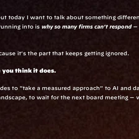
but today I want to talk about something differen
unning into is 
why so many firms can't respond
 —
use it's the part that keeps getting ignored.
 you think it does.
des to "take a measured approach" to AI and da
andscape, to wait for the next board meeting — w