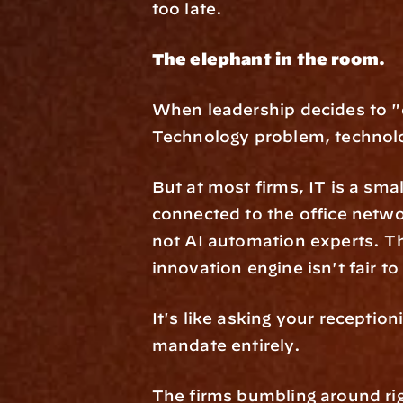
too late.
The elephant in the room.
When leadership decides to "d
Technology problem, technol
But at most firms, IT is a sma
connected to the office netwo
not AI automation experts. Th
innovation engine isn't fair to
It's like asking your receptioni
mandate entirely.
The firms bumbling around ri