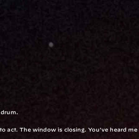
s drum.
to act. The window is closing. You've heard me sa