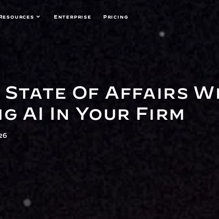
Resources
Enterprise
Pricing
 State Of Affairs Wh
g AI In Your Firm
26