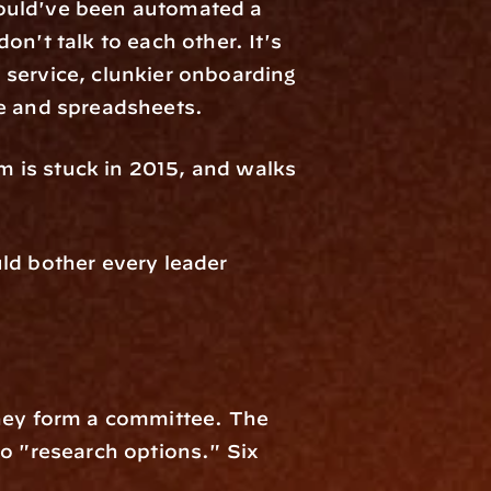
ould've been automated a 
n't talk to each other. It's 
service, clunkier onboarding 
pe and spreadsheets.
m is stuck in 2015, and walks 
ld bother every leader 
hey form a committee. The 
 "research options." Six 