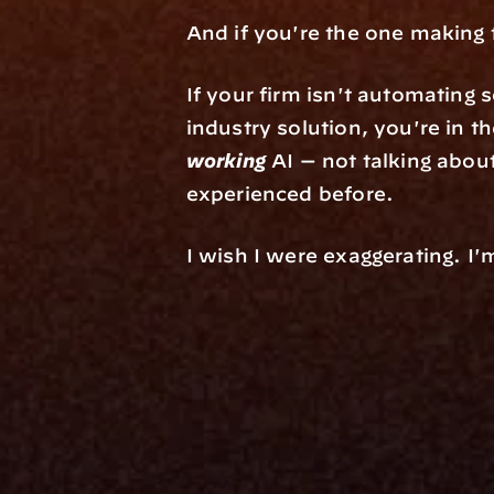
And if you're the one making t
If your firm isn't automating 
working
 AI — not talking about
experienced before.
I wish I were exaggerating. I'
Platfo
Data Engi
Navigator A