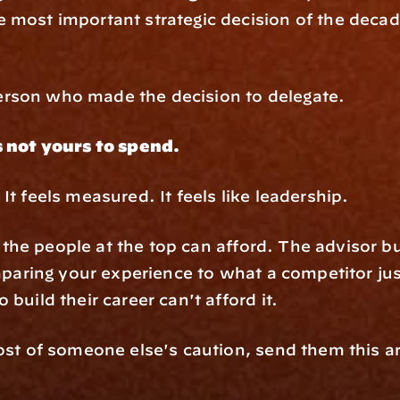
 most important strategic decision of the deca
rson who made the decision to delegate.
s not yours to spend.
It feels measured. It feels like leadership.
nly the people at the top can afford. The advisor 
mparing your experience to what a competitor just 
build their career can't afford it.
cost of someone else's caution, send them this a