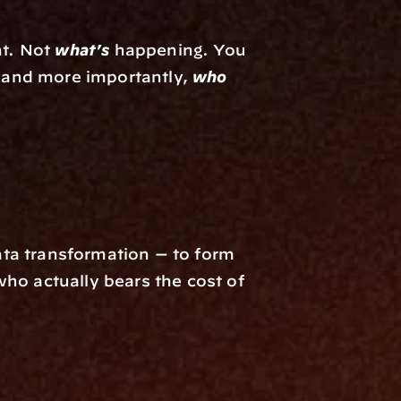
t. Not 
what's
 happening. You 
 and more importantly, 
who 
ta transformation — to form 
ho actually bears the cost of 