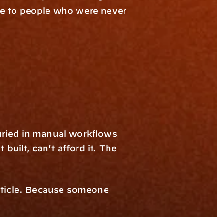
de to people who were never 
buried in manual workflows 
built, can't afford it. The 
rticle. Because someone 