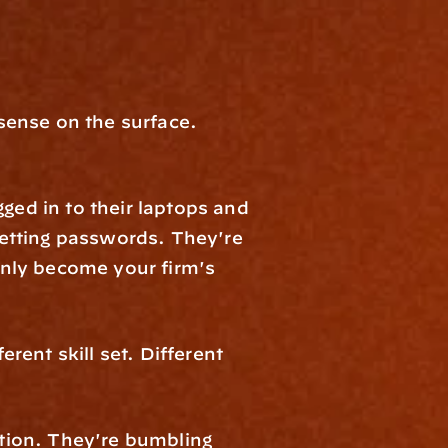
ense on the surface. 
ged in to their laptops and 
etting passwords. They're 
nly become your firm's 
rent skill set. Different 
ion. They're bumbling 