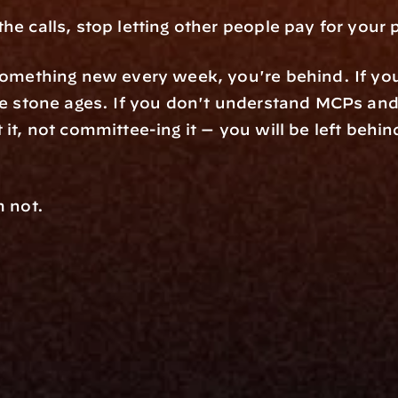
he calls, stop letting other people pay for your 
something new every week, you're behind. If your
 it, not committee-ing it — you will be left behin
m not.
rm
Solutions
ne
I Want To
I
Grow My Firm