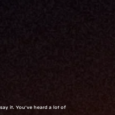
y it. You've heard a lot of 