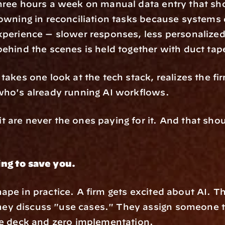
three hours a week on manual data entry that sh
owning in reconciliation tasks because systems do
xperience — slower responses, less personalized 
behind the scenes is held together with duct ta
takes one look at the tech stack, realizes the fir
who's already running AI workflows.
 are never the ones paying for it. And that shou
ing to save you.
ape in practice. A firm gets excited about AI. T
y discuss "use cases." They assign someone to
de deck and zero implementation.