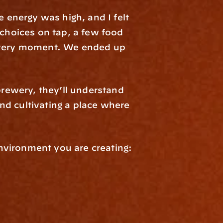
 energy was high, and I felt 
choices on tap, a few food 
t very moment. We ended up 
brewery, they’ll understand 
d cultivating a place where 
nvironment you are creating: