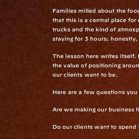
Families milled about the food
that this is a central place f
trucks and the kind of atmosp
staying for 3 hours; honestly,
The lesson here writes itself.
the value of positioning arou
our clients want to be.
Here are a few questions you
Are we making our business 
Do our clients want to spend 