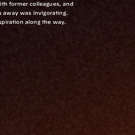
ith former colleagues, and 
s away was invigorating. 
spiration along the way.