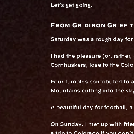
Let’s get going.
From Gridiron Grief t
Saturday was a rough day for
I had the pleasure (or, rather
Cornhuskers, lose to the Colo
Four fumbles contributed to a
Mountains cutting into the sk
A beautiful day for football, 
On Sunday, I met up with frien
a trip to Colorado if you don’