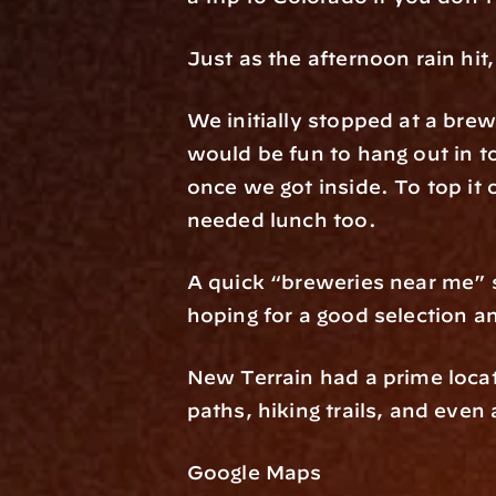
Just as the afternoon rain hit
We initially stopped at a brew
would be fun to hang out in 
once we got inside. To top it o
needed lunch too.
A quick “breweries near me” 
hoping for a good selection an
New Terrain had a prime locat
paths, hiking trails, and even
Google Maps