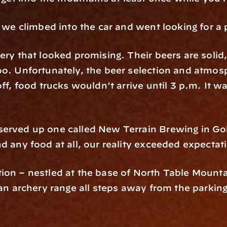
, we climbed into the car and went looking for a 
ery that looked promising. Their beers are solid,
too. Unfortunately, the beer selection and atmo
ff, food trucks wouldn’t arrive until 3 p.m. It wa
served up one called New Terrain Brewing in Go
d any food at all, our reality exceeded expectat
ion – nestled at the base of North Table Mountai
 an archery range all steps away from the parking