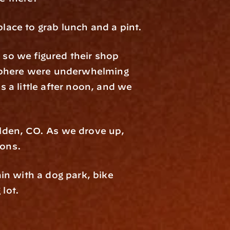
place to grab lunch and a pint.
 so we figured their shop 
sphere were underwhelming 
s a little after noon, and we 
lden, CO. As we drove up, 
ions.
n with a dog park, bike 
 lot.