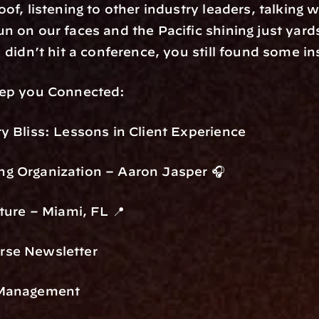
of, listening to other industry leaders, talking w
n on our faces and the Pacific shining just yard
 didn’t hit a conference, you still found some in
eep you Connected:
y Bliss: Lessons in Client Experience
g Organization – Aaron Jasper 🎧
ture – Miami, FL 📍
rse Newsletter
 Management