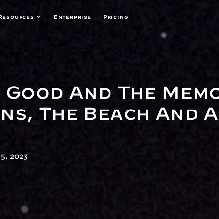
Resources
Enterprise
Pricing
e Good And The Mem
ns, The Beach And A
5, 2023