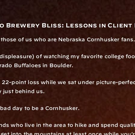
o Brewery Bliss: Lessons in Client
 those of us who are Nebraska Cornhusker fans
, displeasure) of watching my favorite college fo
rado Buffaloes in Boulder.
 22-point loss while we sat under picture-perfec
y just behind us.
a bad day to be a Cornhusker.
ds who live in the area to hike and spend quality 
t get into the mountains at least once while you’r