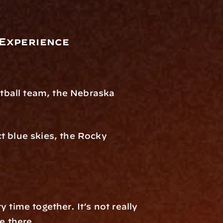
 Experience
.
otball team, the Nebraska 
t blue skies, the Rocky 
time together. It’s not really 
e there.