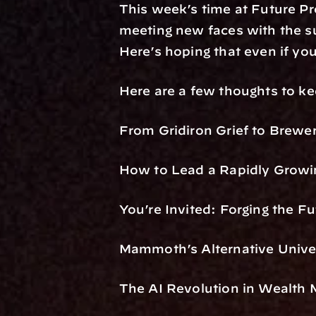
This week’s time at Future Pro
meeting new faces with the su
Here’s hoping that even if you
Here are a few thoughts to k
From Gridiron Grief to Brewer
How to Lead a Rapidly Growin
You’re Invited: Forging the Fu
Mammoth’s Alternative Unive
The AI Revolution in Wealth