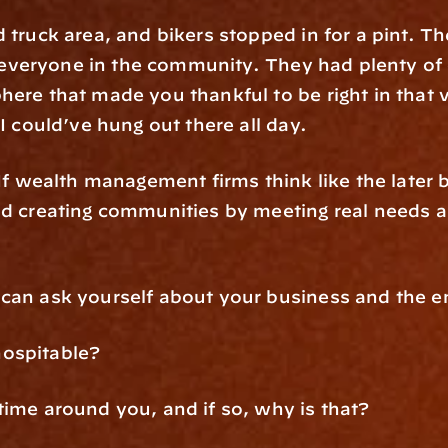
 truck area, and bikers stopped in for a pint. The
or everyone in the community. They had plenty of 
here that made you thankful to be right in tha
 I could’ve hung out there all day.
 If wealth management firms think like the later 
nd creating communities by meeting real needs an
 can ask yourself about your business and the e
hospitable?
time around you, and if so, why is that?