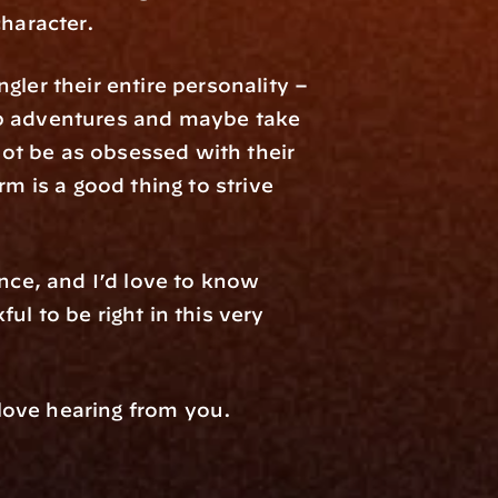
character.
r their entire personality – 
ep adventures and maybe take 
not be as obsessed with their 
m is a good thing to strive 
nce, and I’d love to know 
l to be right in this very 
 love hearing from you.