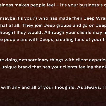
siness makes people feel – it’s your business’s 
aybe it’s you?) who has made their Jeep Wrangle
hat at all. They join Jeep groups and go on Je
hey thought they would. Although your clients may 
e people are with Jeeps, creating fans of your fir
re doing extraordinary things with client experie
nique brand that has your clients feeling thankfu
il with any and all of your thoughts. As always, I