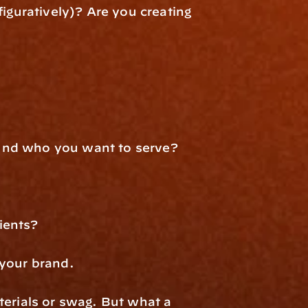
iguratively)? Are you creating 
round who you want to serve?
ients?
 your brand.
erials or swag. But what a 