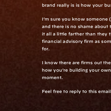
brand really is is how your bu
I’m sure you know someone (m
and there is no shame about t
it all a little farther than t
financial advisory firm as som
for.
I know there are firms out the
how you’re building your own u
moment.
Feel free to reply to this ema