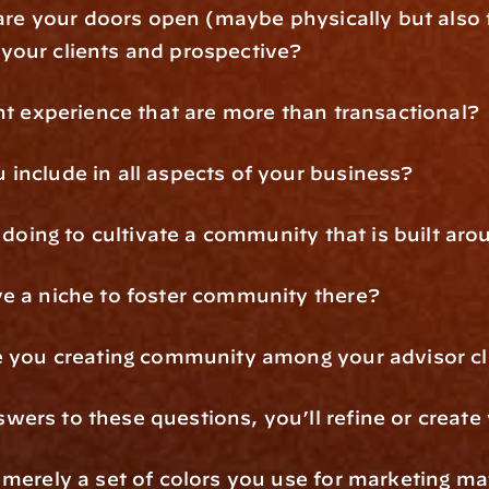
 are your doors open (maybe physically but also f
your clients and prospective?
ent experience that are more than transactional?
include in all aspects of your business?
u doing to cultivate a community that is built a
ve a niche to foster community there?
re you creating community among your advisor cl
ers to these questions, you’ll refine or create
merely a set of colors you use for marketing mat