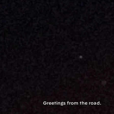
Greetings from the road.