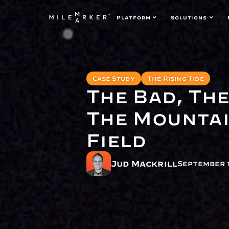
Platform
Solutions
Case Study
The Rising Tide
The Bad, Th
The Mountai
Field
Jud Mackrill
September 1