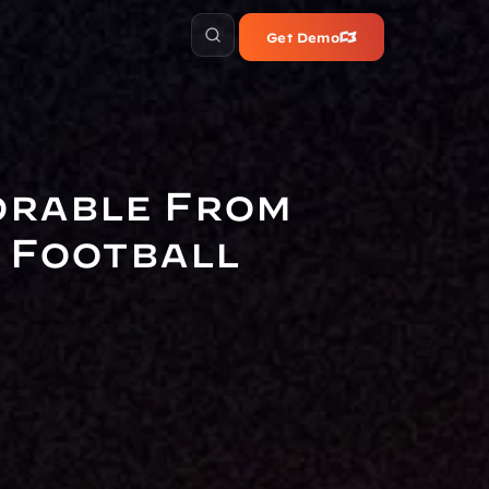
Get Demo
orable From 
 Football 