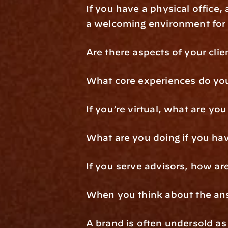
If you have a physical office,
a welcoming environment for 
Are there aspects of your cli
What core experiences do you 
If you’re virtual, what are yo
What are you doing if you ha
If you serve advisors, how a
When you think about the answ
A brand is often undersold as 