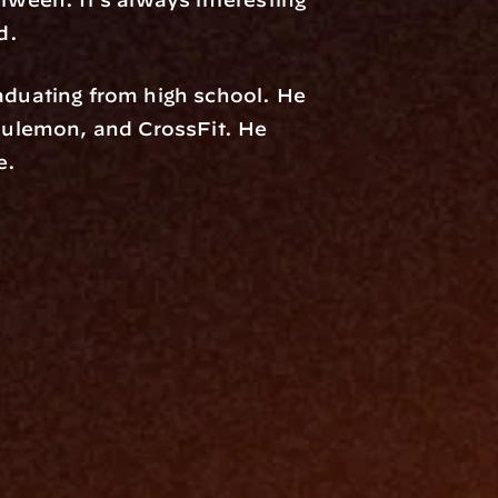
d.
uating from high school. He 
ulemon, and CrossFit. He 
e.