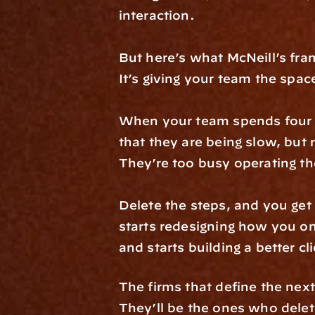
interaction.
But here’s what McNeill’s fram
It’s giving your team the spac
When your team spends four h
that they are being slow, but
They’re too busy operating th
Delete the steps, and you get
starts redesigning how you o
and starts building a better cl
The firms that define the ne
They’ll be the ones who dele