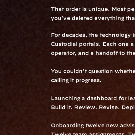
That order is unique. Most peo
you’ve deleted everything that
For decades, the technology 
Custodial portals. Each one a 
operator, and a handoff to the
You couldn’t question whether
calling it progress.
Launching a dashboard for lead
Build it. Review. Revise. De
Onboarding twelve new adviso
Twelve team assignments. Twe