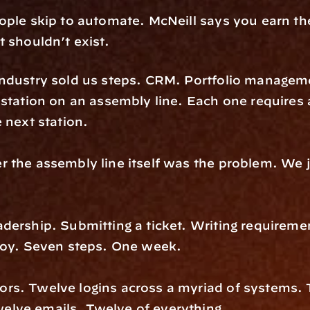
ple skip to automate. McNeill says you earn the r
 shouldn’t exist.
industry sold us steps. CRM. Portfolio manageme
station on an assembly line. Each one requires a
 next station.
 the assembly line itself was the problem. We j
ership. Submitting a ticket. Writing requirement
ploy. Seven steps. One week.
rs. Twelve logins across a myriad of systems. T
lve emails. Twelve of everything.