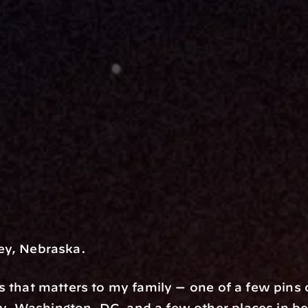
ey, Nebraska.
s that matters to my family — one of a few pins
 Washington, DC, and a few other places in betw