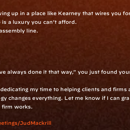
ng up in a place like Kearney that wires you for
 is a luxury you can’t afford.
assembly line. 
ays done it that way,” you just found your starting line.
edicating my time to helping clients and firms a
gy changes everything. Let me know if I can gra
 firm works. 
tings/JudMackrill