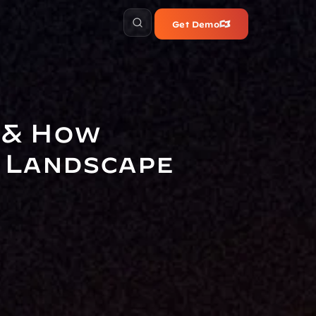
Get Demo
& How 
 Landscape