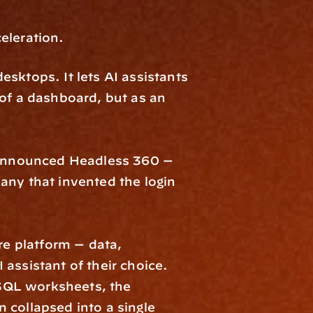
eleration. 
sktops. It lets AI assistants 
of a dashboard, but as an 
t announced Headless 360 — 
ny that invented the login 
 platform — data, 
assistant of their choice. 
SQL worksheets, the 
collapsed into a single 