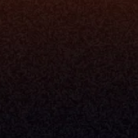
rm
Solutions
ne
I Want To
I
Grow My Firm
ion
Simplify My Revenue Report
s
Unify Investment Manageme
telligence
Aggregate Data
Security
Enhance Advisor Experience
Tools
Minimize Tab Fatigue
Understand My Business
Raise Capital
nsole
I Am A
Console
CEO
Console
CFO
 Builder
COO
gmt System
CTO
Center
CCO
 Workflows
Firm Leader
se Resolution
Asset Manager
ion Management
Insurance Executive