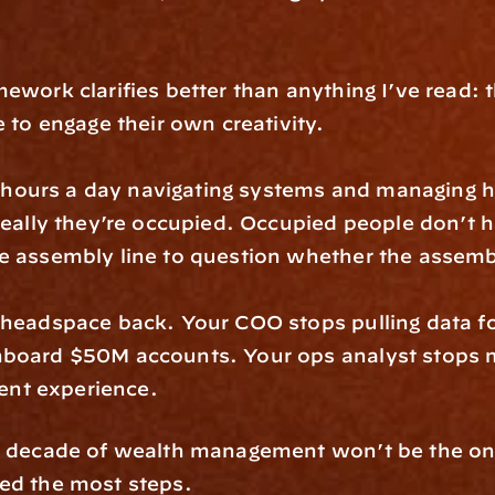
ework clarifies better than anything I’ve read: 
e to engage their own creativity.
ours a day navigating systems and managing hand
 really they’re occupied. Occupied people don’t h
e assembly line to question whether the assembl
 headspace back. Your COO stops pulling data for
nboard $50M accounts. Your ops analyst stops m
ient experience.
xt decade of wealth management won’t be the on
ted the most steps.