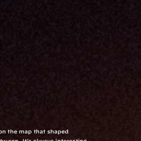
 on the map that shaped 
een. It’s always interesting 