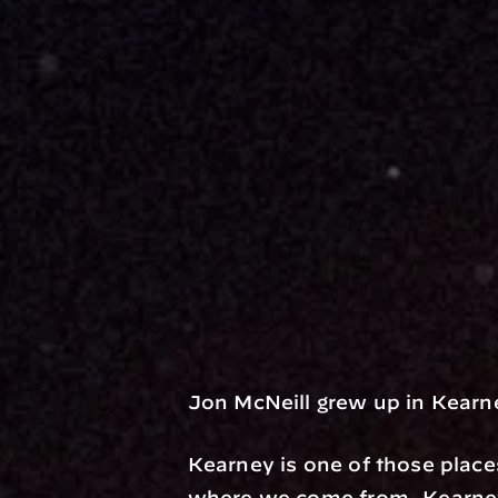
Jon McNeill grew up in Kearn
Kearney is one of those place
where we come from. Kearney,