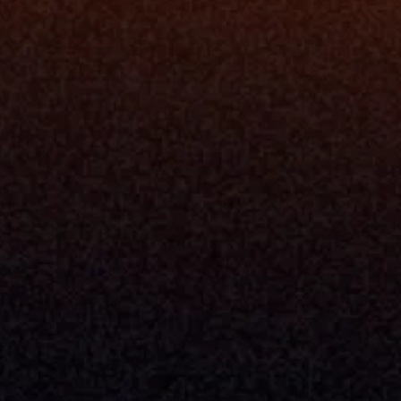
Resources
Blog
Events
ing
Podcast
nt
Newsletter
Case Studies
Release Notes
Documentation
California Policy
Cookie Policy
GDPR Policy
Company
About Milemarker™ 
Leadership
Awards
Careers
Media Kit
Enterprise
Pricing