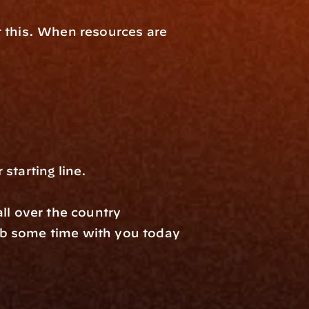
 this. When resources are 
​​​​​​​​​​​​​​​​
ll over the country 
b some time with you today 