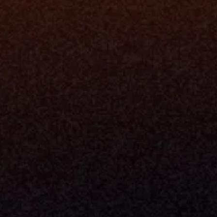
Platfo
Data Engi
Navigator A
The Infrastructure 
File Ingest
for Wealth
Integration
Phone
Business In
+1 (470) 502-5600
Enterprise 
Address
Developer 
Milemarker Inc.
MCP
16192 Coastal Highway
Console
Lewes, Delaware 19958
Advisor Co
Built By Teams In:
Executive 
Atlanta, Charleston, Cincinnati, 
Valuation 
Denver, Omaha & Portland.
Experience
Content M
Partners
Command 
Integrated
Dynamic Ca
Compensat