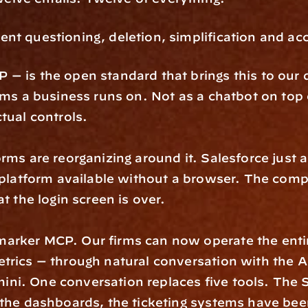
nt questioning, deletion, simplification and acc
 is the open standard that brings this to our de
rms a business runs on. Not as a chatbot on top 
tual controls.
orms are reorganizing around it. Salesforce jus
s platform available without a browser. The compa
t the login screen is over.
arker MCP. Our firms can now operate the entire
rics — through natural conversation with the AI 
ni. One conversation replaces five tools. The 
the dashboards, the ticketing systems have been 