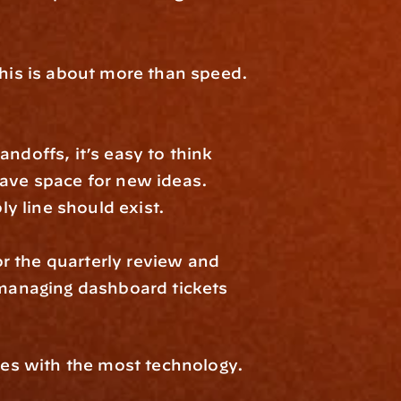
this is about more than speed. 
offs, it’s easy to think 
ave space for new ideas. 
y line should exist.
 the quarterly review and 
anaging dashboard tickets 
es with the most technology. 