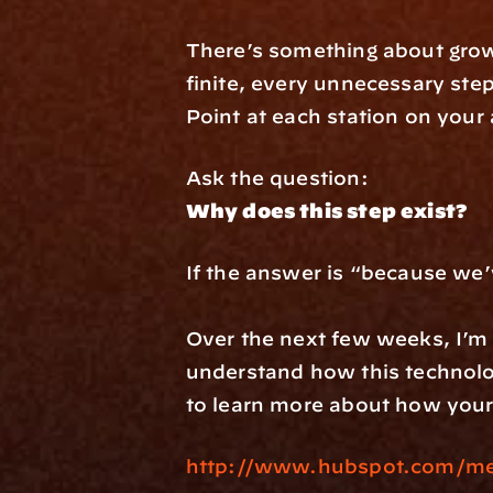
There’s something about growi
finite, every unnecessary step
Point at each station on your 
Ask the question:
Why does this step exist?
If the answer is “because we’ve alw
Over the next few weeks, I’m d
understand how this technolo
to learn more about how your
http://www.hubspot.com/mee