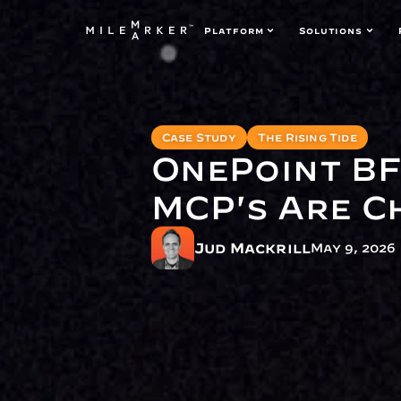
Platform
Solutions
Case Study
The Rising Tide
OnePoint BF
MCP's Are C
Jud Mackrill
May 9, 2026