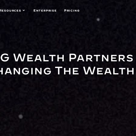
Resources
Enterprise
Pricing
G Wealth Partners 
hanging The Wealth