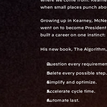
when small places punch abov
Growing up in Kearney, McNei
went on to become President 
built a career on one instinct
His new book, The Algorithm, 
Question every requiremen
Delete every possible step.
Simplify and optimize. 
Accelerate cycle time. 
Automate last.