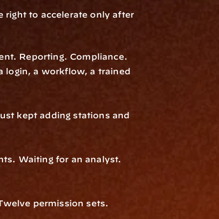
ight to accelerate only after 
nt. Reporting. Compliance. 
 login, a workflow, a trained 
ust kept adding stations and 
s. Waiting for an analyst. 
welve permission sets. 