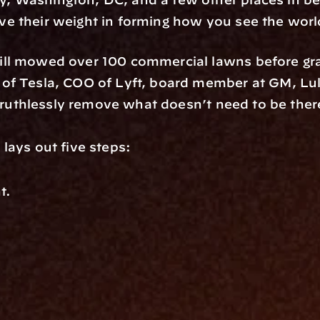
e their weight in forming how you see the worl
ll mowed over 100 commercial lawns before grad
of Tesla, COO of Lyft, board member at GM, Lul
: ruthlessly remove what doesn’t need to be ther
lays out five steps: 
t. 
 