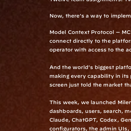
Now, there’s a way to impleme
Model Context Protocol — MCP —
connect directly to the platfo
operator with access to the ac
And the world's biggest platf
making every capability in it
screen just told the market tha
This week, we launched Milem
dashboards, users, search, met
Claude, ChatGPT, Codex, Gemi
configurators, the admin UIs, 