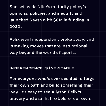
She set aside Nike’s maturity policy’s 
opinions, policies, and inequity and 
launched Saysh with $8M in funding in 
2022.
Felix went independent, broke away, and 
is making moves that are inspirational 
way beyond the world of sports.
Independence is Inevitable
For everyone who’s ever decided to forge 
their own path and build something their 
way, it’s easy to see Allyson Felix’s 
bravery and use that to bolster our own.