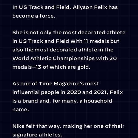
In US Track and Field, Allyson Felix has 
become a force.
She is not only the most decorated athlete 
in US Track and Field with 11 medals but 
also the most decorated athlete in the 
World Athletic Championships with 20 
medals—13 of which are gold.
As one of Time Magazine’s most 
influential people in 2020 and 2021, Felix 
is a brand and, for many, a household 
name.
Nike felt that way, making her one of their 
signature athletes.