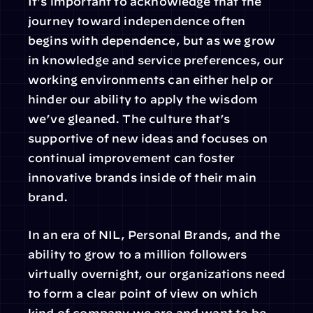
It’s important to acknowledge that the 
journey toward independence often 
begins with dependence, but as we grow 
in knowledge and service preferences, our 
working environments can either help or 
hinder our ability to apply the wisdom 
we’ve gleaned. The culture that’s 
supportive of new ideas and focuses on 
continual improvement can foster 
innovative brands inside of their main 
brand.
In an era of NIL, Personal Brands, and the 
ability to grow to a million followers 
virtually overnight, our organizations need 
to form a clear point of view on which 
kind of company we are and want to be.