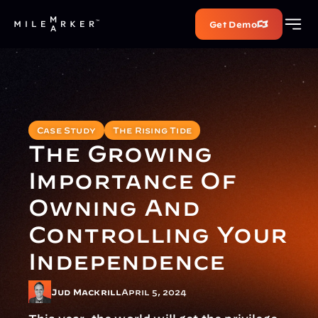
Get Demo
Case Study
The Rising Tide
The Growing 
Importance Of 
Owning And 
Controlling Your 
Independence
Jud Mackrill
April 5, 2024