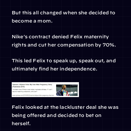
But this all changed when she decided to 
become a mom.
Nike’s contract denied Felix maternity 
rights and cut her compensation by 70%.
This led Felix to speak up, speak out, and 
ultimately find her independence.
Felix looked at the lackluster deal she was 
being offered and decided to bet on 
herself.