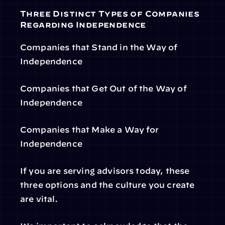
Three Distinct Types of Companies 
Regarding Independence
Companies that Stand in the Way of 
Independence
Companies that Get Out of the Way of 
Independence
Companies that Make a Way for 
Independence
If you are serving advisors today, these 
three options and the culture you create 
are vital.