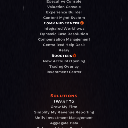
Executive Console
Valuation Console
Experience Builder
Content Mgmt System
Command Center
Integrated Workflows
Dynamic Case Resolution
Compensation Management
Centralized Help Desk
Relay
Boosters
New Account Opening
Trading Overlay
Investment Center
Solutions
I Want To
Grow My Firm
Simplify My Revenue Reporting
Unify Investment Management
Aggregate Data