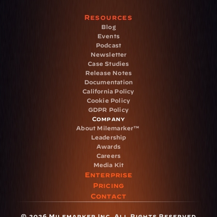
Resources
Blog
Events
Podcast
Newsletter
Case Studies
Release Notes
Documentation
California Policy
Cookie Policy
GDPR Policy
Company
About Milemarker™ 
Leadership
Awards
Careers
Media Kit
Enterprise
Pricing
Contact
© 2026 Milemarker Inc. All Rights Reserved