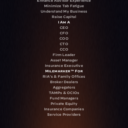
Enhance Advisor Experience
Minimize Tab Fatigue
Understand My Business
Raise Capital
I Am A
CEO
CFO
COO
CTO
CCO
Firm Leader
Asset Manager
Insurance Executive
Milemarker™ For
RIA's & Family Offices
Broker Dealers
Aggregators
TAMPs & OCIOs
Fund Managers
Private Equity
Insurance Companies
Service Providers