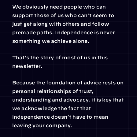
We obviously need people who can 
support those of us who can’t seem to 
just get along with others and follow 
premade paths. Independence is never 
something we achieve alone.
That’s the story of most of us in this 
newsletter.
Because the foundation of advice rests on 
personal relationships of trust, 
understanding and advocacy, it is key that 
we acknowledge the fact that 
independence doesn’t have to mean 
leaving your company.