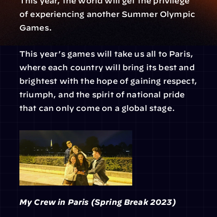
This year, the world will get the privilege 
of experiencing another Summer Olympic 
Games.
This year’s games will take us all to Paris, 
where each country will bring its best and 
brightest with the hope of gaining respect, 
triumph, and the spirit of national pride 
that can only come on a global stage.
My Crew in Paris (Spring Break 2023)