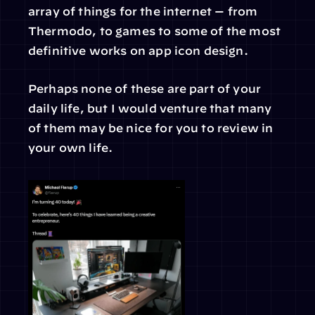
array of things for the internet — from 
Thermodo, to games to some of the most 
definitive works on app icon design.
Perhaps none of these are part of your 
daily life, but I would venture that many 
of them may be nice for you to review in 
your own life.