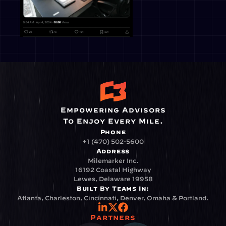
Empowering Advisors
To Enjoy Every Mile.
Phone
+1 (470) 502-5600
Address
Milemarker Inc.
16192 Coastal Highway
Lewes, Delaware 19958
Built By Teams In:
Atlanta, Charleston, Cincinnati, Denver, Omaha & Portland.
Partners