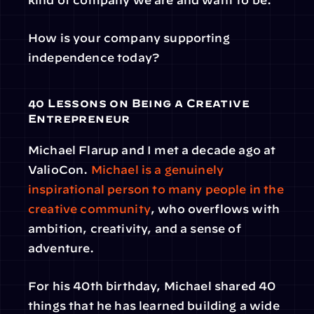
How is your company supporting 
independence today?
40 Lessons on Being a Creative 
Entrepreneur
Michael Flarup and I met a decade ago at 
ValioCon. 
Michael is a genuinely 
inspirational person to many people in the 
creative community
, who overflows with 
ambition, creativity, and a sense of 
adventure.
For his 40th birthday, Michael shared 40 
things that he has learned building a wide 