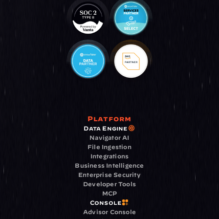
Platform
Data Engine
Navigator AI
File Ingestion
Integrations
Business Intelligence
Enterprise Security
Developer Tools
MCP
Console
Advisor Console