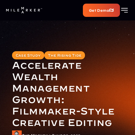
Get Demo
Case Study
The Rising Tide
Accelerate 
Wealth 
Management 
Growth: 
Filmmaker-Style 
Creative Editing