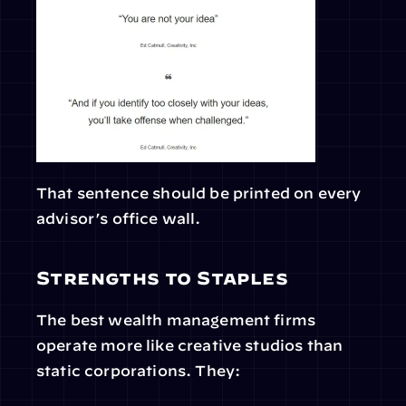
That sentence should be printed on every 
advisor’s office wall.
Strengths to Staples
The best wealth management firms 
operate more like creative studios than 
static corporations. They: