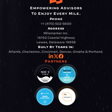
Empowering Advisors
To Enjoy Every Mile.
Phone
+1 (470) 502-5600
Address
Milemarker Inc.
16192 Coastal Highway
Lewes, Delaware 19958
Built By Teams In:
Atlanta, Charleston, Cincinnati, Denver, Omaha & Portland.
Partners