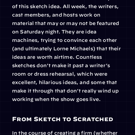
of this sketch idea. All week, the writers, 
cast members, and hosts work on 
material that may or may not be featured 
on Saturday night. They are idea 
machines, trying to convince each other 
(and ultimately Lorne Michaels) that their 
ideas are worth airtime. Countless 
sketches don’t make it past a writer’s 
room or dress rehearsal, which were 
excellent, hilarious ideas, and some that 
make it through that don’t really wind up 
working when the show goes live.
From Sketch to Scratched
In the course of creating a firm (whether 