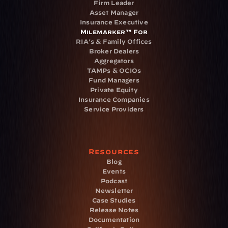
Firm Leader
Asset Manager
Insurance Executive
Milemarker™ For
RIA's & Family Offices
Broker Dealers
Aggregators
TAMPs & OCIOs
Fund Managers
Private Equity
Insurance Companies
Service Providers
Resources
Blog
Events
Podcast
Newsletter
Case Studies
Release Notes
Documentation