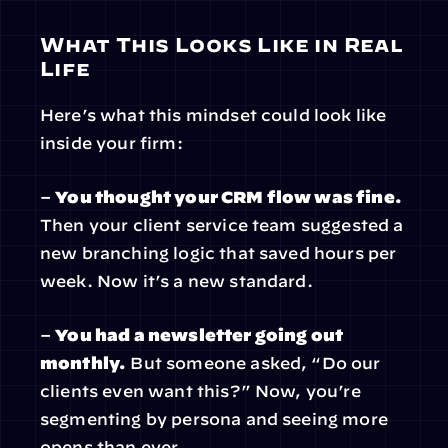
What This Looks Like in Real 
Life
Here’s what this mindset could look like 
inside your firm:
– 
You thought your CRM flow was fine.
Then your client service team suggested a 
new branching logic that saved hours per 
week. Now it’s a new standard.
– 
You had a newsletter going out 
monthly.
 But someone asked, “Do our 
clients even want this?” Now, you’re 
segmenting by persona and seeing more 
opens than ever.