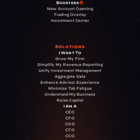
Boosters
New Account Opening
Trading Overlay
Investment Center
Solutions
I Want To
Grow My Firm
Simplify My Revenue Reporting
Unify Investment Management
Aggregate Data
Enhance Advisor Experience
Minimize Tab Fatigue
Understand My Business
Raise Capital
I Am A
CEO
CFO
COO
CTO
CCO