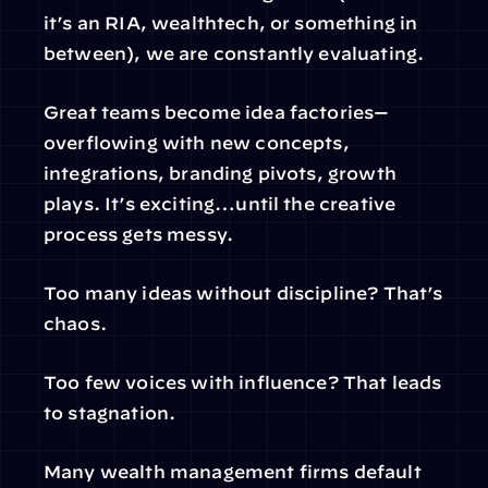
it’s an RIA, wealthtech, or something in 
between), we are constantly evaluating.
Great teams become idea factories—
overflowing with new concepts, 
integrations, branding pivots, growth 
plays. It’s exciting…until the creative 
process gets messy.
Too many ideas without discipline? That’s 
chaos.
Too few voices with influence? That leads 
to stagnation.
Many wealth management firms default 