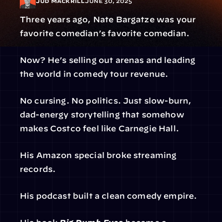
Jud Mackrill
June 30, 2025
Three years ago, Nate Bargatze was your 
favorite comedian’s favorite comedian.
Now? He’s selling out arenas and leading 
the world in comedy tour revenue.
No cursing. No politics. Just slow-burn, 
dad-energy storytelling that somehow 
makes Costco feel like Carnegie Hall.
His Amazon special broke streaming 
records.
His podcast built a clean comedy empire.