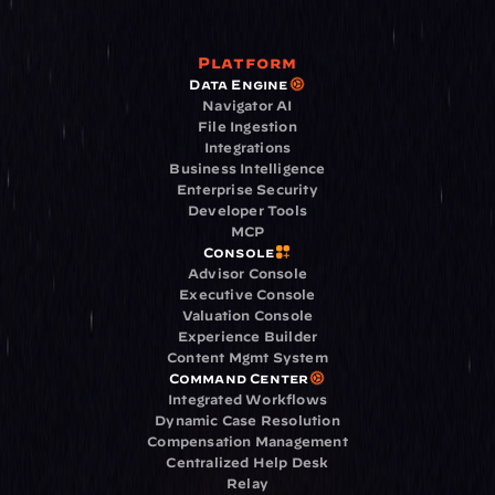
Platform
Data Engine
Navigator AI
File Ingestion
Integrations
Business Intelligence
Enterprise Security
Developer Tools
MCP
Console
Advisor Console
Executive Console
Valuation Console
Experience Builder
Content Mgmt System
Command Center
Integrated Workflows
Dynamic Case Resolution
Compensation Management
Centralized Help Desk
Relay