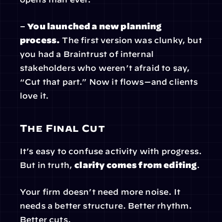
– 
You launched a new planning 
process.
 The first version was clunky, but 
you had a Braintrust of internal 
stakeholders who weren’t afraid to say, 
“Cut that part.” Now it flows—and clients 
love it.
The Final Cut
It’s easy to confuse activity with progress. 
But in truth, 
clarity comes from editing
.
Your firm doesn’t need more noise. It 
needs a better structure. Better rhythm. 
Better cuts.