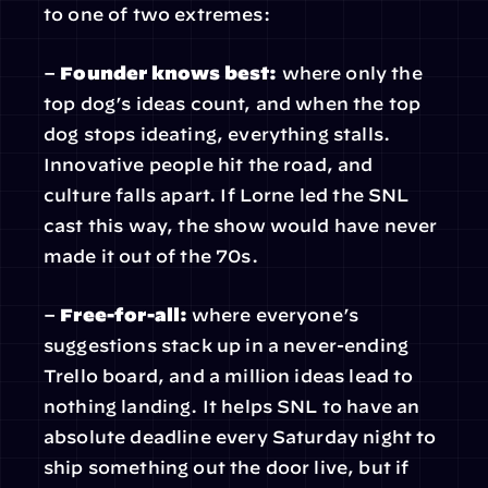
to one of two extremes:
– 
Founder knows best:
 where only the 
top dog’s ideas count, and when the top 
dog stops ideating, everything stalls. 
Innovative people hit the road, and 
culture falls apart. If Lorne led the SNL 
cast this way, the show would have never 
made it out of the 70s.
– 
Free-for-all: 
where everyone’s 
suggestions stack up in a never-ending 
Trello board, and a million ideas lead to 
nothing landing. It helps SNL to have an 
absolute deadline every Saturday night to 
ship something out the door live, but if 