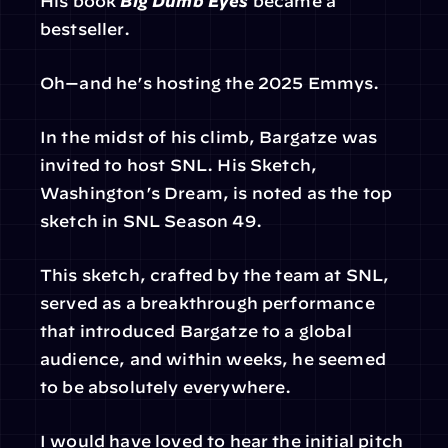
His book 
Big Dumb Eyes
 became a 
bestseller.
Oh—and he’s hosting the 2025 Emmys.
In the midst of his climb, Bargatze was 
invited to host SNL. His Sketch, 
Washington’s Dream, is noted as the top 
sketch in SNL Season 49.
This sketch, crafted by the team at SNL, 
served as a breakthrough performance 
that introduced Bargatze to a global 
audience, and within weeks, he seemed 
to be absolutely everywhere.
I would have loved to hear the initial pitch 