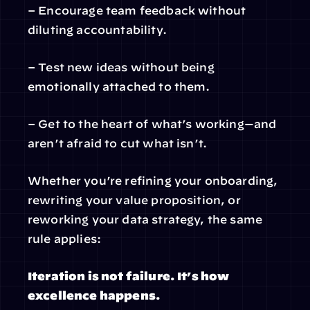
– Encourage team feedback without 
diluting accountability.
– Test new ideas without being 
emotionally attached to them.
– Get to the heart of what’s working—and 
aren’t afraid to cut what isn’t.
Whether you’re refining your onboarding, 
rewriting your value proposition, or 
reworking your data strategy, the same 
rule applies:
Iteration is not failure. It’s how 
excellence happens.