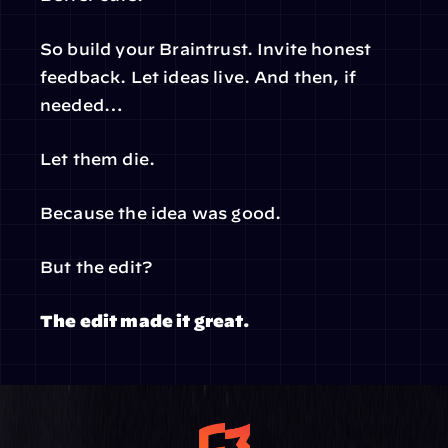
So build your Braintrust. Invite honest 
feedback. Let ideas live. And then, if 
needed…
Let them die.
Because the idea was good.
But the edit?
The edit made it great.