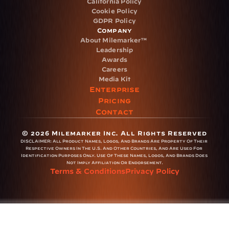
California Policy
Cookie Policy
GDPR Policy
Company
About Milemarker™ 
Leadership
Awards
Careers
Media Kit
Enterprise
Pricing
Contact
© 2026 Milemarker Inc. All Rights Reserved
DISCLAIMER: 
All Product Names, Logos, And Brands Are Property Of Their 
Respective Owners In The U.S. And Other Countries, And Are Used For 
Identification Purposes Only. Use Of These Names, Logos, And Brands Does 
Not Imply Affiliation Or Endorsement.
Terms & Conditions
Privacy Policy