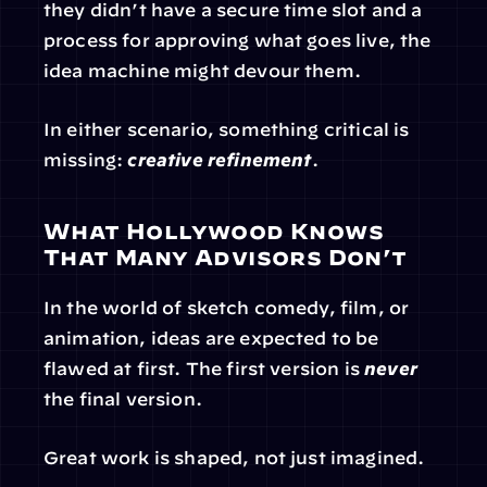
they didn’t have a secure time slot and a 
process for approving what goes live, the 
idea machine might devour them.
In either scenario, something critical is 
missing: 
creative refinement
.
What Hollywood Knows 
That Many Advisors Don’t
In the world of sketch comedy, film, or 
animation, ideas are expected to be 
flawed at first. The first version is 
never
the final version.
Great work is shaped, not just imagined.