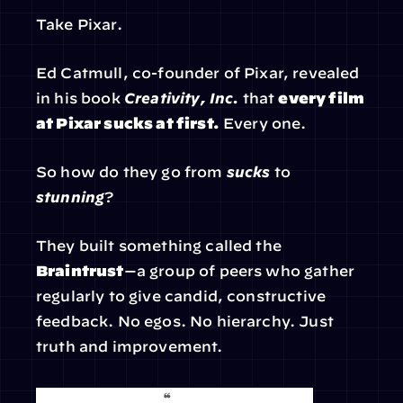
Take Pixar.
Ed Catmull, co-founder of Pixar, revealed 
in his book 
Creativity, Inc.
 that 
every film 
at Pixar sucks at first.
 Every one.
So how do they go from 
sucks
 to 
stunning
?
They built something called the 
Braintrust
—a group of peers who gather 
regularly to give candid, constructive 
feedback. No egos. No hierarchy. Just 
truth and improvement.