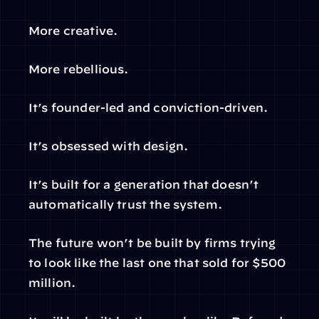
More creative.
More rebellious.
It’s founder-led and conviction-driven.
It’s obsessed with design.
It’s built for a generation that doesn’t 
automatically trust the system.
The future won’t be built by firms trying 
to look like the last one that sold for $500 
million.