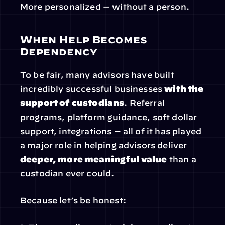
More personalized — without a person.
When Help Becomes 
Dependency
To be fair, many advisors have built 
incredibly successful businesses 
with the 
support of custodians
. Referral 
programs, platform guidance, soft dollar 
support, integrations — all of it has played 
a major role in helping advisors deliver 
deeper, more meaningful value
 than a 
custodian ever could.
Because let’s be honest: