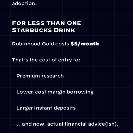
adoption.
For Less Than One 
Starbucks Drink
Robinhood Gold costs 
$5/month
.
That’s the cost of entry to:
– Premium research
– Lower-cost margin borrowing
– Larger instant deposits
– …and now, actual financial advice(ish).