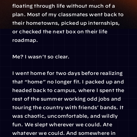
floating through life without much of a 
plan. Most of my classmates went back to 
their hometowns, picked up internships, 
or checked the next box on their life 
roadmap.
Me? I wasn’t so clear.
I went home for two days before realizing 
that “home” no longer fit. I packed up and 
headed back to campus, where I spent the 
rest of the summer working odd jobs and 
touring the country with friends’ bands. It 
was chaotic, uncomfortable, and wildly 
fun. We slept wherever we could. Ate 
whatever we could. And somewhere in 