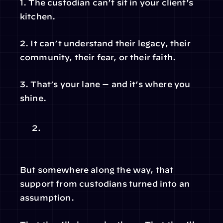
1. The custodian can’t sit in your client’s 
kitchen.
2. It can’t understand their legacy, their 
community, their fear, or their faith.
3. That’s your lane — and it’s where you 
shine.
But somewhere along the way, that 
support from custodians turned into an 
assumption.