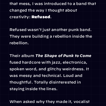
that mess, I was introduced to a band that 
changed the way I thought about 
creativity: 
Refused
.
Refused wasn’t just another punk band. 
They were building a rebellion inside the 
rebellion.
Their album 
The Shape of Punk to Come
fused hardcore with jazz, electronica, 
spoken word, and glitchy weirdness. It 
was messy and technical. Loud and 
thoughtful. Totally disinterested in 
staying inside the lines.
When asked why they made it, vocalist 