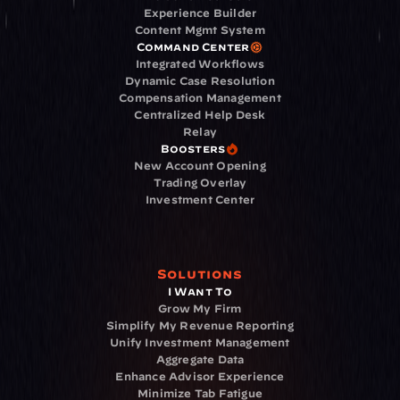
Experience Builder
Content Mgmt System
Command Center
Integrated Workflows
Dynamic Case Resolution
Compensation Management
Centralized Help Desk
Relay
Boosters
New Account Opening
Trading Overlay
Investment Center
Solutions
I Want To
Grow My Firm
Simplify My Revenue Reporting
Unify Investment Management
Aggregate Data
Enhance Advisor Experience
Minimize Tab Fatigue