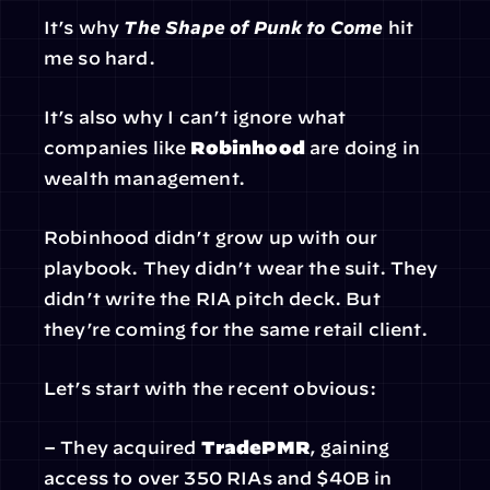
It’s why 
The Shape of Punk to Come
 hit 
me so hard.
It’s also why I can’t ignore what 
companies like 
Robinhood
 are doing in 
wealth management.
Robinhood didn’t grow up with our 
playbook. They didn’t wear the suit. They 
didn’t write the RIA pitch deck. But 
they’re coming for the same retail client.
Let’s start with the recent obvious:
– They acquired 
TradePMR
, gaining 
access to over 350 RIAs and $40B in 