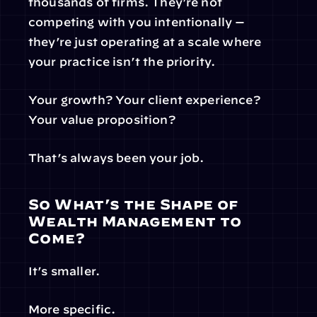
thousands of firms. They’re not 
competing with you intentionally — 
they’re just operating at a scale where 
your practice isn’t the priority.
Your growth? Your client experience? 
Your value proposition?
That’s always been your job.
So What’s the Shape of 
Wealth Management to 
Come?
It’s smaller.
More specific.