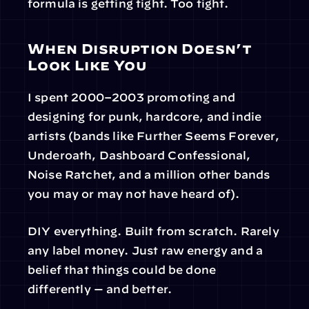
formula is getting tight. Too tight.
When Disruption Doesn’t 
Look Like You
I spent 2000–2003 promoting and 
designing for punk, hardcore, and indie 
artists (bands like Further Seems Forever, 
Underoath, Dashboard Confessional, 
Noise Ratchet, and a million other bands 
you may or may not have heard of).
DIY everything. Built from scratch. Rarely 
any label money. Just raw energy and a 
belief that things could be done 
differently — and better.