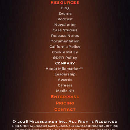
Resources
Blog
Events
Podcast
Newsletter
Case Studies
Release Notes
Documentation
California Policy
Cookie Policy
GDPR Policy
Company
About Milemarker™ 
Leadership
Awards
Careers
Media Kit
Enterprise
Pricing
Contact
© 2026 Milemarker Inc. All Rights Reserved
DISCLAIMER: 
All Product Names, Logos, And Brands Are Property Of Their 