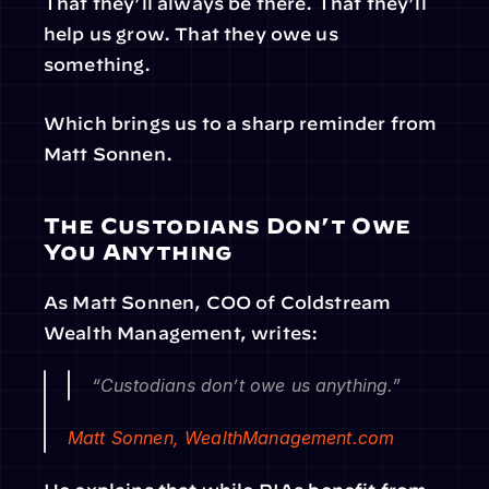
That they’ll always be there. That they’ll 
help us grow. That they owe us 
something.
Which brings us to a sharp reminder from 
Matt Sonnen.
The Custodians Don’t Owe 
You Anything
As Matt Sonnen, COO of Coldstream 
Wealth Management, writes:
“Custodians don’t owe us anything.”
Matt Sonnen, 
WealthManagement.com