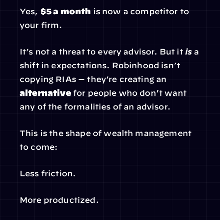
Yes, 
$5 a month
 is now a competitor to 
your firm.
It’s not a threat to every advisor. But it 
is
 a 
shift in expectations. Robinhood isn’t 
copying RIAs — they’re creating an 
alternative
 for people who don’t want 
any of the formalities of an advisor.
This is the shape of wealth management 
to come:
Less friction.
More productized.