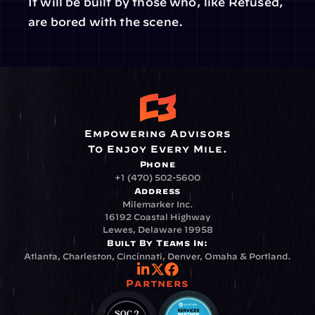
It will be built by those who, like Refused, 
are bored with the scene.
Empowering Advisors
To Enjoy Every Mile.
Phone
+1 (470) 502-5600
Address
Milemarker Inc.
16192 Coastal Highway
Lewes, Delaware 19958
Built By Teams In:
Atlanta, Charleston, Cincinnati, Denver, Omaha & Portland.
Partners