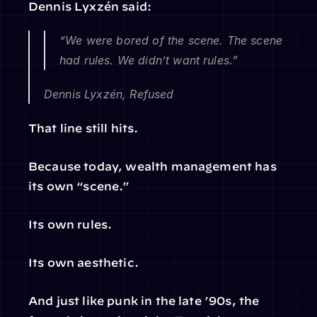
Dennis Lyxzén said:
“We were bored of the scene. The scene 
had rules. We didn’t want rules.”
Dennis Lyxzén, Refused
That line still hits.
Because today, wealth management has 
its own “scene.”
Its own rules.
Its own aesthetic.
And just like punk in the late ’90s, the 