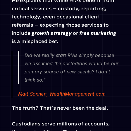
He explains that while RIAs benefit from 
critical services — custody, reporting, 
technology, even occasional client 
referrals — expecting those services to 
include 
growth strategy
 or 
free marketing
is a misplaced bet.
Did we really start RIAs simply because 
we assumed the custodians would be our 
primary source of new clients? I don’t 
think so.”
Matt Sonnen, 
WealthManagement.com
The truth? That’s never been the deal.
Custodians serve millions of accounts, 