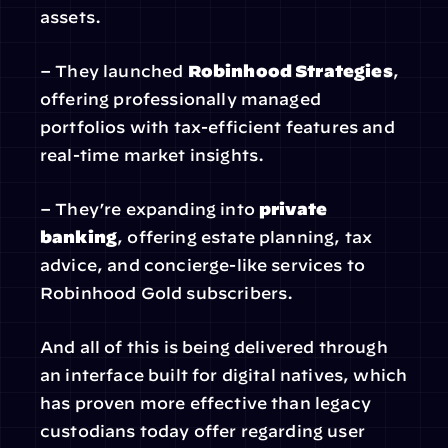
assets.
– They launched 
Robinhood Strategies
, 
offering professionally managed 
portfolios with tax-efficient features and 
real-time market insights.
– They’re expanding into 
private 
banking
, offering estate planning, tax 
advice, and concierge-like services to 
Robinhood Gold subscribers.
And all of this is being delivered through 
an interface built for digital natives, which 
has proven more effective than legacy 
custodians today offer regarding user 