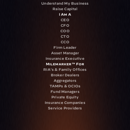
Understand My Business
Raise Capital
I Am A
CEO
CFO
COO
CTO
CCO
Firm Leader
Asset Manager
Insurance Executive
Milemarker™ For
RIA's & Family Offices
Broker Dealers
Aggregators
TAMPs & OCIOs
Fund Managers
Private Equity
Insurance Companies
Service Providers