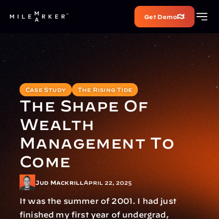
Get Demo
Case Study
The Rising Tide
The Shape Of 
Wealth 
Management To 
Come
Jud Mackrill
April 22, 2025
It was the summer of 2001. I had just 
finished my first year of undergrad, 