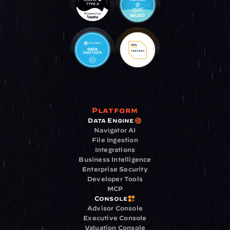
Platform
Data Engine
Navigator AI
File Ingestion
Integrations
Business Intelligence
Enterprise Security
Developer Tools
MCP
Console
Advisor Console
Executive Console
Valuation Console