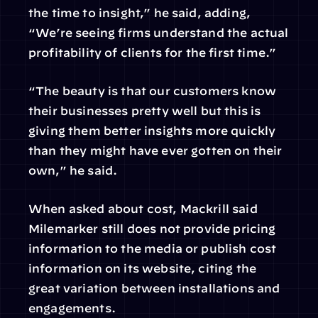
the time to insight,” he said, adding, 
“We’re seeing firms understand the actual 
profitability of clients for the first time.”
“The beauty is that our customers know 
their businesses pretty well but this is 
giving them better insights more quickly 
than they might have ever gotten on their 
own,” he said.
When asked about cost, Mackrill said 
Milemarker still does not provide pricing 
information to the media or publish cost 
information on its website, citing the 
great variation between installations and 
engagements.