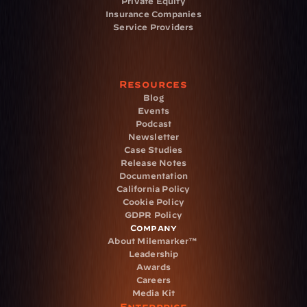
Private Equity
Insurance Companies
Service Providers
Resources
Blog
Events
Podcast
Newsletter
Case Studies
Release Notes
Documentation
California Policy
Cookie Policy
GDPR Policy
Company
About Milemarker™ 
Leadership
Awards
Careers
Media Kit