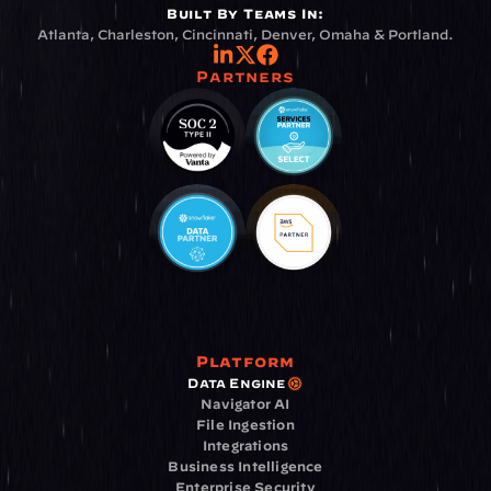
Built By Teams In:
Atlanta, Charleston, Cincinnati, Denver, Omaha & Portland.
Partners
Platform
Data Engine
Navigator AI
File Ingestion
Integrations
Business Intelligence
Enterprise Security