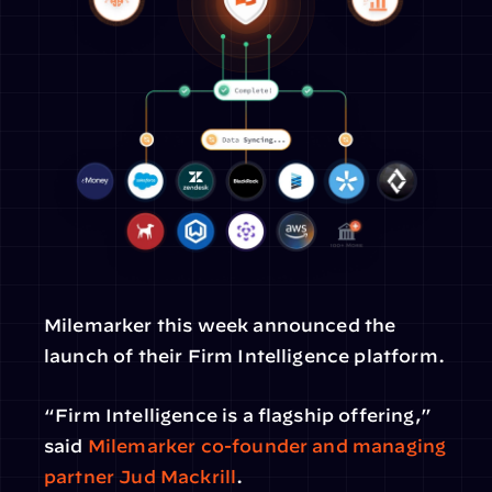
Milemarker this week announced the 
launch of their Firm Intelligence platform.
“Firm Intelligence is a flagship offering,” 
said 
Milemarker co-founder and managing 
partner Jud Mackrill
.