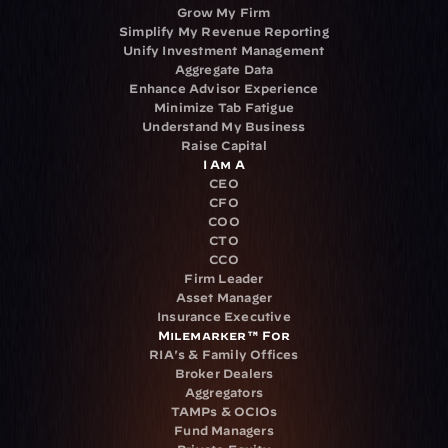
Grow My Firm
Simplify My Revenue Reporting
Unify Investment Management
Aggregate Data
Enhance Advisor Experience
Minimize Tab Fatigue
Understand My Business
Raise Capital
I Am A
CEO
CFO
COO
CTO
CCO
Firm Leader
Asset Manager
Insurance Executive
Milemarker™ For
RIA's & Family Offices
Broker Dealers
Aggregators
TAMPs & OCIOs
Fund Managers