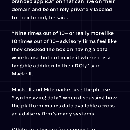
branded application that can live on their 
domain and be entirely privately labeled 
to their brand, he said.
“Nine times out of 10—or really more like 
10 times out of 10—advisory firms feel like 
they checked the box on having a data 
warehouse but not made it where it is a 
tangible addition to their ROI,” said 
Mackrill.
Mackrill and Milemarker use the phrase 
“synthesizing data” when discussing how 
the platform makes data available across 
an advisory firm’s many systems.
While an advisory firm coming to 