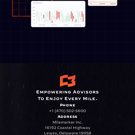
Empowering Advisors
To Enjoy Every Mile.
Phone
+1 (470) 502-5600
Address
Milemarker Inc.
16192 Coastal Highway
Lewes, Delaware 19958