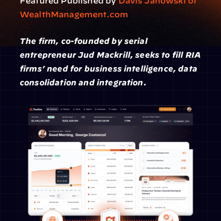
Featured Published by 
Davis Janowski of 
WealthManagement.com
The firm, co-founded by serial 
entrepreneur Jud Mackrill, seeks to fill RIA 
firms’ need for business intelligence, data 
consolidation and integration.