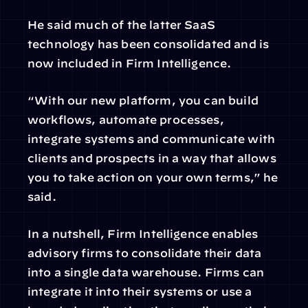
He said much of the latter SaaS 
technology has been consolidated and is 
now included in Firm Intelligence.
“With our new platform, you can build 
workflows, automate processes, 
integrate systems and communicate with 
clients and prospects in a way that allows 
you to take action on your own terms,” he 
said.
In a nutshell, Firm Intelligence enables 
advisory firms to consolidate their data 
into a single data warehouse. Firms can 
integrate it into their systems or use a 