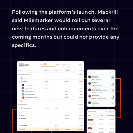
Following the platform’s launch, Mackrill 
said Milemarker would roll out several 
new features and enhancements over the 
coming months but could not provide any 
specifics.