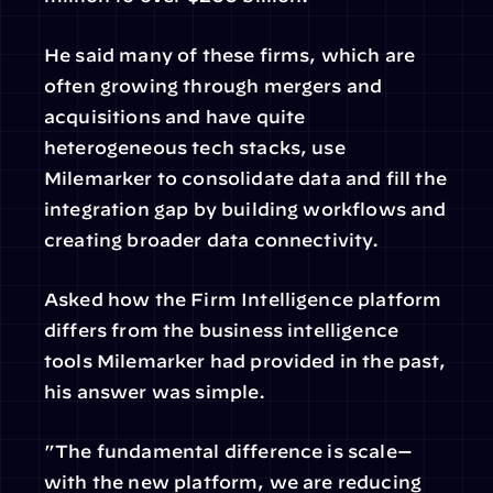
He said many of these firms, which are 
often growing through mergers and 
acquisitions and have quite 
heterogeneous tech stacks, use 
Milemarker to consolidate data and fill the 
integration gap by building workflows and 
creating broader data connectivity.
Asked how the Firm Intelligence platform 
differs from the business intelligence 
tools Milemarker had provided in the past, 
his answer was simple.
”The fundamental difference is scale—
with the new platform, we are reducing 