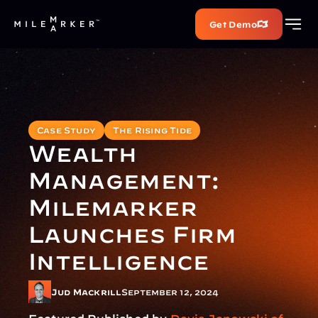
Get Demo
Case Study
The Rising Tide
Wealth 
Management: 
Milemarker 
Launches Firm 
Intelligence
Jud Mackrill
September 12, 2024