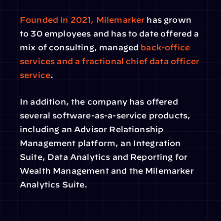
Founded in 2021, Milemarker
 has grown 
to 30 employees and has to date offered a 
mix of consulting, managed 
back-office 
services and a fractional chief data officer 
service
.
In addition, the company has offered 
several software-as-a-service products, 
including an Advisor Relationship 
Management platform, an Integration 
Suite, Data Analytics and Reporting for 
Wealth Management and the Milemarker 
Analytics Suite.