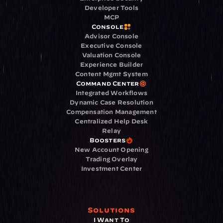
Developer Tools
MCP
Console
Advisor Console
Executive Console
Valuation Console
Experience Builder
Content Mgmt System
Command Center
Integrated Workflows
Dynamic Case Resolution
Compensation Management
Centralized Help Desk
Relay
Boosters
New Account Opening
Trading Overlay
Investment Center
Solutions
I Want To