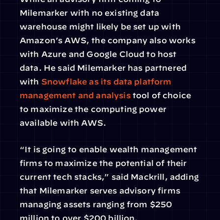
Milemarker with no existing data 
warehouse might likely be set up with 
Amazon’s AWS, the company also works 
with Azure and Google Cloud to host 
data. He said Milemarker has partnered 
with 
Snowflake as its data platform 
management and analysis
 tool of choice 
to maximize the computing power 
available with AWS.
“It is going to enable wealth management 
firms to maximize the potential of their 
current tech stacks,” said Mackrill, adding 
that Milemarker serves advisory firms 
managing assets ranging from $250 
million to over $200 billion.