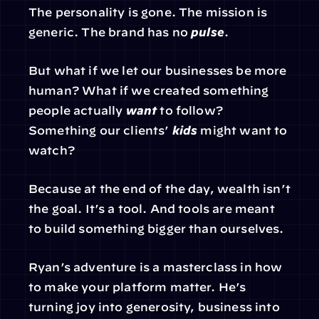
The personality is gone. The mission is 
generic. The brand has no 
pulse
.
But what if we let our businesses be more 
human? What if we created something 
people actually 
want
 to follow? 
Something our clients’ 
kids
 might want to 
watch?
Because at the end of the day, wealth isn’t 
the goal. It’s a tool. And tools are meant 
to build something bigger than ourselves.
Ryan’s adventure is a masterclass in how 
to make your platform matter. He’s 
turning joy into generosity, business into 