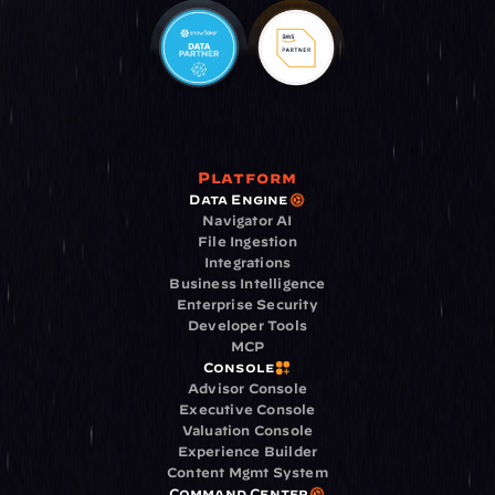
Platform
Data Engine
Navigator AI
File Ingestion
Integrations
Business Intelligence
Enterprise Security
Developer Tools
MCP
Console
Advisor Console
Executive Console
Valuation Console
Experience Builder
Content Mgmt System
Command Center