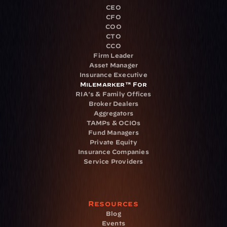
CEO
CFO
COO
CTO
CCO
Firm Leader
Asset Manager
Insurance Executive
Milemarker™ For
RIA's & Family Offices
Broker Dealers
Aggregators
TAMPs & OCIOs
Fund Managers
Private Equity
Insurance Companies
Service Providers
Resources
Blog
Events