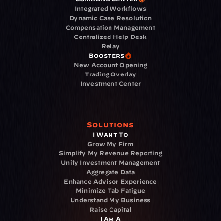
Integrated Workflows
Dynamic Case Resolution
Compensation Management
Centralized Help Desk
Relay
Boosters
New Account Opening
Trading Overlay
Investment Center
Solutions
I Want To
Grow My Firm
Simplify My Revenue Reporting
Unify Investment Management
Aggregate Data
Enhance Advisor Experience
Minimize Tab Fatigue
Understand My Business
Raise Capital
I Am A