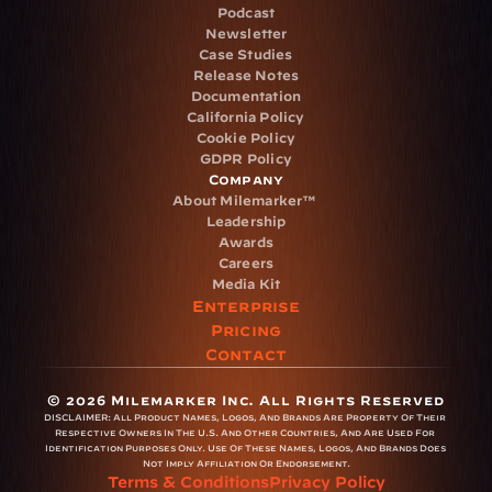
Podcast
Newsletter
Case Studies
Release Notes
Documentation
California Policy
Cookie Policy
GDPR Policy
Company
About Milemarker™ 
Leadership
Awards
Careers
Media Kit
Enterprise
Pricing
Contact
© 2026 Milemarker Inc. All Rights Reserved
DISCLAIMER: 
All Product Names, Logos, And Brands Are Property Of Their 
Respective Owners In The U.S. And Other Countries, And Are Used For 
Identification Purposes Only. Use Of These Names, Logos, And Brands Does 
Not Imply Affiliation Or Endorsement.
Terms & Conditions
Privacy Policy