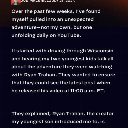
Jud Mackrill
July 21, 2025
Over the past few weeks, I’ve found 
myself pulled into an unexpected 
adventure—not my own, but one 
unfolding daily on YouTube.
It started with driving through Wisconsin 
and hearing my two youngest kids talk all 
about the adventure they were watching 
with Ryan Trahan. They wanted to ensure 
that they could see the latest post when 
he released his video at 11:00 a.m. ET.
They explained, Ryan Trahan, the creator 
my youngest son introduced me to, is 