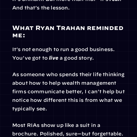
And that’s the lesson.
What Ryan Trahan reminded 
me:
It’s not enough to run a good business. 
You’ve got to 
live
 a good story.
As someone who spends their life thinking 
about how to help wealth management 
firms communicate better, I can’t help but 
notice how different this is from what we 
typically see.
Most RIAs show up like a suit in a 
brochure. Polished, sure—but forgettable. 