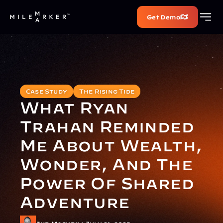
Get Demo
Case Study
The Rising Tide
What Ryan 
Trahan Reminded 
Me About Wealth, 
Wonder, And The 
Power Of Shared 
Adventure