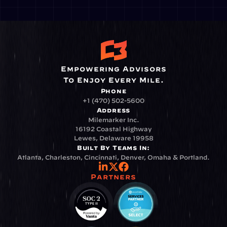
Empowering Advisors
To Enjoy Every Mile.
Phone
+1 (470) 502-5600
Address
Milemarker Inc.
16192 Coastal Highway
Lewes, Delaware 19958
Built By Teams In:
Atlanta, Charleston, Cincinnati, Denver, Omaha & Portland.
Partners