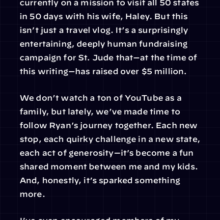
currently on a mission to visit all 50 states 
in 50 days with his wife, Haley. But this 
isn’t just a travel vlog. It’s a surprisingly 
entertaining, deeply human fundraising 
campaign for St. Jude that—at the time of 
this writing—has raised over $5 million.
We don’t watch a ton of YouTube as a 
family, but lately, we’ve made time to 
follow Ryan’s journey together. Each new 
stop, each quirky challenge in a new state, 
each act of generosity—it’s become a fun 
shared moment between me and my kids. 
And, honestly, it’s sparked something 
more.