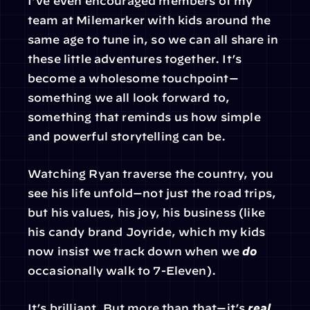
I’ve even encouraged members of my 
team at Milemarker with kids around the 
same age to tune in, so we can all share in 
these little adventures together. It’s 
become a wholesome touchpoint—
something we all look forward to, 
something that reminds us how simple 
and powerful storytelling can be.
Watching Ryan traverse the country, you 
see his life unfold—not just the road trips, 
but his values, his joy, his business (like 
his candy brand Joyride, which my kids 
now insist we track down when we 
do
occasionally walk to 7-Eleven).
It’s brilliant. But more than that—it’s 
real
. 