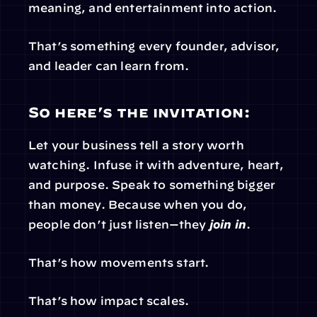
meaning, and entertainment into action.
That’s something every founder, advisor, 
and leader can learn from.
So here’s the invitation:
Let your business tell a story worth 
watching. Infuse it with adventure, heart, 
and purpose. Speak to something bigger 
than money. Because when you do, 
people don’t just listen—they 
join in
.
That’s how movements start.
That’s how impact scales.