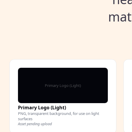
mat
Primary Logo (Light)
Primary Logo (Light)
PNG, transparent background, for use on light
surfaces
Asset pending upload