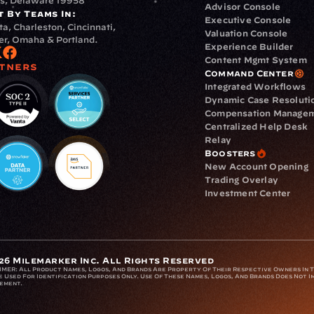
s, Delaware 19958
Advisor Console
t By Teams In:
Executive Console
ta, Charleston, Cincinnati, 
Valuation Console
r, Omaha & Portland.
Experience Builder
Content Mgmt System
tners
Command Center
Integrated Workflows
Dynamic Case Resoluti
Compensation Manage
Centralized Help Desk
Relay
Boosters
New Account Opening
Trading Overlay
Investment Center
26 Milemarker Inc. All Rights Reserved
IMER: 
All Product Names, Logos, And Brands Are Property Of Their Respective Owners In Th
 Used For Identification Purposes Only. Use Of These Names, Logos, And Brands Does Not Im
ement.