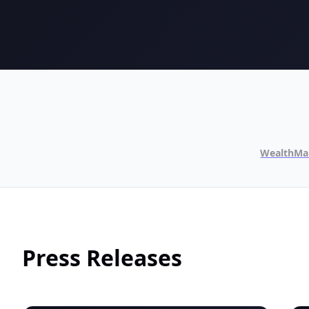
WealthMa
Press Releases