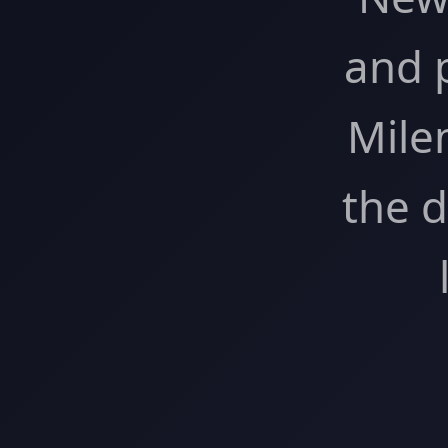
and 
Mile
the 