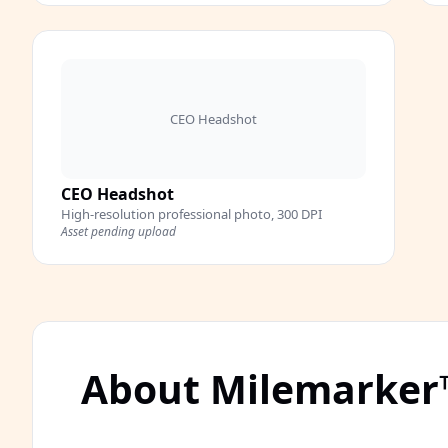
CEO Headshot
CEO Headshot
High-resolution professional photo, 300 DPI
Asset pending upload
About Milemarker