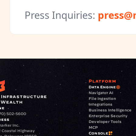
Press Inquiries
:
press@
Platform
Data Engine
Navigator AI
 Infrastructure 
File Ingestion
 Wealth
Integrations
ne
Business Intelligence
70) 502-5600
Enterprise Security
ress
Developer Tools
arker Inc.
MCP
 Coastal Highway
Console