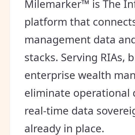
Milemarker™ is The In
platform that connects
management data and 
stacks. Serving RIAs, 
enterprise wealth man
eliminate operational 
real-time data sovere
already in place.