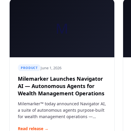
M
June 1, 2026
PRODUCT
Milemarker Launches Navigator
AI — Autonomous Agents for
Wealth Management Operations
Milemarker™ today announced Navigator AI,
a suite of autonomous agents purpose-built
for wealth management operations —
automating data normalization, workflow
Read release →
routing, and real-time insights across the