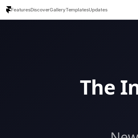
Features
Discover
Gallery
Templates
Updates
The In
New