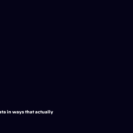
ta in ways that actually 