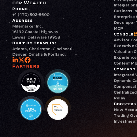
for Wealth
Integration
Phone
Business In
+1 (470) 502-5600
Enterprise 
Address
Developer 
Milemarker Inc.
MCP
16192 Coastal Highway
Console
Lewes, Delaware 19958
Advisor Co
Built By Teams In:
Executive 
Atlanta, Charleston, Cincinnati, 
Valuation 
Denver, Omaha & Portland.
Experience
Content M
Partners
Command 
Integrated
Dynamic Ca
Compensat
Centralize
Relay
Boosters
New Accou
Trading Ov
Investment