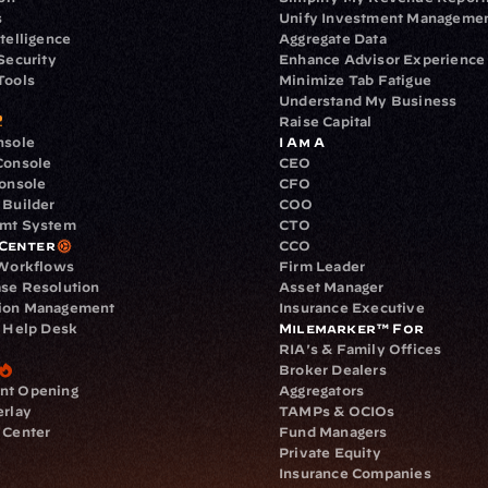
s
Unify Investment Manageme
telligence
Aggregate Data
Security
Enhance Advisor Experience
Tools
Minimize Tab Fatigue
Understand My Business
Raise Capital
nsole
I Am A
Console
CEO
Console
CFO
 Builder
COO
gmt System
CTO
Center
CCO
 Workflows
Firm Leader
se Resolution
Asset Manager
ion Management
Insurance Executive
d Help Desk
Milemarker™ For
RIA's & Family Offices
Broker Dealers
nt Opening
Aggregators
erlay
TAMPs & OCIOs
 Center
Fund Managers
Private Equity
Insurance Companies