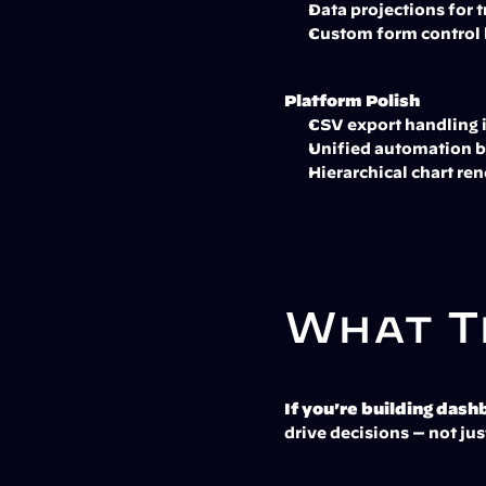
Data projections for
Custom form control 
Platform Polish
CSV export handling 
Unified automation b
Hierarchical chart ren
What T
If you're building dash
drive decisions — not just