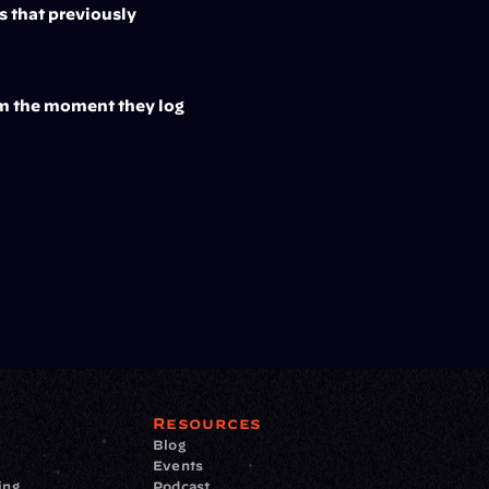
 that previously 
om the moment they log 
Resources
Blog
Events
ing
Podcast