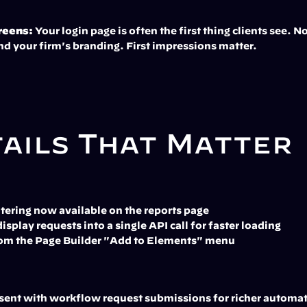
reens:
 Your login page is often the first thing clients see. 
nd your firm's branding. First impressions matter.
tails That Matter
tering now available on the reports page
splay requests into a single API call for faster loading
from the Page Builder "Add to Elements" menu
 sent with workflow request submissions for richer automa