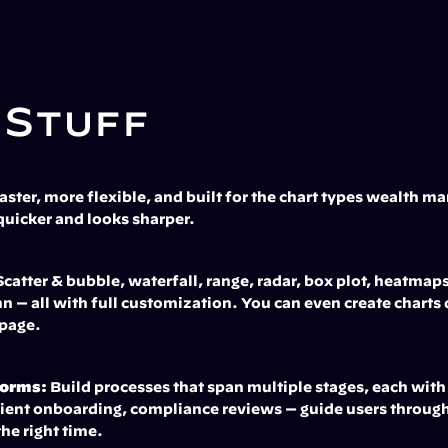
 Stuff
Faster, more flexible, and built for the chart types wealth m
quicker and looks sharper.
Scatter & bubble, waterfall, range, radar, box plot, heatmaps
n — all with full customization. You can even create charts 
 page.
Forms:
 Build processes that span multiple stages, each with
ent onboarding, compliance reviews — guide users through e
the right time.