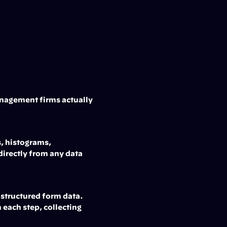
anagement firms actually 
, histograms, 
directly from any data 
 structured form data. 
ach step, collecting 