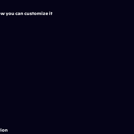
Now you can customize it 
tion