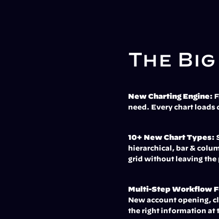
The Big
New Charting Engine:
 
need. Every chart loads 
10+ New Chart Types:
 
hierarchical, bar & colum
grid without leaving the
Multi-Step Workflow 
New account opening, cli
the right information at 