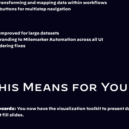
 transforming and mapping data within workflows
buttons for multistep navigation
improved for large datasets
randing to Milemarker Automation across all UI
dering fixes
his Means for You
boards:
 You now have the visualization toolkit to present da
 fill slides.