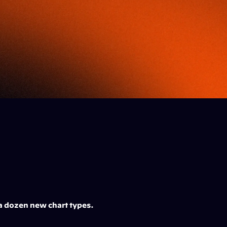
a dozen new chart types. 