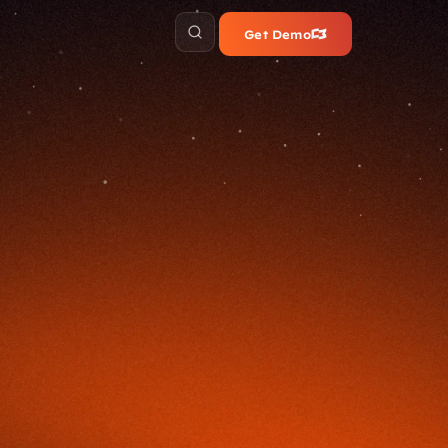
Get Demo