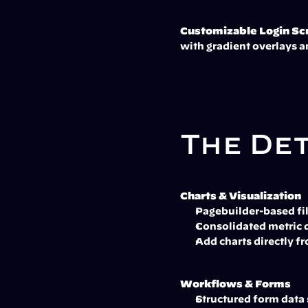
Customizable Login Sc
with gradient overlays a
The De
Charts & Visualization
Pagebuilder-based fil
Consolidated metric di
Add charts directly 
Workflows & Forms
Structured form data