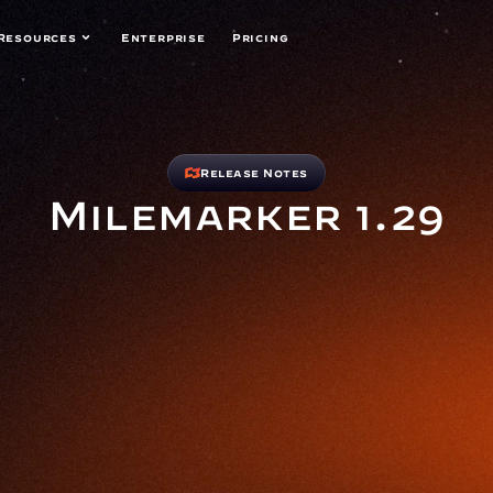
Resources
Enterprise
Pricing
Release Notes
Milemarker 1.29