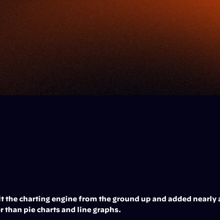
lt the charting engine from the ground up and added nearly 
r than pie charts and line graphs.