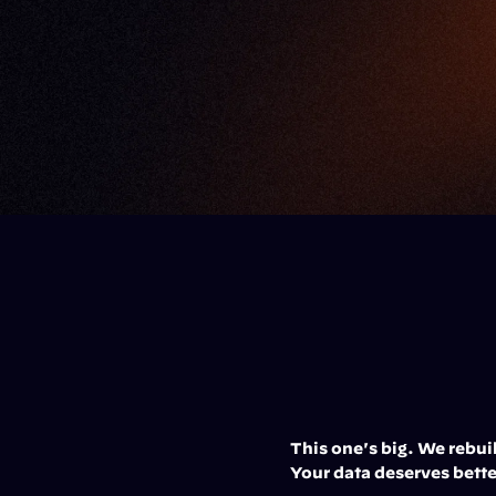
This one's big. We rebui
Your data deserves bette