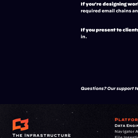
If you're designing wo
required email chains a
If you present to client
in.
Questions? Our support te
Platfo
Data Engi
Navigator A
The Infrastructure 
File Ingest