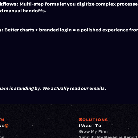
rkflows:
 Multi-step forms let you digitize complex processes
nd manual handoffs.
s:
 Better charts + branded login = a polished experience fr
am is standing by. We actually read our emails.
rm
Solutions
ne
I Want To
I
Grow My Firm
ion
Simplify My Revenue Report