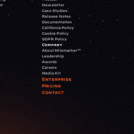
nt
Newsletter
Case Studies
Release Notes
Documentation
California Policy
Cookie Policy
GDPR Policy
Company
About Milemarker™ 
Leadership
Awards
Careers
Media Kit
Enterprise
Pricing
Contact