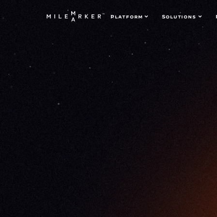
Platform
Solutions