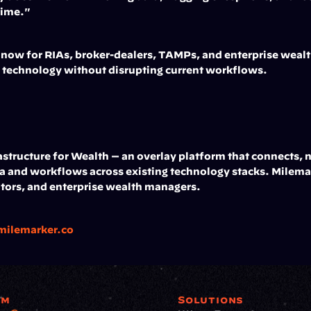
 time."
e now for RIAs, broker-dealers, TAMPs, and enterprise wealt
g technology without disrupting current workflows.
structure for Wealth — an overlay platform that connects, n
and workflows across existing technology stacks. Milemar
tors, and enterprise wealth managers.
milemarker.co
rm
Solutions