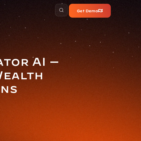
Get Demo
or AI — 
ealth 
ons