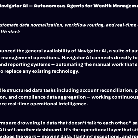
avigator AI — Autonomous Agents for Wealth Managem
utomate data normalization, workflow routing, and real-time o
lth stack
ced the general availability of Navigator AI, a suite of a
 management operations. Navigator AI connects directly to e
nd reporting systems — automating the manual work that s
to replace any existing technology.
le structured data tasks including account reconciliation, p
tion, and compliance data aggregation — working continuousl
ace real-time operational intelligence.
 are drowning in data that doesn't talk to each other," sai
 isn't another dashboard. It's the operational layer that sit
y does the work — moving data, flagging exceptions, and rou