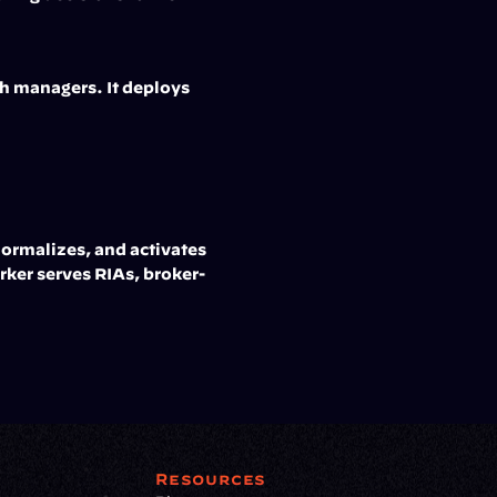
h managers. It deploys 
ormalizes, and activates 
ker serves RIAs, broker-
Resources