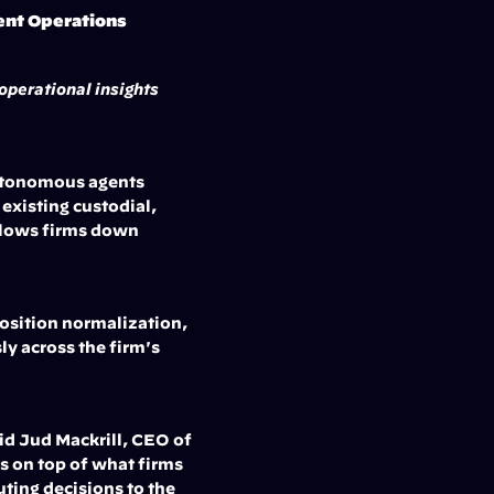
ent Operations
perational insights 
utonomous agents 
xisting custodial, 
lows firms down 
osition normalization, 
y across the firm's 
d Jud Mackrill, CEO of 
s on top of what firms 
ting decisions to the 