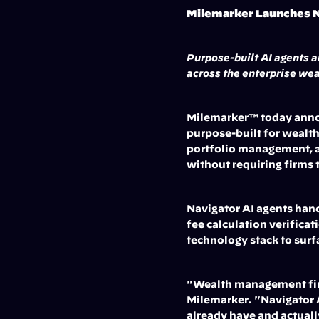
Milemarker Launches N
Purpose-built AI agents a
across the enterprise wea
Milemarker™ today announ
purpose-built for wealth
portfolio management, a
without requiring firms 
Navigator AI agents hand
fee calculation verifica
technology stack to surf
"Wealth management firms
Milemarker. "Navigator AI
already have and actuall