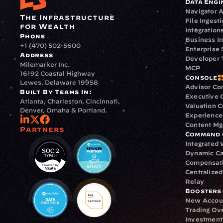
Data Engi
Navigator A
The Infrastructure 
File Ingest
for Wealth
Integration
Phone
Business In
+1 (470) 502-5600
Enterprise 
Address
Developer 
Milemarker Inc.
MCP
16192 Coastal Highway
Console
Lewes, Delaware 19958
Advisor Co
Built By Teams In:
Executive 
Atlanta, Charleston, Cincinnati, 
Valuation 
Denver, Omaha & Portland.
Experience
Content M
Partners
Command 
Integrated
Dynamic Ca
Compensat
Centralize
Relay
Boosters
New Accou
Trading Ov
Investment