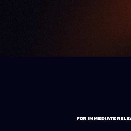
FOR IMMEDIATE RELE