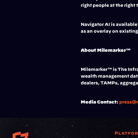
right people at the right
Navigator AI is availabl
as an overlay on existin
About Milemarker™
Milemarker™ is The Infra
wealth management data 
dealers, TAMPs, aggrega
Media Contact:
press@
Platfo