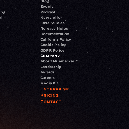
Blog
Events
ing
Podcast
nt
Newsletter
Case Studies
Release Notes
Documentation
California Policy
Cookie Policy
GDPR Policy
Company
About Milemarker™ 
Leadership
Awards
Careers
Media Kit
Enterprise
Pricing
Contact