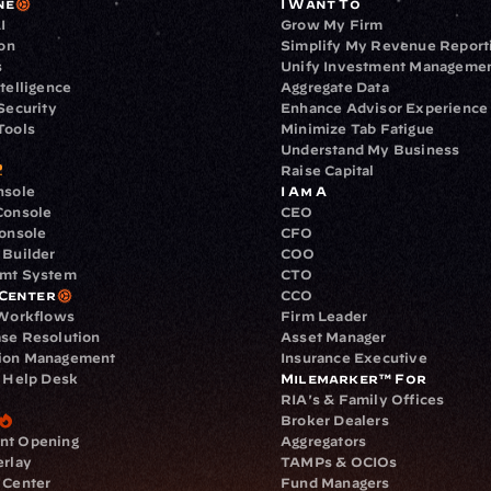
ne
I Want To
I
Grow My Firm
ion
Simplify My Revenue Report
s
Unify Investment Manageme
telligence
Aggregate Data
Security
Enhance Advisor Experience
Tools
Minimize Tab Fatigue
Understand My Business
Raise Capital
nsole
I Am A
Console
CEO
Console
CFO
 Builder
COO
gmt System
CTO
Center
CCO
 Workflows
Firm Leader
se Resolution
Asset Manager
ion Management
Insurance Executive
d Help Desk
Milemarker™ For
RIA's & Family Offices
Broker Dealers
nt Opening
Aggregators
erlay
TAMPs & OCIOs
 Center
Fund Managers