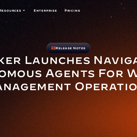
Resources
Enterprise
Pricing
Release Notes
er Launches Navigat
omous Agents For W
nagement Operati