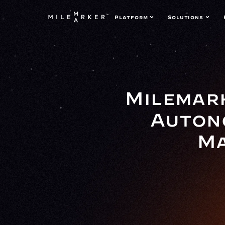
Platform
Solutions
Milemark
Auton
Ma