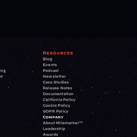
Resources
Blog
Events
ing
Podcast
nt
Newsletter
Case Studies
Release Notes
Documentation
California Policy
Cookie Policy
GDPR Policy
Company
About Milemarker™ 
Leadership
Awards