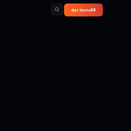
Get Demo