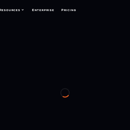
Resources
Enterprise
Pricing