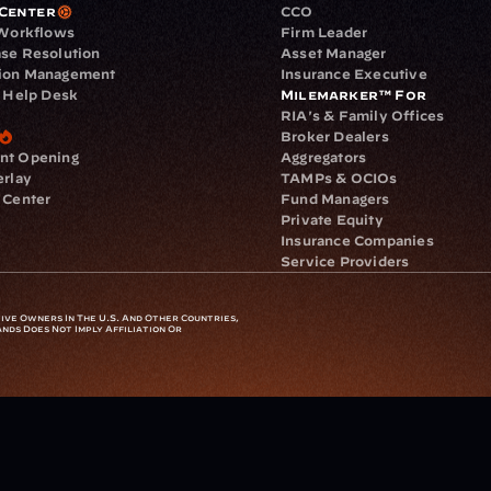
Center
CCO
 Workflows
Firm Leader
se Resolution
Asset Manager
ion Management
Insurance Executive
d Help Desk
Milemarker™ For
RIA's & Family Offices
Broker Dealers
nt Opening
Aggregators
erlay
TAMPs & OCIOs
 Center
Fund Managers
Private Equity
Insurance Companies
Service Providers
ve Owners In The U.S. And Other Countries, 
nds Does Not Imply Affiliation Or 