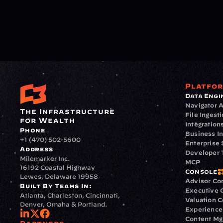
Platfo
Data Engi
Navigator A
The Infrastructure 
File Ingest
for Wealth
Integration
Phone
Business In
+1 (470) 502-5600
Enterprise 
Address
Developer 
Milemarker Inc.
MCP
16192 Coastal Highway
Console
Lewes, Delaware 19958
Advisor Co
Built By Teams In:
Executive 
Atlanta, Charleston, Cincinnati, 
Valuation 
Denver, Omaha & Portland.
Experience
Content M