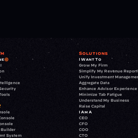
rm
Solutions
ne
I Want To
I
Grow My Firm
ion
Simplify My Revenue Report
s
Unify Investment Manageme
telligence
Aggregate Data
Security
Enhance Advisor Experience
Tools
Minimize Tab Fatigue
Understand My Business
Raise Capital
nsole
I Am A
Console
CEO
Console
CFO
 Builder
COO
gmt System
CTO