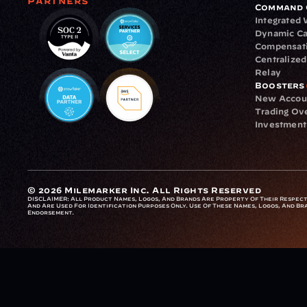
Partners
Command 
Integrated
Dynamic Ca
Compensat
Centralize
Relay
Boosters
New Accou
Trading Ov
Investment
© 2026 Milemarker Inc. All Rights Reserved
DISCLAIMER: 
All Product Names, Logos, And Brands Are Property Of Their Respecti
And Are Used For Identification Purposes Only. Use Of These Names, Logos, And Bra
Endorsement.