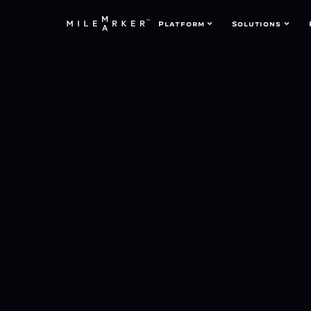
Platform
Solutions