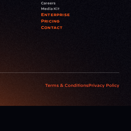
Careers
Media Kit
Enterprise
Pricing
Contact
Terms & Conditions
Privacy Policy