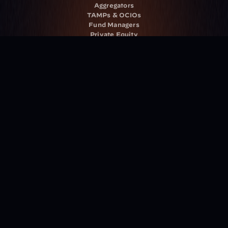
Aggregators
TAMPs & OCIOs
Fund Managers
Private Equity
Insurance Companies
Service Providers
Resources
Blog
Events
Podcast
Newsletter
Case Studies
Release Notes
Documentation
California Policy
Cookie Policy
GDPR Policy
Company
About Milemarker™ 
Leadership