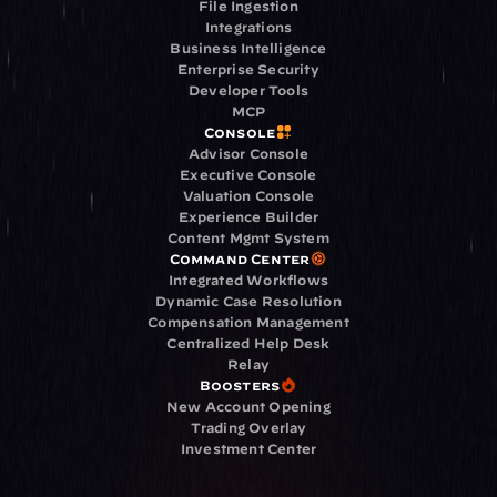
File Ingestion
Integrations
Business Intelligence
Enterprise Security
Developer Tools
MCP
Console
Advisor Console
Executive Console
Valuation Console
Experience Builder
Content Mgmt System
Command Center
Integrated Workflows
Dynamic Case Resolution
Compensation Management
Centralized Help Desk
Relay
Boosters
New Account Opening
Trading Overlay
Investment Center