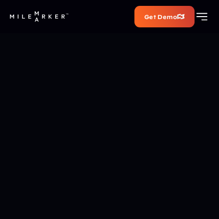
Get Demo