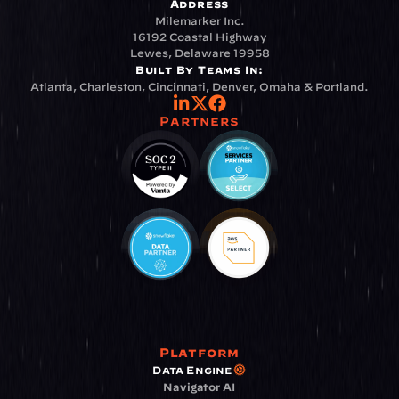
Address
Milemarker Inc.
16192 Coastal Highway
Lewes, Delaware 19958
Built By Teams In:
Atlanta, Charleston, Cincinnati, Denver, Omaha & Portland.
Partners
Platform
Data Engine
Navigator AI