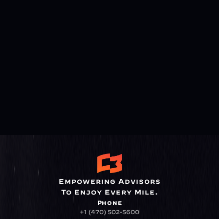
Empowering Advisors
To Enjoy Every Mile.
Phone
+1 (470) 502-5600