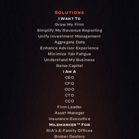
Solutions
I Want To
Grow My Firm
Simplify My Revenue Reporting
Unify Investment Management
Aggregate Data
Enhance Advisor Experience
Minimize Tab Fatigue
Understand My Business
Raise Capital
I Am A
CEO
CFO
COO
CTO
CCO
Firm Leader
Asset Manager
Insurance Executive
Milemarker™ For
RIA's & Family Offices
Broker Dealers