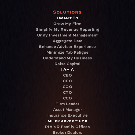
Solutions
I Want To
Grow My Firm
Simplify My Revenue Reporting
Unify Investment Management
Aggregate Data
Enhance Advisor Experience
Minimize Tab Fatigue
Understand My Business
Raise Capital
I Am A
CEO
CFO
COO
CTO
CCO
Firm Leader
Asset Manager
Insurance Executive
Milemarker™ For
RIA's & Family Offices
Broker Dealers