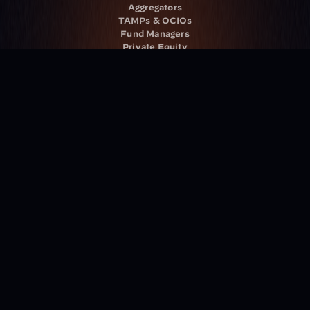
Aggregators
TAMPs & OCIOs
Fund Managers
Private Equity
Insurance Companies
Service Providers
Resources
Blog
Events
Podcast
Newsletter
Case Studies
Release Notes
Documentation
California Policy
Cookie Policy
GDPR Policy
Company
About Milemarker™ 
Leadership