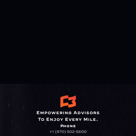
Empowering Advisors
To Enjoy Every Mile.
Phone
+1 (470) 502-5600