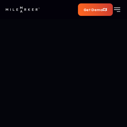
Get Demo