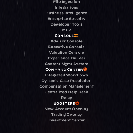
File Ingestion
Integrations
Business Intelligence
Enterprise Security
Developer Tools
MCP
Console
Advisor Console
Executive Console
Valuation Console
Experience Builder
Content Mgmt System
Command Center
Integrated Workflows
Dynamic Case Resolution
Compensation Management
Centralized Help Desk
Relay
Boosters
New Account Opening
Trading Overlay
Investment Center