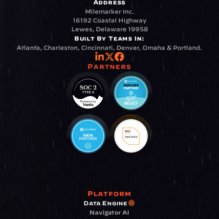
Address
Milemarker Inc.
16192 Coastal Highway
Lewes, Delaware 19958
Built By Teams In:
Atlanta, Charleston, Cincinnati, Denver, Omaha & Portland.
Partners
Platform
Data Engine
Navigator AI