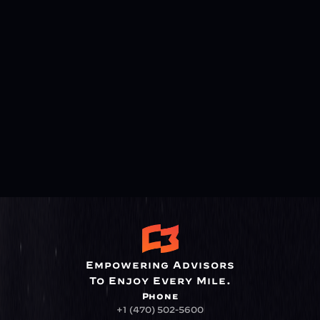
Empowering Advisors
To Enjoy Every Mile.
Phone
+1 (470) 502-5600