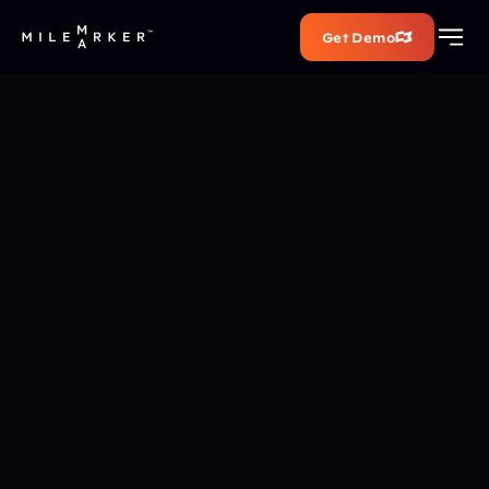
Get Demo