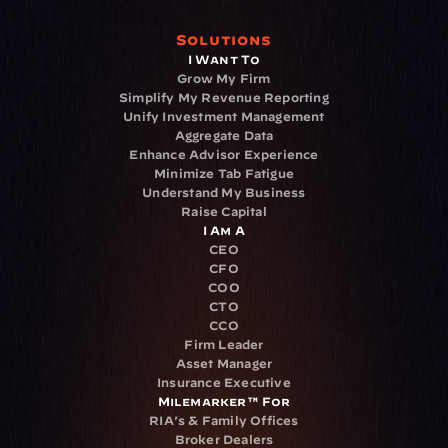
Solutions
I Want To
Grow My Firm
Simplify My Revenue Reporting
Unify Investment Management
Aggregate Data
Enhance Advisor Experience
Minimize Tab Fatigue
Understand My Business
Raise Capital
I Am A
CEO
CFO
COO
CTO
CCO
Firm Leader
Asset Manager
Insurance Executive
Milemarker™ For
RIA's & Family Offices
Broker Dealers