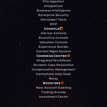
File Ingestion
Integrations
Business Intelligence
Enterprise Security
Developer Tools
MCP
Console
Advisor Console
Executive Console
Valuation Console
Experience Builder
Content Mgmt System
Command Center
Integrated Workflows
Dynamic Case Resolution
Compensation Management
Centralized Help Desk
Relay
Boosters
New Account Opening
Trading Overlay
Investment Center