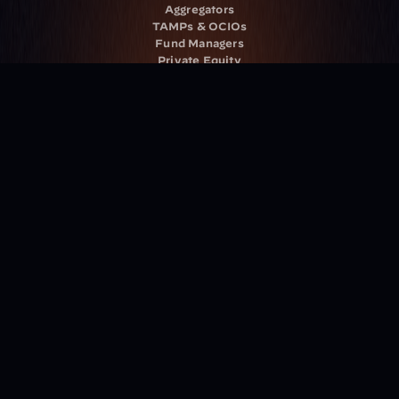
Aggregators
TAMPs & OCIOs
Fund Managers
Private Equity
Insurance Companies
Service Providers
Resources
Blog
Events
Podcast
Newsletter
Case Studies
Release Notes
Documentation
California Policy
Cookie Policy
GDPR Policy
Company
About Milemarker™ 
Leadership