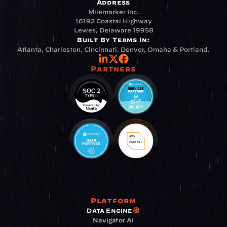
Address
Milemarker Inc.
16192 Coastal Highway
Lewes, Delaware 19958
Built By Teams In:
Atlanta, Charleston, Cincinnati, Denver, Omaha & Portland.
Partners
Platform
Data Engine
Navigator AI