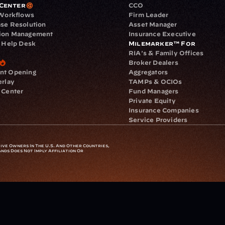
Center
CCO
 Workflows
Firm Leader
se Resolution
Asset Manager
ion Management
Insurance Executive
d Help Desk
Milemarker™ For
RIA's & Family Offices
Broker Dealers
nt Opening
Aggregators
erlay
TAMPs & OCIOs
 Center
Fund Managers
Private Equity
Insurance Companies
Service Providers
ve Owners In The U.S. And Other Countries, 
nds Does Not Imply Affiliation Or 