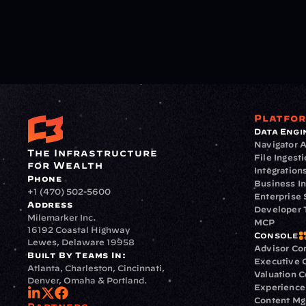
Platfo
Data Engi
Navigator A
The Infrastructure 
File Ingest
for Wealth
Integration
Phone
Business In
+1 (470) 502-5600
Enterprise 
Address
Developer 
Milemarker Inc.
MCP
16192 Coastal Highway
Console
Lewes, Delaware 19958
Advisor Co
Built By Teams In:
Executive 
Atlanta, Charleston, Cincinnati, 
Valuation 
Denver, Omaha & Portland.
Experience
Content M