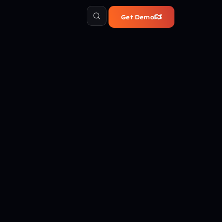
Get Demo