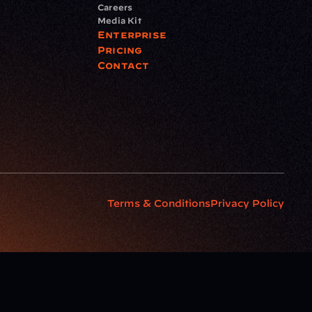
Careers
Media Kit
Enterprise
Pricing
Contact
Terms & Conditions
Privacy Policy