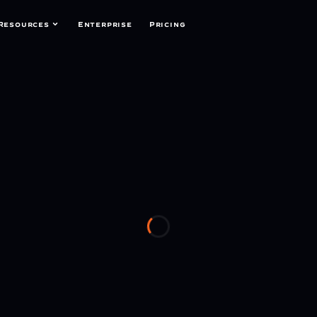
Resources
Enterprise
Pricing