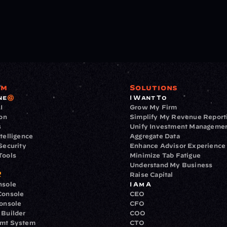
rm
Solutions
ne
I Want To
I
Grow My Firm
ion
Simplify My Revenue Report
s
Unify Investment Manageme
telligence
Aggregate Data
Security
Enhance Advisor Experience
Tools
Minimize Tab Fatigue
Understand My Business
Raise Capital
nsole
I Am A
Console
CEO
Console
CFO
 Builder
COO
gmt System
CTO