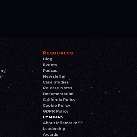
Resources
Blog
Events
ing
Podcast
nt
Newsletter
Case Studies
Release Notes
Documentation
California Policy
Cookie Policy
GDPR Policy
Company
About Milemarker™ 
Leadership
Awards