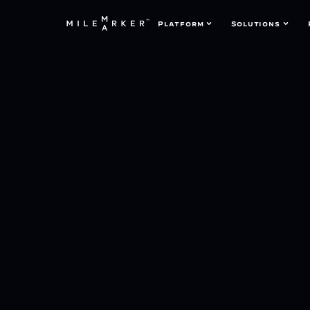
Platform
Solutions