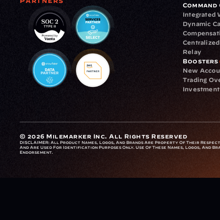
Partners
Command 
Integrated
Dynamic Ca
Compensat
Centralize
Relay
Boosters
New Accou
Trading Ov
Investment
© 2026 Milemarker Inc. All Rights Reserved
DISCLAIMER: 
All Product Names, Logos, And Brands Are Property Of Their Respecti
And Are Used For Identification Purposes Only. Use Of These Names, Logos, And Bra
Endorsement.