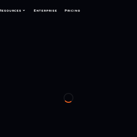
Resources
Enterprise
Pricing