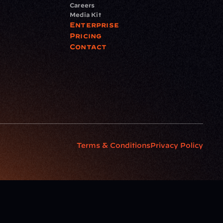
Careers
Media Kit
Enterprise
Pricing
Contact
Terms & Conditions
Privacy Policy