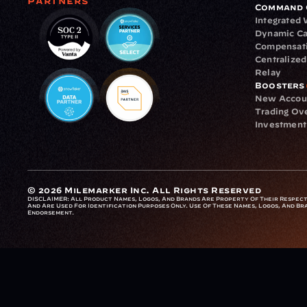
Partners
Command 
Integrated
Dynamic Ca
Compensat
Centralize
Relay
Boosters
New Accou
Trading Ov
Investment
© 2026 Milemarker Inc. All Rights Reserved
DISCLAIMER: 
All Product Names, Logos, And Brands Are Property Of Their Respecti
And Are Used For Identification Purposes Only. Use Of These Names, Logos, And Bra
Endorsement.