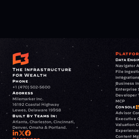
Platfo
Data Engi
Navigator A
The Infrastructure 
File Ingest
for Wealth
Integration
Phone
Business In
+1 (470) 502-5600
Enterprise 
Address
Developer 
Milemarker Inc.
MCP
16192 Coastal Highway
Console
Lewes, Delaware 19958
Advisor Co
Built By Teams In:
Executive 
Atlanta, Charleston, Cincinnati, 
Valuation 
Denver, Omaha & Portland.
Experience
Content M