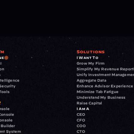
rm
Solutions
ne
I Want To
I
Grow My Firm
ion
Simplify My Revenue Report
s
Unify Investment Manageme
telligence
Aggregate Data
Security
Enhance Advisor Experience
Tools
Minimize Tab Fatigue
Understand My Business
Raise Capital
nsole
I Am A
Console
CEO
Console
CFO
 Builder
COO
gmt System
CTO