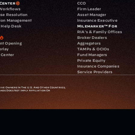
Center
CCO
 Workflows
Firm Leader
se Resolution
Asset Manager
ion Management
Insurance Executive
d Help Desk
Milemarker™ For
RIA's & Family Offices
Broker Dealers
nt Opening
Aggregators
erlay
TAMPs & OCIOs
 Center
Fund Managers
Private Equity
Insurance Companies
Service Providers
ve Owners In The U.S. And Other Countries, 
nds Does Not Imply Affiliation Or 