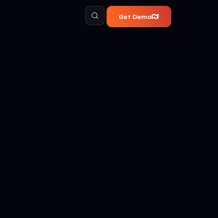
Get Demo