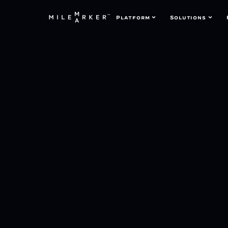
Platform
Solutions