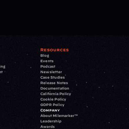
Resources
Blog
Events
ing
Podcast
nt
Newsletter
Case Studies
Release Notes
Documentation
California Policy
Cookie Policy
GDPR Policy
Company
About Milemarker™ 
Leadership
Awards