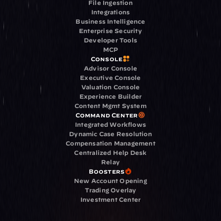
File Ingestion
Integrations
Business Intelligence
Enterprise Security
Developer Tools
MCP
Console
Advisor Console
Executive Console
Valuation Console
Experience Builder
Content Mgmt System
Command Center
Integrated Workflows
Dynamic Case Resolution
Compensation Management
Centralized Help Desk
Relay
Boosters
New Account Opening
Trading Overlay
Investment Center