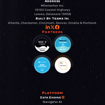
Address
Milemarker Inc.
16192 Coastal Highway
Lewes, Delaware 19958
Built By Teams In:
Atlanta, Charleston, Cincinnati, Denver, Omaha & Portland.
Partners
Platform
Data Engine
Navigator AI