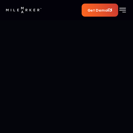
Get Demo