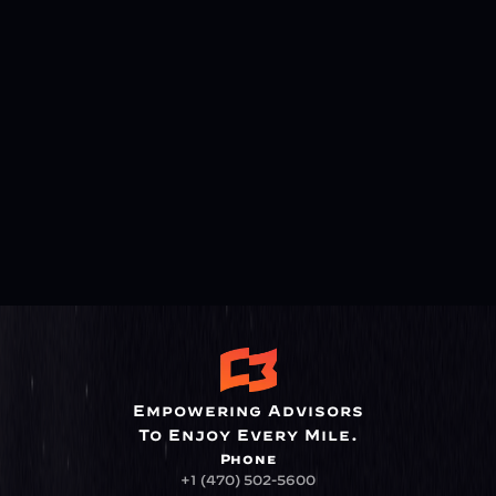
Empowering Advisors
To Enjoy Every Mile.
Phone
+1 (470) 502-5600