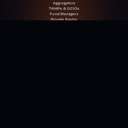
Aggregators
TAMPs & OCIOs
Fund Managers
Private Equity
Insurance Companies
Service Providers
Resources
Blog
Events
Podcast
Newsletter
Case Studies
Release Notes
Documentation
California Policy
Cookie Policy
GDPR Policy
Company
About Milemarker™ 
Leadership