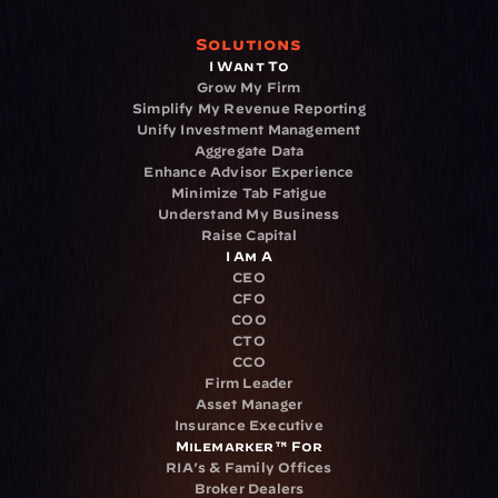
Solutions
I Want To
Grow My Firm
Simplify My Revenue Reporting
Unify Investment Management
Aggregate Data
Enhance Advisor Experience
Minimize Tab Fatigue
Understand My Business
Raise Capital
I Am A
CEO
CFO
COO
CTO
CCO
Firm Leader
Asset Manager
Insurance Executive
Milemarker™ For
RIA's & Family Offices
Broker Dealers