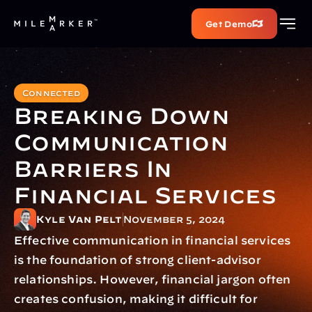
Get Demo
Connected
Breaking Down 
Communication 
Barriers In 
Financial Services
Kyle Van Pelt
November 5, 2024
Effective communication in financial services 
is the foundation of strong client-advisor 
relationships. However, financial jargon often 
creates confusion, making it difficult for 