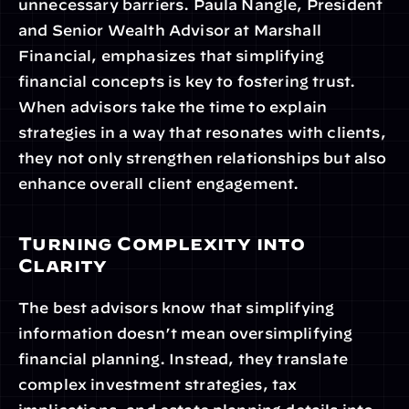
unnecessary barriers. Paula Nangle, President 
and Senior Wealth Advisor at Marshall 
Financial, emphasizes that simplifying 
financial concepts is key to fostering trust. 
When advisors take the time to explain 
strategies in a way that resonates with clients, 
they not only strengthen relationships but also 
enhance overall client engagement.
Turning Complexity into 
Clarity
The best advisors know that simplifying 
information doesn’t mean oversimplifying 
financial planning. Instead, they translate 
complex investment strategies, tax 