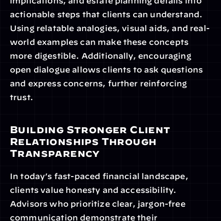
implications, and estate planning details into 
actionable steps that clients can understand. 
Using relatable analogies, visual aids, and real-
world examples can make these concepts 
more digestible. Additionally, encouraging 
open dialogue allows clients to ask questions 
and express concerns, further reinforcing 
trust.
Building Stronger Client 
Relationships Through 
Transparency
In today’s fast-paced financial landscape, 
clients value honesty and accessibility. 
Advisors who prioritize clear, jargon-free 
communication demonstrate their 