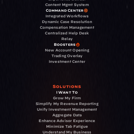
Content Mgmt System
Command Center
Integrated Workflows
Dynamic Case Resolution
Compensation Management
Centralized Help Desk
Relay
Boosters
New Account Opening
Trading Overlay
Investment Center
Solutions
I Want To
Grow My Firm
Simplify My Revenue Reporting
Unify Investment Management
Aggregate Data
Enhance Advisor Experience
Minimize Tab Fatigue
Understand My Business