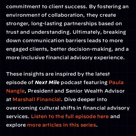
commitment to client success. By fostering an 
environment of collaboration, they create 
stronger, long-lasting partnerships based on 
trust and understanding. Ultimately, breaking 
down communication barriers leads to more 
engaged clients, better decision-making, and a 
more inclusive financial advisory experience.
These insights are inspired by the latest 
episode of 
Next Mile
 podcast featuring 
Paula 
Nangle
, President and Senior Wealth Advisor 
at 
Marshall Financial
. Dive deeper into 
overcoming cultural shifts in financial advisory 
services. 
Listen to the full episode here
 and 
explore 
more articles in this series
.