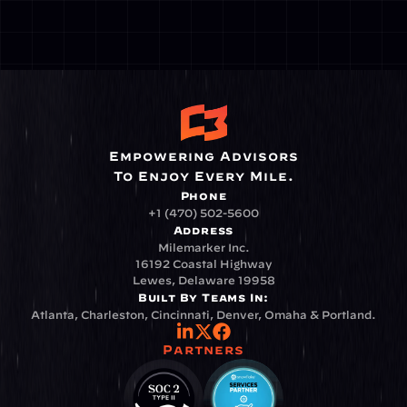
Empowering Advisors
To Enjoy Every Mile.
Phone
+1 (470) 502-5600
Address
Milemarker Inc.
16192 Coastal Highway
Lewes, Delaware 19958
Built By Teams In:
Atlanta, Charleston, Cincinnati, Denver, Omaha & Portland.
Partners