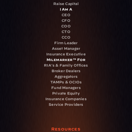
Raise Capital
I Am A
CEO
CFO
COO
CTO
CCO
Firm Leader
Asset Manager
Insurance Executive
Milemarker™ For
RIA's & Family Offices
Broker Dealers
Aggregators
TAMPs & OCIOs
Fund Managers
Private Equity
Insurance Companies
Service Providers
Resources