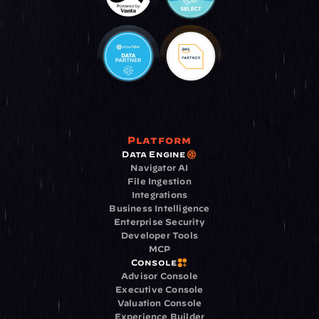
Platform
Data Engine
Navigator AI
File Ingestion
Integrations
Business Intelligence
Enterprise Security
Developer Tools
MCP
Console
Advisor Console
Executive Console
Valuation Console
Experience Builder