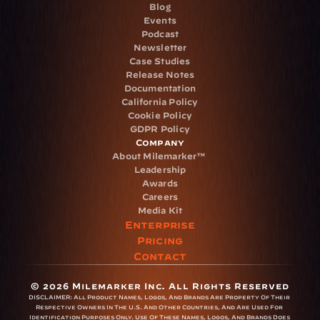
Blog
Events
Podcast
Newsletter
Case Studies
Release Notes
Documentation
California Policy
Cookie Policy
GDPR Policy
Company
About Milemarker™ 
Leadership
Awards
Careers
Media Kit
Enterprise
Pricing
Contact
© 2026 Milemarker Inc. All Rights Reserved
DISCLAIMER: 
All Product Names, Logos, And Brands Are Property Of Their 
Respective Owners In The U.S. And Other Countries, And Are Used For 
Identification Purposes Only. Use Of These Names, Logos, And Brands Does 