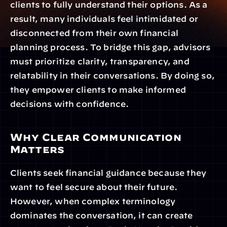
clients to fully understand their options. As a 
result, many individuals feel intimidated or 
disconnected from their own financial 
planning process. To bridge this gap, advisors 
must prioritize clarity, transparency, and 
relatability in their conversations. By doing so, 
they empower clients to make informed 
decisions with confidence.
Why Clear Communication 
Matters
Clients seek financial guidance because they 
want to feel secure about their future. 
However, when complex terminology 
dominates the conversation, it can create 