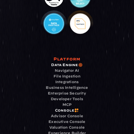
Platform
Data Engine
Navigator AI
File Ingestion
Integrations
Business Intelligence
Enterprise Security
Developer Tools
MCP
Console
Advisor Console
Executive Console
Valuation Console
Experience Builder