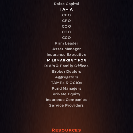
Raise Capital
I Am A
CEO
CFO
COO
CTO
CCO
Firm Leader
Asset Manager
Insurance Executive
Milemarker™ For
RIA's & Family Offices
Broker Dealers
Aggregators
TAMPs & OCIOs
Fund Managers
Private Equity
Insurance Companies
Service Providers
Resources