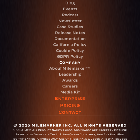
Blog
Events
Podcast
Newsletter
Case Studies
Release Notes
Documentation
California Policy
Cookie Policy
GDPR Policy
Company
About Milemarker™ 
Leadership
Awards
Careers
Media Kit
Enterprise
Pricing
Contact
© 2026 Milemarker Inc. All Rights Reserved
DISCLAIMER: 
All Product Names, Logos, And Brands Are Property Of Their 
Respective Owners In The U.S. And Other Countries, And Are Used For 
Identification Purposes Only. Use Of These Names, Logos, And Brands Does 