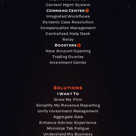
Content Mgmt System
Command Center
Integrated Workflows
Dynamic Case Resolution
Compensation Management
Centralized Help Desk
Relay
Boosters
New Account Opening
Trading Overlay
Investment Center
Solutions
I Want To
Grow My Firm
Simplify My Revenue Reporting
Unify Investment Management
Aggregate Data
Enhance Advisor Experience
Minimize Tab Fatigue
Understand My Business