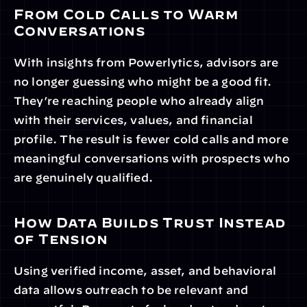
From Cold Calls to Warm 
Conversations
With insights from Powerlytics, advisors are 
no longer guessing who might be a good fit. 
They’re reaching people who already align 
with their services, values, and financial 
profile. The result is fewer cold calls and more 
meaningful conversations with prospects who 
are genuinely qualified.
How Data Builds Trust Instead 
of Tension
Using verified income, asset, and behavioral 
data allows outreach to be relevant and 