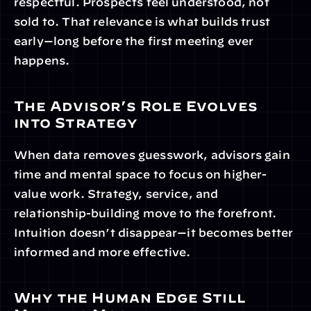
respectful. Prospects feel understood, not 
sold to. That relevance is what builds trust 
early—long before the first meeting ever 
happens.
The Advisor’s Role Evolves 
into Strategy
When data removes guesswork, advisors gain 
time and mental space to focus on higher-
value work. Strategy, service, and 
relationship-building move to the forefront. 
Intuition doesn’t disappear—it becomes better 
informed and more effective.
Why the Human Edge Still 