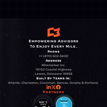
Empowering Advisors
To Enjoy Every Mile.
Phone
+1 (470) 502-5600
Address
Milemarker Inc.
16192 Coastal Highway
Lewes, Delaware 19958
Built By Teams In:
Atlanta, Charleston, Cincinnati, Denver, Omaha & Portland.
Partners