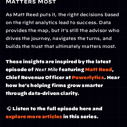
Matters Most
As Matt Reed puts it, the right decisions based 
on the right analytics lead to success. Data 
provides the map, but it’s still the advisor who 
drives the journey, navigates the turns, and 
builds the trust that ultimately matters most.
These insights are inspired by the latest 
episode of 
Next Mile
 featuring 
Matt Reed
, 
Chief Revenue Officer at 
Powerlytics
. Hear 
how he’s helping firms grow smarter 
through data-driven clarity.
 🎧 Listen to the full episode here and 
explore more articles
 in this series.