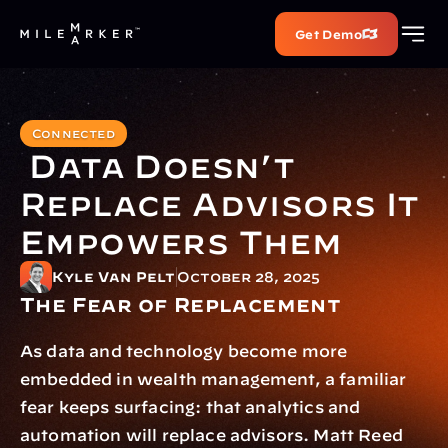
Get Demo
Connected
 Data Doesn’t 
Replace Advisors It 
Empowers Them
Kyle Van Pelt
October 28, 2025
The Fear of Replacement
As data and technology become more 
embedded in wealth management, a familiar 
fear keeps surfacing: that analytics and 
automation will replace advisors. Matt Reed 