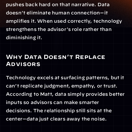
pushes back hard on that narrative. Data 
doesn’t eliminate human connection—it 
amplifies it. When used correctly, technology 
strengthens the advisor’s role rather than 
diminishing it.
Why Data Doesn’t Replace 
Advisors
Technology excels at surfacing patterns, but it 
can’t replicate judgment, empathy, or trust. 
According to Matt, data simply provides better 
inputs so advisors can make smarter 
decisions. The relationship still sits at the 
center—data just clears away the noise.