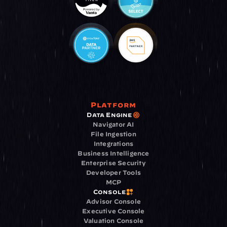
Platform
Data Engine
Navigator AI
File Ingestion
Integrations
Business Intelligence
Enterprise Security
Developer Tools
MCP
Console
Advisor Console
Executive Console
Valuation Console