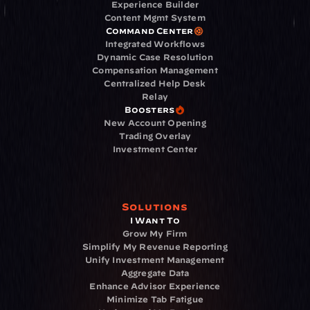
Experience Builder
Content Mgmt System
Command Center
Integrated Workflows
Dynamic Case Resolution
Compensation Management
Centralized Help Desk
Relay
Boosters
New Account Opening
Trading Overlay
Investment Center
Solutions
I Want To
Grow My Firm
Simplify My Revenue Reporting
Unify Investment Management
Aggregate Data
Enhance Advisor Experience
Minimize Tab Fatigue