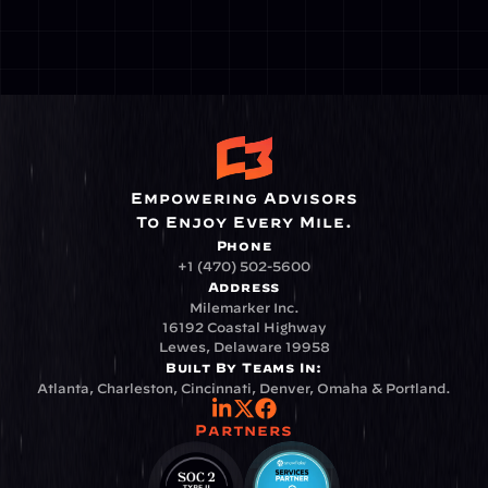
Empowering Advisors
To Enjoy Every Mile.
Phone
+1 (470) 502-5600
Address
Milemarker Inc.
16192 Coastal Highway
Lewes, Delaware 19958
Built By Teams In:
Atlanta, Charleston, Cincinnati, Denver, Omaha & Portland.
Partners