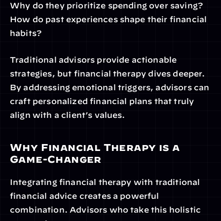
Why do they prioritize spending over saving?
How do past experiences shape their financial 
habits?
Traditional advisors provide actionable 
strategies, but financial therapy dives deeper. 
By addressing emotional triggers, advisors can 
craft personalized financial plans that truly 
align with a client’s values.
Why Financial Therapy is a 
Game-Changer
Integrating financial therapy with traditional 
financial advice creates a powerful 
combination. Advisors who take this holistic 