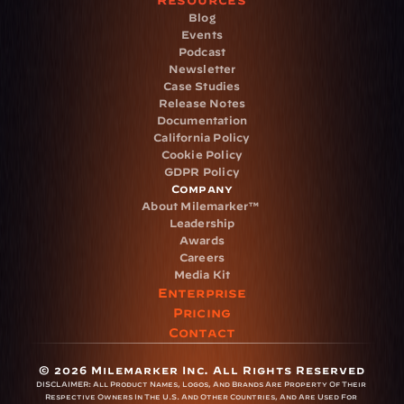
Resources
Blog
Events
Podcast
Newsletter
Case Studies
Release Notes
Documentation
California Policy
Cookie Policy
GDPR Policy
Company
About Milemarker™ 
Leadership
Awards
Careers
Media Kit
Enterprise
Pricing
Contact
© 2026 Milemarker Inc. All Rights Reserved
DISCLAIMER: 
All Product Names, Logos, And Brands Are Property Of Their 
Respective Owners In The U.S. And Other Countries, And Are Used For 