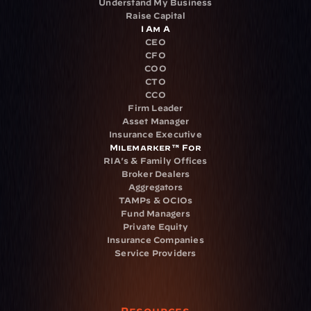
Understand My Business
Raise Capital
I Am A
CEO
CFO
COO
CTO
CCO
Firm Leader
Asset Manager
Insurance Executive
Milemarker™ For
RIA's & Family Offices
Broker Dealers
Aggregators
TAMPs & OCIOs
Fund Managers
Private Equity
Insurance Companies
Service Providers