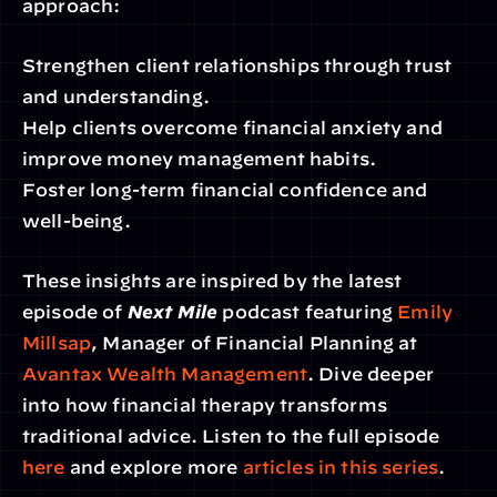
approach:
Strengthen client relationships through trust 
and understanding.
Help clients overcome financial anxiety and 
improve money management habits.
Foster long-term financial confidence and 
well-being.
These insights are inspired by the latest 
episode of 
Next Mile
 podcast featuring 
Emily 
Millsap
, Manager of Financial Planning at 
Avantax Wealth Management
. Dive deeper 
into how financial therapy transforms 
traditional advice. Listen to the full episode 
here
 and explore more 
articles in this series
.