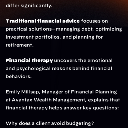
differ significantly.
Traditional financial advice
 focuses on 
practical solutions—managing debt, optimizing 
investment portfolios, and planning for 
retirement.
Financial therapy
 uncovers the emotional 
and psychological reasons behind financial 
behaviors.
Emily Millsap, Manager of Financial Planning 
at Avantax Wealth Management, explains that 
financial therapy helps answer key questions:
Why does a client avoid budgeting?