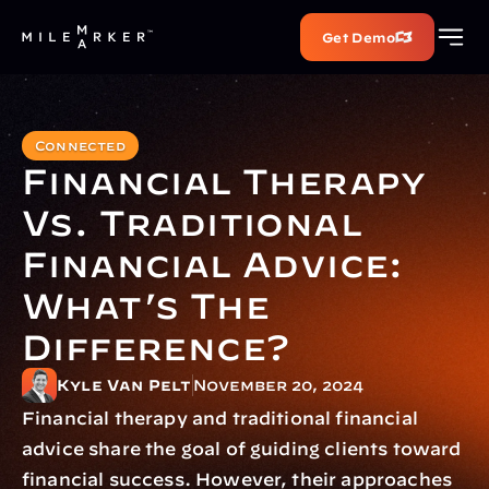
Get Demo
Connected
Financial Therapy 
Vs. Traditional 
Financial Advice: 
What’s The 
Difference?
Kyle Van Pelt
November 20, 2024
Financial therapy and traditional financial 
advice share the goal of guiding clients toward 
financial success. However, their approaches 