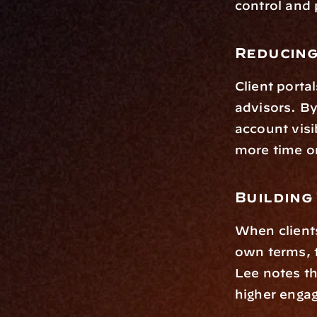
control and 
Reducing
Client portal
advisors. By
account visi
more time on
Building 
When clients
own terms, t
Lee notes tha
higher engag