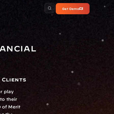
Get Demo
ancial 
 Clients
 play 
o their 
of Merit 