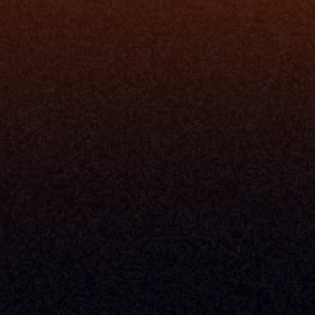
Understand My Business
Raise Capital
nsole
I Am A
Console
CEO
Console
CFO
 Builder
COO
gmt System
CTO
Center
CCO
 Workflows
Firm Leader
se Resolution
Asset Manager
ion Management
Insurance Executive
d Help Desk
Milemarker™ For
RIA's & Family Offices
Broker Dealers
nt Opening
Aggregators
erlay
TAMPs & OCIOs
 Center
Fund Managers
Private Equity
Insurance Companies
Service Providers
ve Owners In The U.S. And Other Countries, 
nds Does Not Imply Affiliation Or 