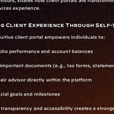
visors, shares how client portals are transformin
rvices experience.
g Client Experience Through Self-
tuitive client portal empowers individuals to:
folio performance and account balances
important documents (e.g., tax forms, stateme
eir advisor directly within the platform
ncial goals and milestones
f transparency and accessibility creates a stronge