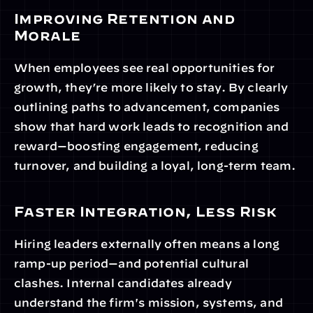
Improving Retention and 
Morale
When employees see real opportunities for 
growth, they’re more likely to stay. By clearly 
outlining paths to advancement, companies 
show that hard work leads to recognition and 
reward—boosting engagement, reducing 
turnover, and building a loyal, long-term team.
Faster Integration, Less Risk
Hiring leaders externally often means a long 
ramp-up period—and potential cultural 
clashes. Internal candidates already 
understand the firm's mission, systems, and 