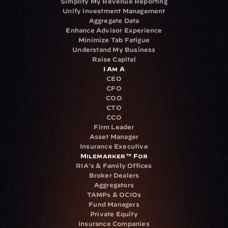
Simplify My Revenue Reporting
Unify Investment Management
Aggregate Data
Enhance Advisor Experience
Minimize Tab Fatigue
Understand My Business
Raise Capital
I Am A
CEO
CFO
COO
CTO
CCO
Firm Leader
Asset Manager
Insurance Executive
Milemarker™ For
RIA's & Family Offices
Broker Dealers
Aggregators
TAMPs & OCIOs
Fund Managers
Private Equity
Insurance Companies