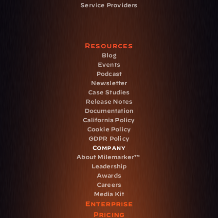
Service Providers
Resources
Blog
Events
Podcast
Newsletter
Case Studies
Release Notes
Documentation
California Policy
Cookie Policy
GDPR Policy
Company
About Milemarker™ 
Leadership
Awards
Careers
Media Kit
Enterprise
Pricing