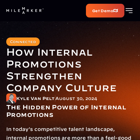
Get Demo
Connected
How Internal 
Promotions 
Strengthen 
Company Culture
Kyle Van Pelt
August 30, 2024
The Hidden Power of Internal 
Promotions
In today’s competitive talent landscape, 
internal promotions are more than a feel-good 