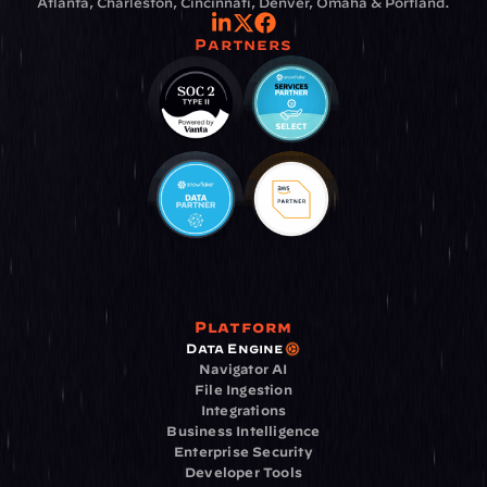
Atlanta, Charleston, Cincinnati, Denver, Omaha & Portland.
Partners
Platform
Data Engine
Navigator AI
File Ingestion
Integrations
Business Intelligence
Enterprise Security
Developer Tools