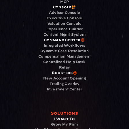
MCP
Console
Advisor Console
Executive Console
Valuation Console
Experience Builder
Content Mgmt System
Command Center
Integrated Workflows
Dynamic Case Resolution
Compensation Management
Centralized Help Desk
Relay
Boosters
New Account Opening
Trading Overlay
Investment Center
Solutions
I Want To
Grow My Firm