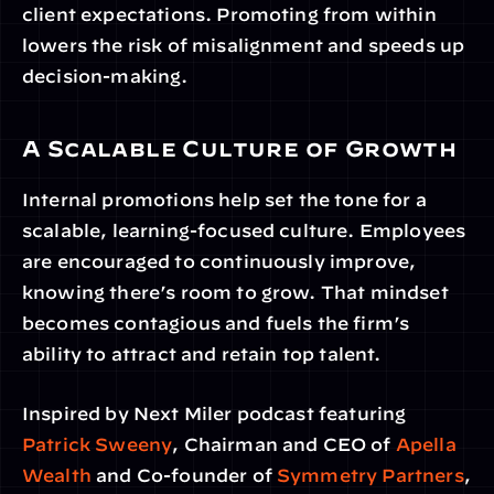
client expectations. Promoting from within 
lowers the risk of misalignment and speeds up 
decision-making.
A Scalable Culture of Growth
Internal promotions help set the tone for a 
scalable, learning-focused culture. Employees 
are encouraged to continuously improve, 
knowing there’s room to grow. That mindset 
becomes contagious and fuels the firm’s 
ability to attract and retain top talent.
Inspired by Next Miler podcast featuring 
Patrick Sweeny
, Chairman and CEO of 
Apella 
Wealth
 and Co-founder of 
Symmetry Partners
, 