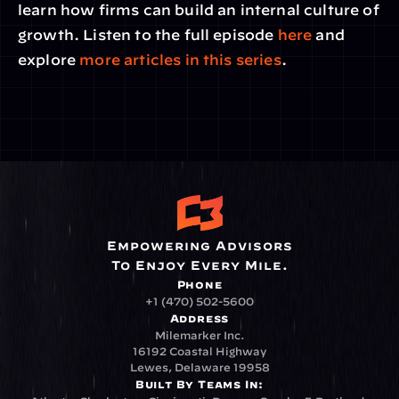
learn how firms can build an internal culture of 
growth. Listen to the full episode 
here
 and 
explore 
more articles in this series
.
Empowering Advisors
To Enjoy Every Mile.
Phone
+1 (470) 502-5600
Address
Milemarker Inc.
16192 Coastal Highway
Lewes, Delaware 19958
Built By Teams In: