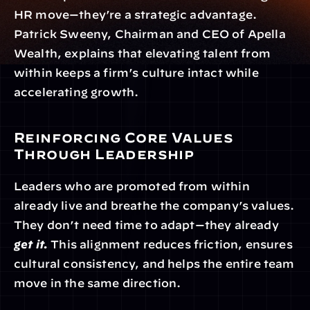
HR move—they’re a strategic advantage. 
Patrick Sweeny, Chairman and CEO of Apella 
Wealth, explains that elevating talent from 
within keeps a firm’s culture intact while 
accelerating growth.
Reinforcing Core Values 
Through Leadership
Leaders who are promoted from within 
already live and breathe the company’s values. 
They don’t need time to adapt—they already 
get it.
 This alignment reduces friction, ensures 
cultural consistency, and helps the entire team 
move in the same direction.