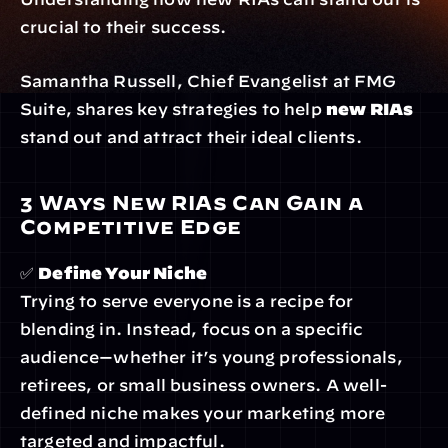
crucial to their success.
Samantha Russell, Chief Evangelist at FMG 
Suite, shares key strategies to help 
new RIAs
stand out and attract their ideal clients.
3 Ways New RIAs Can Gain a 
Competitive Edge
✅ 
Define Your Niche
Trying to serve everyone is a recipe for 
blending in. Instead, focus on a specific 
audience—whether it’s young professionals, 
retirees, or small business owners. A well-
defined niche makes your marketing more 
targeted and impactful.