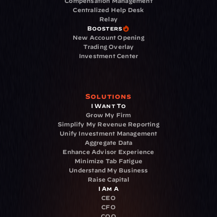
Compensation Management
Centralized Help Desk
Relay
Boosters
New Account Opening
Trading Overlay
Investment Center
Solutions
I Want To
Grow My Firm
Simplify My Revenue Reporting
Unify Investment Management
Aggregate Data
Enhance Advisor Experience
Minimize Tab Fatigue
Understand My Business
Raise Capital
I Am A
CEO
CFO
COO