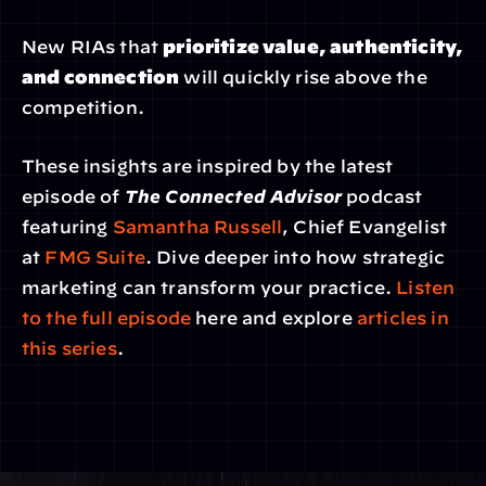
New RIAs that 
prioritize value, authenticity, 
and connection
 will quickly rise above the 
competition.
These insights are inspired by the latest 
episode of 
The Connected Advisor
 podcast 
featuring 
Samantha Russell
, Chief Evangelist 
at 
FMG Suite
. Dive deeper into how strategic 
marketing can transform your practice. 
Listen 
to the full episode
 here and explore 
articles in 
this series
.