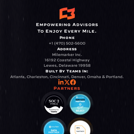
Empowering Advisors
To Enjoy Every Mile.
Phone
+1 (470) 502-5600
Address
Milemarker Inc.
16192 Coastal Highway
Lewes, Delaware 19958
Built By Teams In:
Atlanta, Charleston, Cincinnati, Denver, Omaha & Portland.
Partners