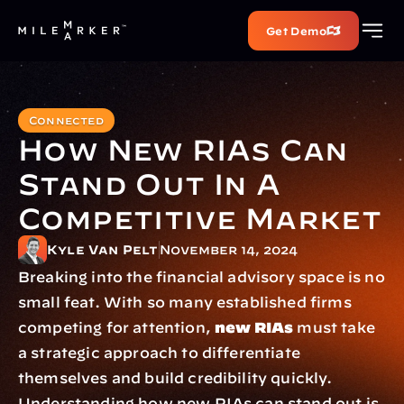
Get Demo
Connected
How New RIAs Can 
Stand Out In A 
Competitive Market
Kyle Van Pelt
November 14, 2024
Breaking into the financial advisory space is no 
small feat. With so many established firms 
competing for attention, 
new RIAs
 must take 
a strategic approach to differentiate 
themselves and build credibility quickly. 
Understanding how new RIAs can stand out is 