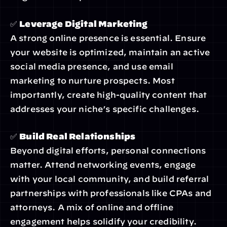
✅ 
Leverage Digital Marketing
A strong online presence is essential. Ensure 
your website is optimized, maintain an active 
social media presence, and use email 
marketing to nurture prospects. Most 
importantly, create high-quality content that 
addresses your niche’s specific challenges.
✅ 
Build Real Relationships
Beyond digital efforts, personal connections 
matter. Attend networking events, engage 
with your local community, and build referral 
partnerships with professionals like CPAs and 
attorneys. A mix of online and offline 
engagement helps solidify your credibility.