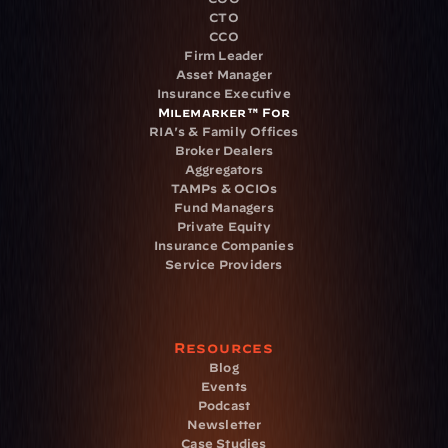
CTO
CCO
Firm Leader
Asset Manager
Insurance Executive
Milemarker™ For
RIA's & Family Offices
Broker Dealers
Aggregators
TAMPs & OCIOs
Fund Managers
Private Equity
Insurance Companies
Service Providers
Resources
Blog
Events
Podcast
Newsletter
Case Studies