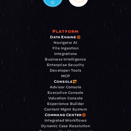
Platform
Data Engine
Navigator AI
File Ingestion
Integrations
Business Intelligence
Enterprise Security
Developer Tools
MCP
Console
Advisor Console
Executive Console
Valuation Console
Experience Builder
Content Mgmt System
Command Center
Integrated Workflows
Dynamic Case Resolution