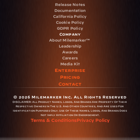
Release Notes
Documentation
California Policy
Cookie Policy
GDPR Policy
Company
About Milemarker™ 
Leadership
Awards
Careers
Media Kit
Enterprise
Pricing
Contact
© 2026 Milemarker Inc. All Rights Reserved
DISCLAIMER: 
All Product Names, Logos, And Brands Are Property Of Their 
Respective Owners In The U.S. And Other Countries, And Are Used For 
Identification Purposes Only. Use Of These Names, Logos, And Brands Does 
Not Imply Affiliation Or Endorsement.
Terms & Conditions
Privacy Policy