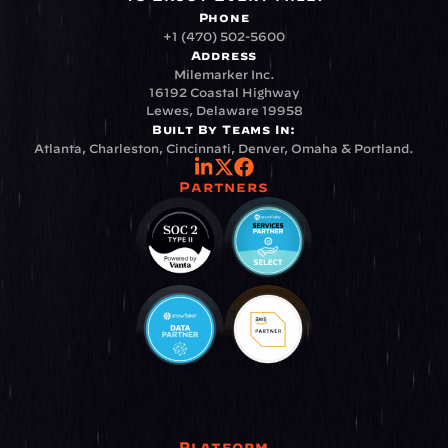
Phone
+1 (470) 502-5600
Address
Milemarker Inc.
16192 Coastal Highway
Lewes, Delaware 19958
Built By Teams In:
Atlanta, Charleston, Cincinnati, Denver, Omaha & Portland.
Partners
Platform