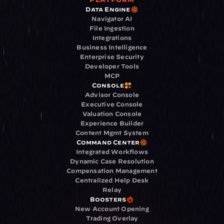
Data Engine
Navigator AI
File Ingestion
Integrations
Business Intelligence
Enterprise Security
Developer Tools
MCP
Console
Advisor Console
Executive Console
Valuation Console
Experience Builder
Content Mgmt System
Command Center
Integrated Workflows
Dynamic Case Resolution
Compensation Management
Centralized Help Desk
Relay
Boosters
New Account Opening
Trading Overlay