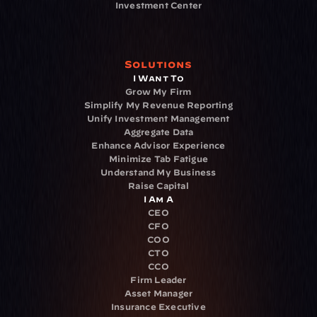
Investment Center
Solutions
I Want To
Grow My Firm
Simplify My Revenue Reporting
Unify Investment Management
Aggregate Data
Enhance Advisor Experience
Minimize Tab Fatigue
Understand My Business
Raise Capital
I Am A
CEO
CFO
COO
CTO
CCO
Firm Leader
Asset Manager
Insurance Executive