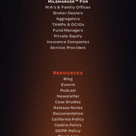
Milemarker™ For
RIA's & Family Offices
Broker Dealers
Aggregators
TAMPs & OCIOs
Fund Managers
Private Equity
Insurance Companies
Service Providers
Resources
Blog
Events
Podcast
Newsletter
Case Studies
Release Notes
Documentation
California Policy
Cookie Policy
GDPR Policy