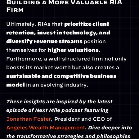
Building a More Valuable RIA 
Firm
Ultimately, RIAs that 
prioritize client 
retention, invest in technology, and 
diversify revenue streams
 position 
themselves for 
higher valuations
. 
Furthermore, a well-structured firm not only 
boosts its market worth but also creates a 
sustainable and competitive business 
model
 in an evolving industry.
These insights are inspired by the latest 
episode of Next Mile podcast featuring 
Jonathan Foster
, President and CEO of 
Angeles Wealth Management
. Dive deeper into 
the transformative strategies and philosophies 