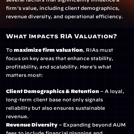
firm’s value, including client demographics, 
revenue diversity, and operational efficiency.
What Impacts RIA Valuation?
To 
maximize firm valuation
, RIAs must 
focus on key areas that enhance stability, 
profitability, and scalability. Here’s what 
matters most:
Client Demographics & Retention
 – A loyal, 
long-term client base not only signals 
reliability but also ensures sustainable 
revenue.
Revenue Diversity
 – Expanding beyond AUM 
fees to include financial planning and 