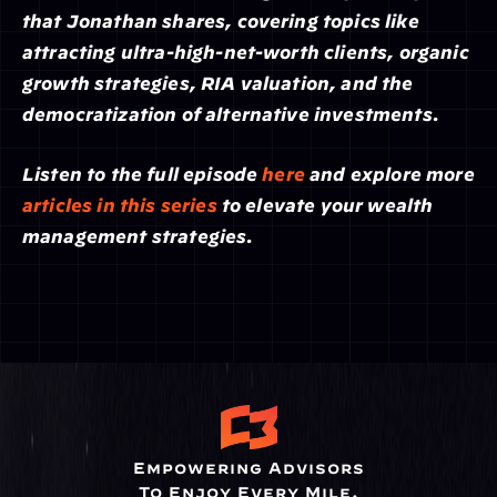
that Jonathan shares, covering topics like 
attracting ultra-high-net-worth clients, organic 
growth strategies, RIA valuation, and the 
democratization of alternative investments.
Listen to the full episode 
here
 and explore more 
articles in this series
 to elevate your wealth 
management strategies.
Empowering Advisors
To Enjoy Every Mile.