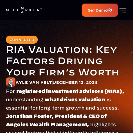
Get Demo
Connected
RIA Valuation: Key 
Factors Driving 
Your Firm’s Worth
Kyle Van Pelt
December 12, 2024
For 
registered investment advisors (RIAs),
understanding 
what drives valuation
 is 
essential for long-term growth and success. 
Jonathan Foster, President & CEO of 
Angeles Wealth Management,
 highlights 
several factors that significantly influence a 