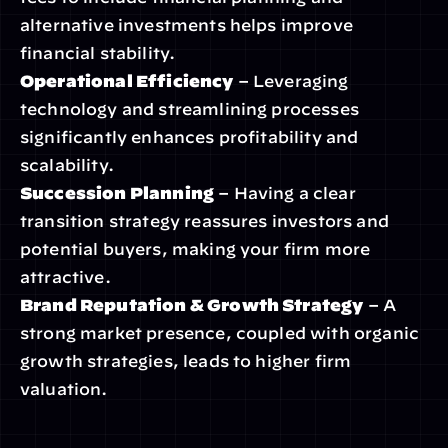
alternative investments helps improve 
financial stability.
Operational Efficiency
 – Leveraging 
technology and streamlining processes 
significantly enhances profitability and 
scalability.
Succession Planning
 – Having a clear 
transition strategy reassures investors and 
potential buyers, making your firm more 
attractive.
Brand Reputation & Growth Strategy
 – A 
strong market presence, coupled with organic 
growth strategies, leads to higher firm 
valuation.