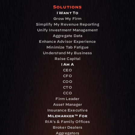
Solutions
I Want To
Grow My Firm
Simplify My Revenue Reporting
Unify Investment Management
Aggregate Data
Enhance Advisor Experience
Minimize Tab Fatigue
Understand My Business
Raise Capital
I Am A
CEO
CFO
COO
CTO
CCO
Firm Leader
Asset Manager
Insurance Executive
Milemarker™ For
RIA's & Family Offices
Broker Dealers
Aggregators