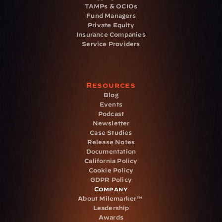
TAMPs & OCIOs
Fund Managers
Private Equity
Insurance Companies
Service Providers
Resources
Blog
Events
Podcast
Newsletter
Case Studies
Release Notes
Documentation
California Policy
Cookie Policy
GDPR Policy
Company
About Milemarker™ 
Leadership
Awards