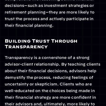
decisions—such as investment strategies or 
retirement planning—they are more likely to 
trust the process and actively participate in 
their financial planning.
Building Trust Through 
Transparency
Transparency is a cornerstone of a strong 
advisor-client relationship. By teaching clients 
about their financial decisions, advisors help 
demystify the process, reducing feelings of 
uncertainty or skepticism. Clients who are 
well-educated on the choices being made in 
their financial strategy are more confident in 
their advisors and, ultimately, more likely to 