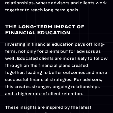
relationships, where advisors and clients work 
together to reach long-term goals.
The Long-Term Impact of 
Financial Education
Investing in financial education pays off long-
term, not only for clients but for advisors as 
well. Educated clients are more likely to follow 
through on the financial plans created 
together, leading to better outcomes and more 
successful financial strategies. For advisors, 
this creates stronger, ongoing relationships 
and a higher rate of client retention.
These insights are inspired by the latest 