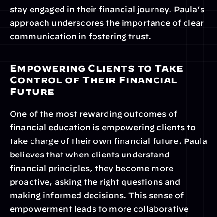
stay engaged in their financial journey. Paula’s 
approach underscores the importance of clear 
communication in fostering trust.
Empowering Clients to Take 
Control of Their Financial 
Future
One of the most rewarding outcomes of 
financial education is empowering clients to 
take charge of their own financial future. Paula 
believes that when clients understand 
financial principles, they become more 
proactive, asking the right questions and 
making informed decisions. This sense of 
empowerment leads to more collaborative 