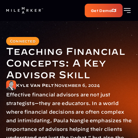
Get Demo
Connected
Teaching Financial 
Concepts: A Key 
Advisor Skill
Kyle Van Pelt
November 6, 2024
Effective financial advisors are not just 
strategists—they are educators. In a world 
where financial decisions are often complex 
and intimidating, Paula Nangle emphasizes the 
importance of advisors helping their clients 
understand not just the “what,” but also the 