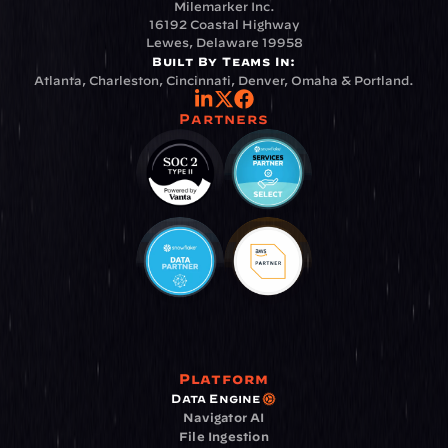
Milemarker Inc.
16192 Coastal Highway
Lewes, Delaware 19958
Built By Teams In:
Atlanta, Charleston, Cincinnati, Denver, Omaha & Portland.
Partners
Platform
Data Engine
Navigator AI
File Ingestion