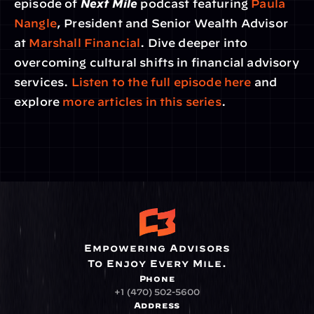
episode of 
Next Mile
 podcast featuring 
Paula 
Nangle
, President and Senior Wealth Advisor 
at 
Marshall Financial
. Dive deeper into 
overcoming cultural shifts in financial advisory 
services. 
Listen to the full episode here
 and 
explore 
more articles in this series
.
Empowering Advisors
To Enjoy Every Mile.
Phone
+1 (470) 502-5600
Address