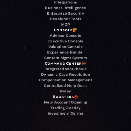
Integrations
Business Intelligence
Enterprise Security
Developer Tools
MCP
Console
Advisor Console
Executive Console
Valuation Console
Experience Builder
Content Mgmt System
Command Center
Integrated Workflows
Dynamic Case Resolution
Compensation Management
Centralized Help Desk
Relay
Boosters
New Account Opening
Trading Overlay
Investment Center