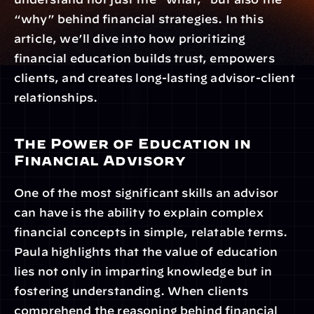
“why” behind financial strategies. In this 
article, we’ll dive into how prioritizing 
financial education builds trust, empowers 
clients, and creates long-lasting advisor-client 
relationships.
The Power of Education in 
Financial Advisory
One of the most significant skills an advisor 
can have is the ability to explain complex 
financial concepts in simple, relatable terms. 
Paula highlights that the value of education 
lies not only in imparting knowledge but in 
fostering understanding. When clients 
comprehend the reasoning behind financial 