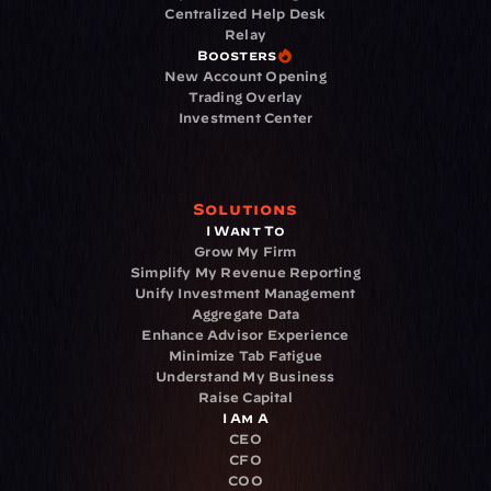
Centralized Help Desk
Relay
Boosters
New Account Opening
Trading Overlay
Investment Center
Solutions
I Want To
Grow My Firm
Simplify My Revenue Reporting
Unify Investment Management
Aggregate Data
Enhance Advisor Experience
Minimize Tab Fatigue
Understand My Business
Raise Capital
I Am A
CEO
CFO
COO