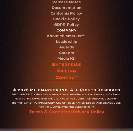
Release Notes
Documentation
California Policy
Cookie Policy
GDPR Policy
Company
About Milemarker™ 
Leadership
Awards
Careers
Media Kit
Enterprise
Pricing
Contact
© 2026 Milemarker Inc. All Rights Reserved
DISCLAIMER: 
All Product Names, Logos, And Brands Are Property Of Their 
Respective Owners In The U.S. And Other Countries, And Are Used For 
Identification Purposes Only. Use Of These Names, Logos, And Brands Does 
Not Imply Affiliation Or Endorsement.
Terms & Conditions
Privacy Policy