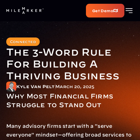
Get Demo
Connected
The 3-Word Rule 
For Building A 
Thriving Business
Kyle Van Pelt
March 20, 2025
Why Most Financial Firms 
Struggle to Stand Out
Many advisory firms start with a "serve 
everyone" mindset—offering broad services to 