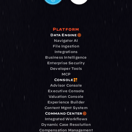
Platform
Data Engine
Navigator AI
File Ingestion
Integrations
Business Intelligence
Enterprise Security
Developer Tools
MCP
Console
Advisor Console
Executive Console
Valuation Console
Experience Builder
Content Mgmt System
Command Center
Integrated Workflows
Dynamic Case Resolution
Compensation Management