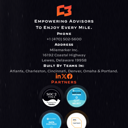
Empowering Advisors
To Enjoy Every Mile.
Phone
+1 (470) 502-5600
Address
Milemarker Inc.
16192 Coastal Highway
Lewes, Delaware 19958
Built By Teams In:
Atlanta, Charleston, Cincinnati, Denver, Omaha & Portland.
Partners