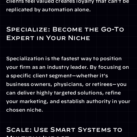
clients feel valued creates loyalty that can't be 
replicated by automation alone.
Specialize: Become the Go-To 
Expert in Your Niche
Specialization is the fastest way to position 
your firm as an industry leader. By focusing on 
a specific client segment—whether it's 
business owners, physicians, or retirees—you 
can deliver highly targeted solutions, refine 
your marketing, and establish authority in your 
chosen niche.
Scale: Use Smart Systems to 