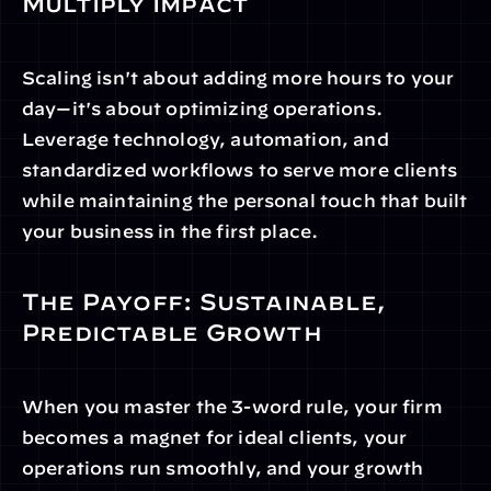
Multiply Impact
Scaling isn't about adding more hours to your 
day—it's about optimizing operations. 
Leverage technology, automation, and 
standardized workflows to serve more clients 
while maintaining the personal touch that built 
your business in the first place.
The Payoff: Sustainable, 
Predictable Growth
When you master the 3-word rule, your firm 
becomes a magnet for ideal clients, your 
operations run smoothly, and your growth 