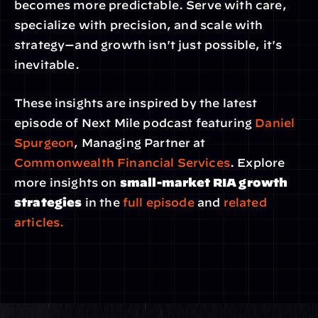
becomes more predictable. Serve with care, 
specialize with precision, and scale with 
strategy—and growth isn't just possible, it's 
inevitable.
These insights are inspired by the latest 
episode of Next Mile podcast featuring 
Daniel 
Spurgeon
, Managing Partner at 
Commonwealth Financial Services
. Explore 
more insights on 
small-market RIA growth 
strategies
 in the
 full episode
 and 
related 
articles.