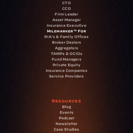
CTO
CCO
Firm Leader
Asset Manager
Insurance Executive
Milemarker™ For
RIA's & Family Offices
Broker Dealers
Aggregators
TAMPs & OCIOs
Fund Managers
Private Equity
Insurance Companies
Service Providers
Resources
Blog
Events
Podcast
Newsletter
Case Studies