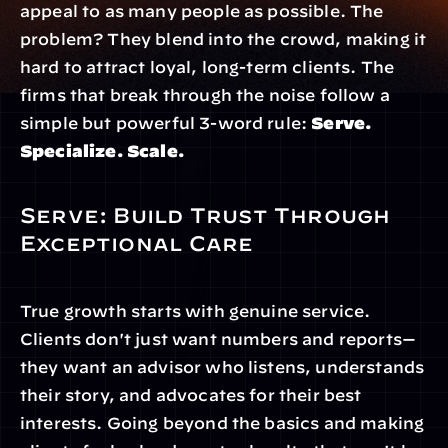
appeal to as many people as possible. The 
problem? They blend into the crowd, making it 
hard to attract loyal, long-term clients. The 
firms that break through the noise follow a 
simple but powerful 3-word rule: 
Serve. 
Specialize. Scale.
Serve: Build Trust Through 
Exceptional Care
True growth starts with genuine service. 
Clients don't just want numbers and reports—
they want an advisor who listens, understands 
their story, and advocates for their best 
interests. Going beyond the basics and making 