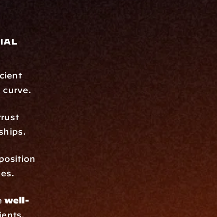
al 
cient 
 curve.
rust 
ships.
position 
les.
 
well-
ients.