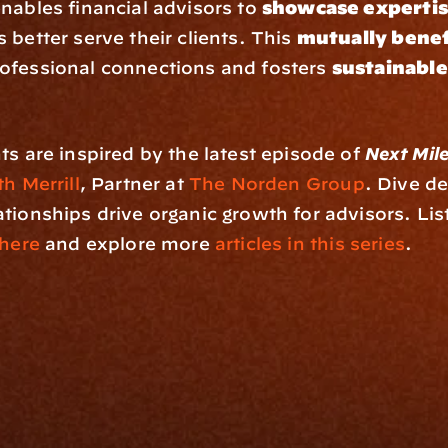
enables financial advisors to 
showcase experti
 better serve their clients. This 
mutually benef
ofessional connections and fosters 
sustainable
ts are inspired by the latest episode of 
Next Mil
h Merrill
, Partner at 
The Norden Group
. Dive de
tionships drive organic growth for advisors. List
here
 and explore more 
articles in this series
.
rm
Solutions
ne
I Want To
I
Grow My Firm