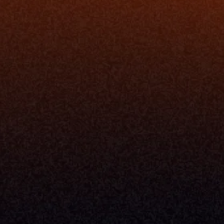
ion
Simplify My Revenue Report
s
Unify Investment Manageme
telligence
Aggregate Data
Security
Enhance Advisor Experience
Tools
Minimize Tab Fatigue
Understand My Business
Raise Capital
nsole
I Am A
Console
CEO
Console
CFO
 Builder
COO
gmt System
CTO
Center
CCO
 Workflows
Firm Leader
se Resolution
Asset Manager
ion Management
Insurance Executive
d Help Desk
Milemarker™ For
RIA's & Family Offices
Broker Dealers
nt Opening
Aggregators
erlay
TAMPs & OCIOs
 Center
Fund Managers
Private Equity