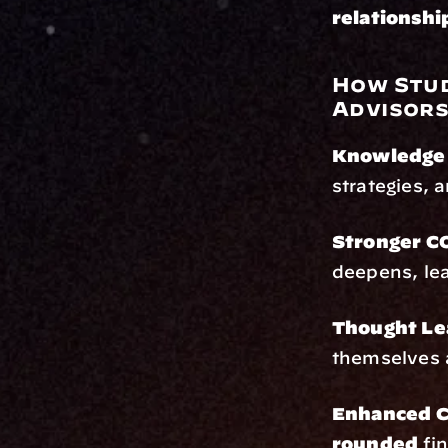
relationshi
How Stud
Advisor
Knowledge 
strategies, 
Stronger CO
deepens, lea
Thought Le
themselves a
Enhanced C
rounded
 fi