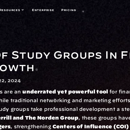
Resources
Enterprise
Pricing
f Study Groups In Fi
rowth
2, 2024
s are an 
underrated yet powerful tool
 for fina
ile traditional networking and marketing efforts 
udy groups take professional development a step
rrill and The Norden Group
gers
, strengthening 
Centers of Influence (COI) 