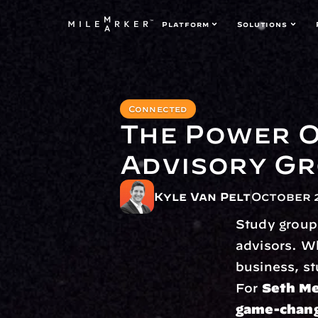
Platform
Solutions
Connected
The Power O
Advisory G
Kyle Van Pelt
October 2
Study group
advisors. Wh
business, st
For 
Seth Me
game-chan