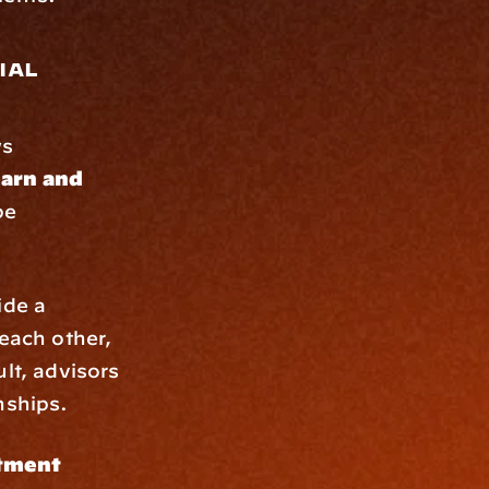
al 
As financial regulations, investment landscapes, and tax laws 
arn and 
e 
 They provide a 
each other, 
lt, advisors 
nships.
tment 