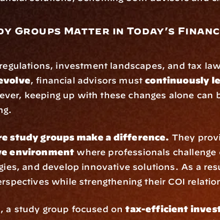
y Groups Matter in Today’s Financi
y
evolve
, financial advisors must 
continuously le
ver, keeping up with these changes alone can b
ng.
re study groups make a difference.
ive environment
 where professionals challenge 
egies, and develop innovative solutions. As a resu
erspectives while strengthening their COI relatio
, a study group focused on 
tax-efficient inves