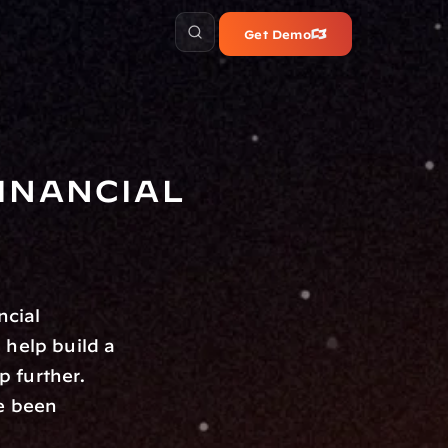
Get Demo
nancial 
ncial 
help build a 
 further. 
, these groups have been 