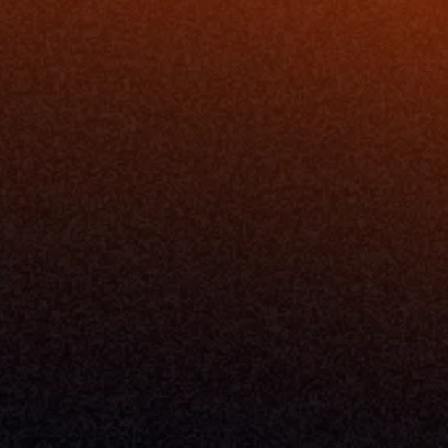
ing
Podcast
nt
Newsletter
Case Studies
Release Notes
Documentation
California Policy
Cookie Policy
GDPR Policy
Company
About Milemarker™ 
Leadership
Awards
Careers
Media Kit
Enterprise
Pricing
Contact