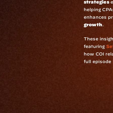
strategies
 
helping CPAs
enhances pr
growth
.
These insigh
featuring 
Set
how COI rela
full episode 
Platfo
Data Engi
Navigator A