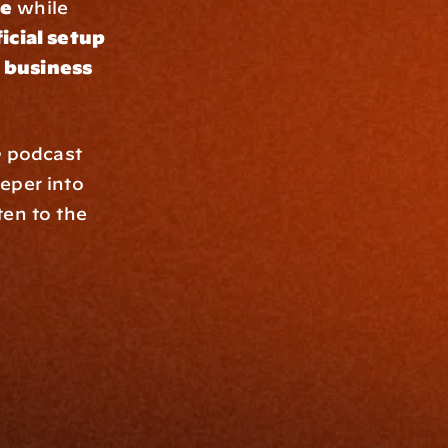
se
 while 
icial setup
 business 
e
 podcast 
eper into 
en to the 
Resources
Blog
Events