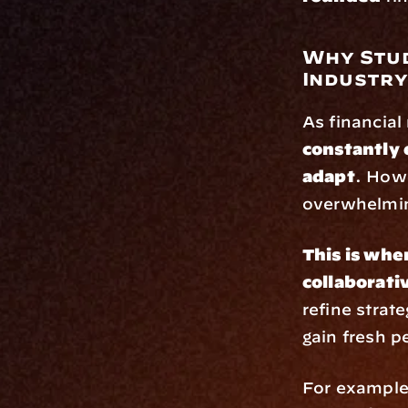
Why Stud
Industr
constantly 
adapt
. Howe
overwhelmi
This is whe
collaborat
refine strat
gain fresh p
For example