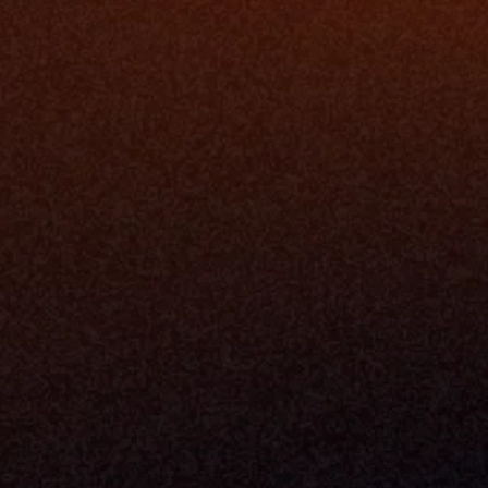
The Infrastructure 
File Ingest
for Wealth
Integration
Phone
Business In
+1 (470) 502-5600
Enterprise 
Address
Developer 
Milemarker Inc.
MCP
16192 Coastal Highway
Console
Lewes, Delaware 19958
Advisor Co
Built By Teams In:
Executive 
Atlanta, Charleston, Cincinnati, 
Valuation 
Denver, Omaha & Portland.
Experience
Content M
Partners
Command 
Integrated
Dynamic Ca
Compensat
Centralize
Relay
Boosters
New Accou
Trading Ov
Investment