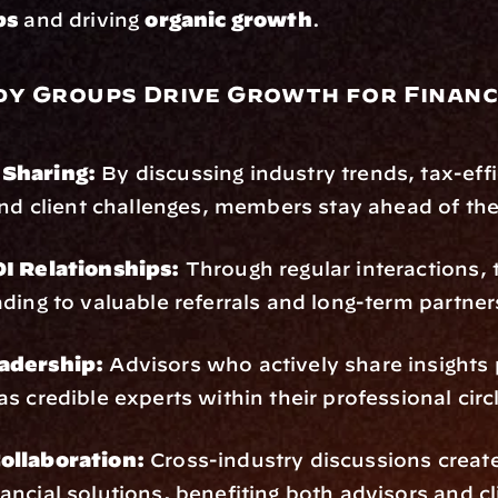
ps
 and driving 
organic growth
.
y Groups Drive Growth for Financi
s
Sharing:
 By discussing industry trends, tax-effi
and client challenges, members stay ahead of the
I Relationships:
 Through regular interactions, t
ding to valuable referrals and long-term partner
adership:
 Advisors who actively share insights 
s credible experts within their professional circ
ollaboration:
 Cross-industry discussions create
nancial solutions, benefiting both advisors and cl