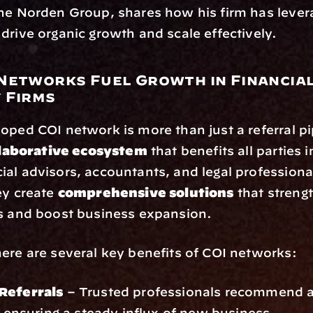
he Norden Group, shares how his firm has lever
drive organic growth and scale effectively.
Networks Fuel Growth in Financial
 Firms
oped COI network is more than just a referral pipe
llaborative ecosystem
 that benefits all parties i
al advisors, accountants, and legal professiona
ey create 
comprehensive solutions
 that strengt
ps and boost business expansion.
ere are several key benefits of COI networks:
Referrals
 – Trusted professionals recommend ad
s, ensuring a steady influx of new business.