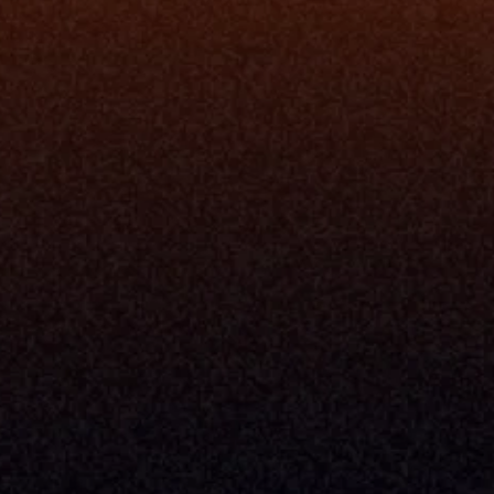
ne
I Want To
I
Grow My Firm
ion
Simplify My Revenue Report
s
Unify Investment Manageme
telligence
Aggregate Data
Security
Enhance Advisor Experience
Tools
Minimize Tab Fatigue
Understand My Business
Raise Capital
nsole
I Am A
Console
CEO
Console
CFO
 Builder
COO
gmt System
CTO
Center
CCO
 Workflows
Firm Leader
se Resolution
Asset Manager
ion Management
Insurance Executive
d Help Desk
Milemarker™ For
RIA's & Family Offices
Broker Dealers
nt Opening
Aggregators
erlay
TAMPs & OCIOs
 Center
Fund Managers