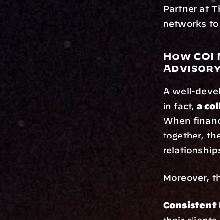
Partner at T
networks to 
How COI 
Advisory
A well-devel
in fact, 
a co
When financi
together, th
relationshi
Moreover, th
Consistent 
their client