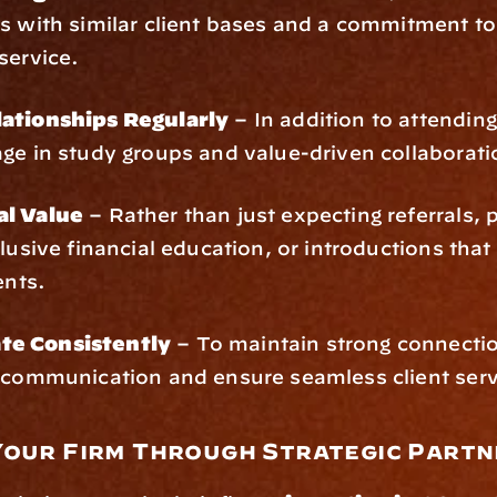
s with similar client bases and a commitment to 
service.
ationships Regularly
 – In addition to attendin
ge in study groups and value-driven collaborati
al Value
 – Rather than just expecting referrals, p
clusive financial education, or introductions that 
ents.
e Consistently
 – To maintain strong connectio
f communication and ensure seamless client serv
Your Firm Through Strategic Partn