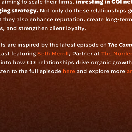
aiming to scale their firms, 
investing in COI net
ing strategy.
 Not only do these relationships g
ut they also enhance reputation, create long-term
s, and strengthen client loyalty.
ts are inspired by the latest episode of 
The Conn
ast featuring 
Seth Merrill
, Partner at 
The Norde
into how COI relationships drive organic growth 
ten to the full episode 
here
 and explore more 
ar
rm
Solutions