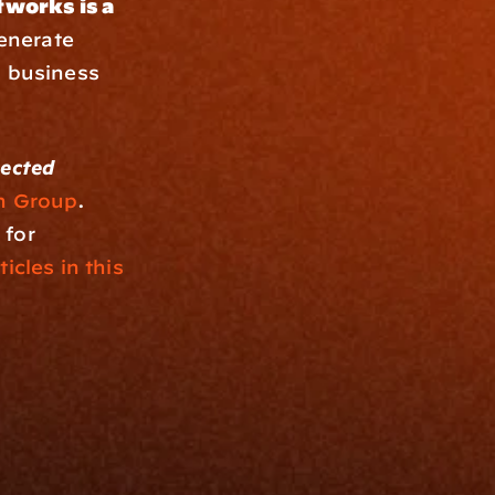
works is a 
enerate 
 business 
ected 
n Group
. 
for 
ticles in this 
Resources