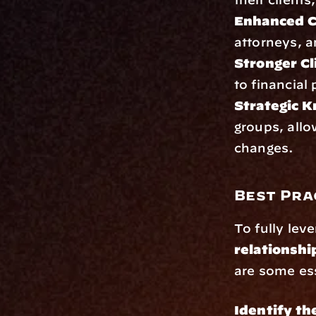
Enhanced Cr
attorneys, a
Stronger Cl
to financial
Strategic 
groups, allo
changes.
Best Pra
To fully lev
relationshi
are some ess
Identify th