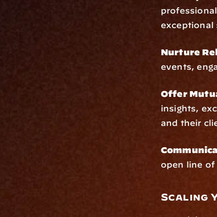
professional
exceptional 
Nurture Rel
events, enga
Offer Mutu
insights, ex
and their cli
Communicat
open line o
Scaling 