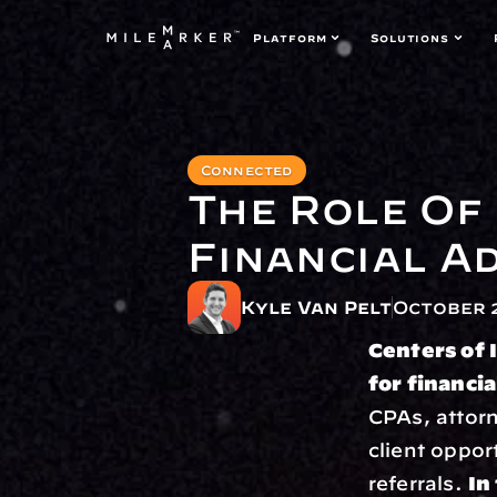
Platform
Solutions
Connected
The Role Of 
Financial A
Kyle Van Pelt
October 2
Centers of 
for financia
CPAs, attorn
client oppor
referrals. 
In