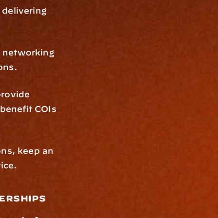
delivering 
g networking 
ons.
rovide 
benefit COIs 
ns, keep an 
ice.
erships