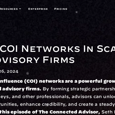
Resources
Enterprise
Pricing
COI Networks In Sca
dvisory Firms
6, 2024
Influence (COI) networks are a powerful grow
l advisory firms.
 By forming strategic partnersh
eys, and other professionals, advisors can unlo
tunities, enhance credibility, and create a steady
 this episode of The Connected Advisor,
 Seth M