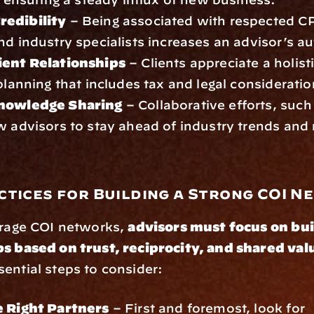
edibility
 – Being associated with respected CP
nd industry specialists increases an advisor’s au
ient Relationships
 – Clients appreciate a holist
 planning that includes tax and legal consideratio
Knowledge Sharing
 – Collaborative efforts, such
w advisors to stay ahead of industry trends and r
ctices for Building a Strong COI 
erage COI networks, 
advisors must focus on bui
ps based on trust, reciprocity, and shared val
ential steps to consider:
e Right Partners
 – First and foremost, look for 