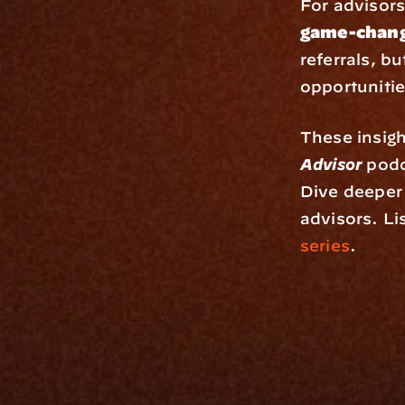
For advisors 
game-chang
referrals, b
opportunitie
These insigh
Advisor
 podc
Dive deeper 
advisors. Lis
series
.
Platfo