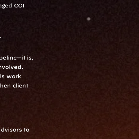
aged COI 
 
line—it is, 
nvolved. 
ls work 
hen client 
visors to 