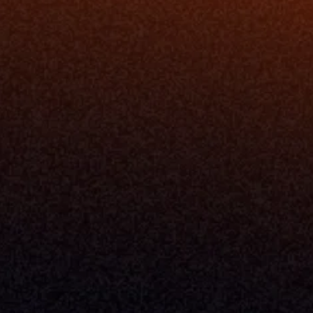
Blog
Events
ing
Podcast
nt
Newsletter
Case Studies
Release Notes
Documentation
California Policy
Cookie Policy
GDPR Policy
Company
About Milemarker™ 
Leadership
Awards
Careers
Media Kit
Enterprise
Pricing
Contact