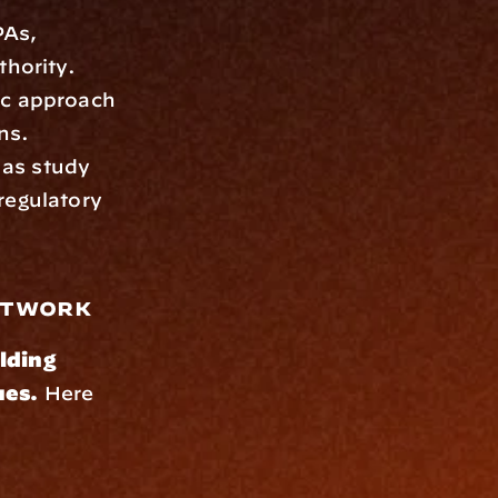
As, 
thority.
ic approach 
ns.
 as study 
egulatory 
Network
lding 
ues.
 Here 