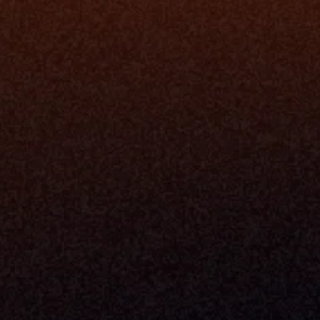
Data Engi
Navigator A
The Infrastructure 
File Ingest
for Wealth
Integration
Phone
Business In
+1 (470) 502-5600
Enterprise 
Address
Developer 
Milemarker Inc.
MCP
16192 Coastal Highway
Console
Lewes, Delaware 19958
Advisor Co
Built By Teams In:
Executive 
Atlanta, Charleston, Cincinnati, 
Valuation 
Denver, Omaha & Portland.
Experience
Content M
Partners
Command 
Integrated
Dynamic Ca
Compensat
Centralize
Relay
Boosters
New Accou
Trading Ov
Investment