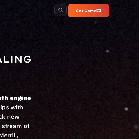
Get Demo
ling 
th engine 
ips with 
ck new 
 stream of 
errill, 