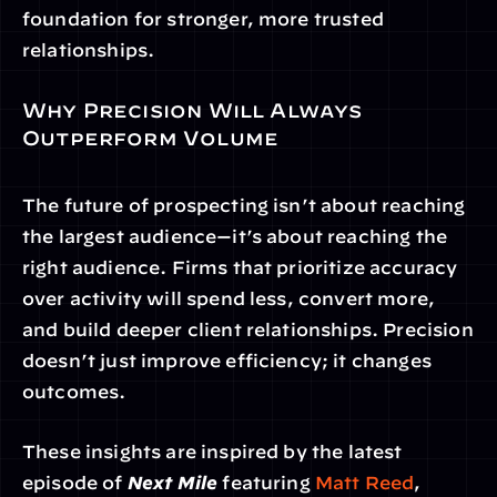
foundation for stronger, more trusted 
relationships.
Why Precision Will Always 
Outperform Volume
The future of prospecting isn’t about reaching 
the largest audience—it’s about reaching the 
right audience. Firms that prioritize accuracy 
over activity will spend less, convert more, 
and build deeper client relationships. Precision 
doesn’t just improve efficiency; it changes 
outcomes.
These insights are inspired by the latest 
episode of 
Next Mile
 featuring 
Matt Reed
, 