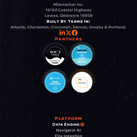
Milemarker Inc.
16192 Coastal Highway
Lewes, Delaware 19958
Built By Teams In:
Atlanta, Charleston, Cincinnati, Denver, Omaha & Portland.
Partners
Platform
Data Engine
Navigator AI
File Ingestion