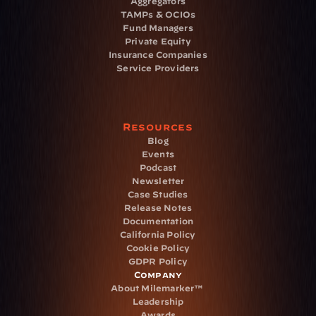
Aggregators
TAMPs & OCIOs
Fund Managers
Private Equity
Insurance Companies
Service Providers
Resources
Blog
Events
Podcast
Newsletter
Case Studies
Release Notes
Documentation
California Policy
Cookie Policy
GDPR Policy
Company
About Milemarker™ 
Leadership
Awards