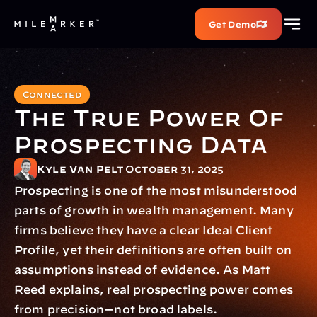
Get Demo
Connected
The True Power Of 
Prospecting Data
Kyle Van Pelt
October 31, 2025
Prospecting is one of the most misunderstood 
parts of growth in wealth management. Many 
firms believe they have a clear Ideal Client 
Profile, yet their definitions are often built on 
assumptions instead of evidence. As Matt 
Reed explains, real prospecting power comes 
from precision—not broad labels.