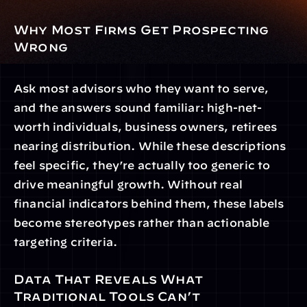
Why Most Firms Get Prospecting 
Wrong
Ask most advisors who they want to serve, 
and the answers sound familiar: high-net-
worth individuals, business owners, retirees 
nearing distribution. While these descriptions 
feel specific, they’re actually too generic to 
drive meaningful growth. Without real 
financial indicators behind them, these labels 
become stereotypes rather than actionable 
targeting criteria.
Data That Reveals What 
Traditional Tools Can’t