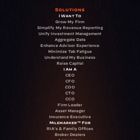
Solutions
I Want To
Grow My Firm
Simplify My Revenue Reporting
Unify Investment Management
Aggregate Data
Enhance Advisor Experience
Minimize Tab Fatigue
Understand My Business
Raise Capital
I Am A
CEO
CFO
COO
CTO
CCO
Firm Leader
Asset Manager
Insurance Executive
Milemarker™ For
RIA's & Family Offices
Broker Dealers