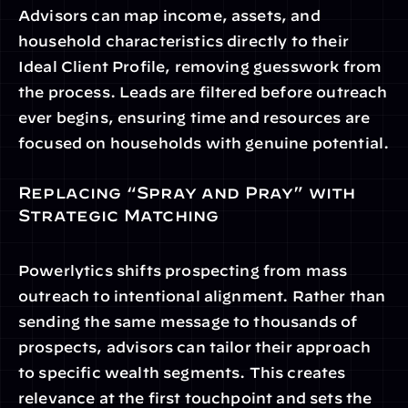
Advisors can map income, assets, and 
household characteristics directly to their 
Ideal Client Profile, removing guesswork from 
the process. Leads are filtered before outreach 
ever begins, ensuring time and resources are 
focused on households with genuine potential.
Replacing “Spray and Pray” with 
Strategic Matching
Powerlytics shifts prospecting from mass 
outreach to intentional alignment. Rather than 
sending the same message to thousands of 
prospects, advisors can tailor their approach 
to specific wealth segments. This creates 
relevance at the first touchpoint and sets the 