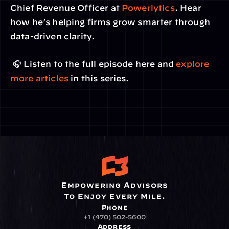
Chief Revenue Officer at 
Powerlytics
. Hear 
how he’s helping firms grow smarter through 
data-driven clarity.
 🎧 Listen to the full episode here and 
explore 
more articles
 in this series.
Empowering Advisors
To Enjoy Every Mile.
Phone
+1 (470) 502-5600
Address