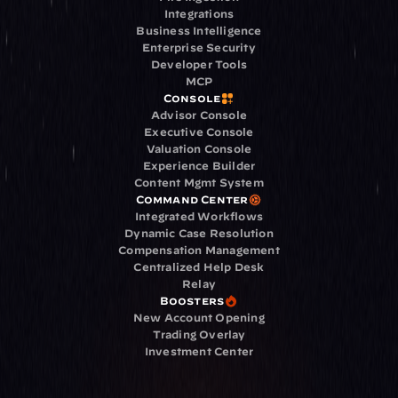
Integrations
Business Intelligence
Enterprise Security
Developer Tools
MCP
Console
Advisor Console
Executive Console
Valuation Console
Experience Builder
Content Mgmt System
Command Center
Integrated Workflows
Dynamic Case Resolution
Compensation Management
Centralized Help Desk
Relay
Boosters
New Account Opening
Trading Overlay
Investment Center