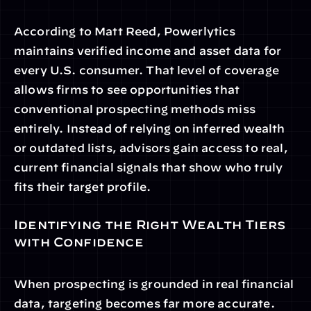
According to Matt Reed, Powerlytics 
maintains verified income and asset data for 
every U.S. consumer. That level of coverage 
allows firms to see opportunities that 
conventional prospecting methods miss 
entirely. Instead of relying on inferred wealth 
or outdated lists, advisors gain access to real, 
current financial signals that show who truly 
fits their target profile.
Identifying the Right Wealth Tiers 
with Confidence
When prospecting is grounded in real financial 
data, targeting becomes far more accurate. 