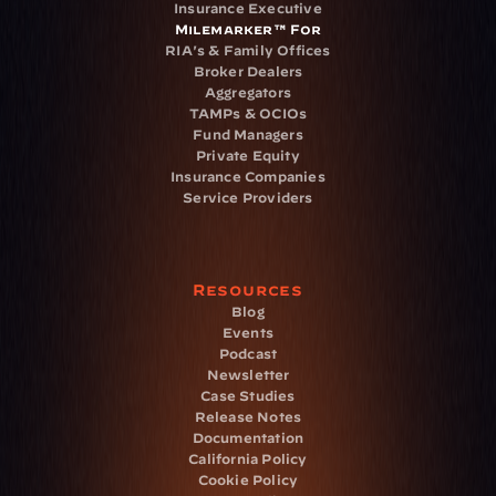
Insurance Executive
Milemarker™ For
RIA's & Family Offices
Broker Dealers
Aggregators
TAMPs & OCIOs
Fund Managers
Private Equity
Insurance Companies
Service Providers
Resources
Blog
Events
Podcast
Newsletter
Case Studies
Release Notes
Documentation
California Policy
Cookie Policy