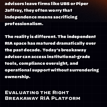
advisors leave firms like UBS or Piper 
Jaffray, they often worry that 
independence means sacrificing 
professionalism.
The reality is different. The independent 
RIA space has matured dramatically over 
the past decade. Today’s breakaway 
advisor can access institutional-grade 
tools, compliance oversight, and 
operational support without surrendering 
ownership.
Evaluating the Right 
Breakaway RIA Platform