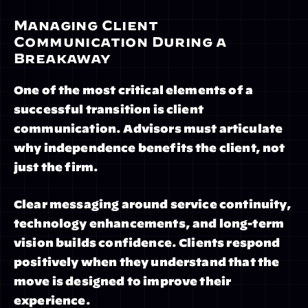
Managing Client 
Communication During a 
Breakaway
One of the most critical elements of a 
successful transition is client 
communication. Advisors must articulate 
why independence benefits the client, not 
just the firm.
Clear messaging around service continuity, 
technology enhancements, and long-term 
vision builds confidence. Clients respond 
positively when they understand that the 
move is designed to improve their 
experience.