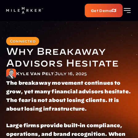
Get Demo
Connected
Why Breakaway 
Advisors Hesitate
Kyle Van Pelt
July 16, 2025
The breakaway movement continues to 
grow, yet many financial advisors hesitate. 
The fear is not about losing clients. It is 
about losing infrastructure.
Large firms provide built-in compliance, 
operations, and brand recognition. When 