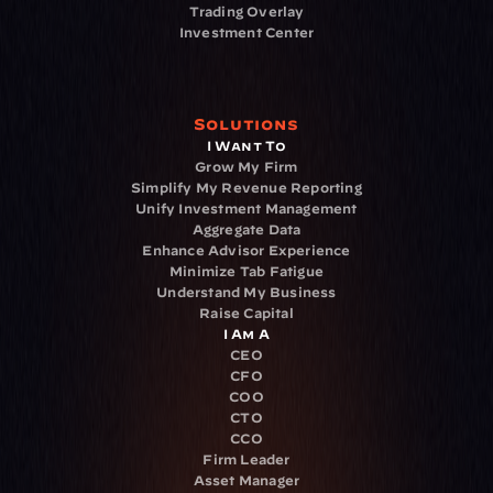
Trading Overlay
Investment Center
Solutions
I Want To
Grow My Firm
Simplify My Revenue Reporting
Unify Investment Management
Aggregate Data
Enhance Advisor Experience
Minimize Tab Fatigue
Understand My Business
Raise Capital
I Am A
CEO
CFO
COO
CTO
CCO
Firm Leader
Asset Manager