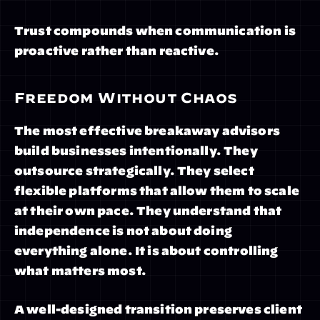
Trust compounds when communication is 
proactive rather than reactive.
Freedom Without Chaos
The most effective breakaway advisors 
build businesses intentionally. They 
outsource strategically. They select 
flexible platforms that allow them to scale 
at their own pace. They understand that 
independence is not about doing 
everything alone. It is about controlling 
what matters most.
A well-designed transition preserves client 