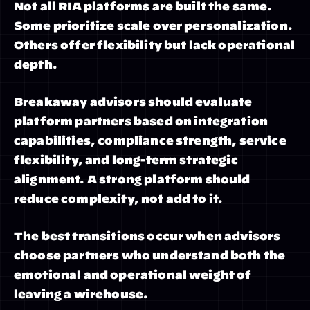
Not all RIA platforms are built the same. 
Some prioritize scale over personalization. 
Others offer flexibility but lack operational 
depth.
Breakaway advisors should evaluate 
platform partners based on integration 
capabilities, compliance strength, service 
flexibility, and long-term strategic 
alignment. A strong platform should 
reduce complexity, not add to it.
The best transitions occur when advisors 
choose partners who understand both the 
emotional and operational weight of 
leaving a wirehouse.