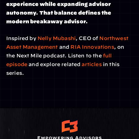
experience while expanding advisor 
autonomy. That balance defines the 
modern breakaway advisor.
Inspired by
 Nelly Mubashi
, CEO of 
Northwest 
Asset Management
 and 
RIA Innovations
, on 
the Next Mile podcast. Listen to the 
full 
episode
 and explore related
 articles
 in this 
series.
Empowering Advisors