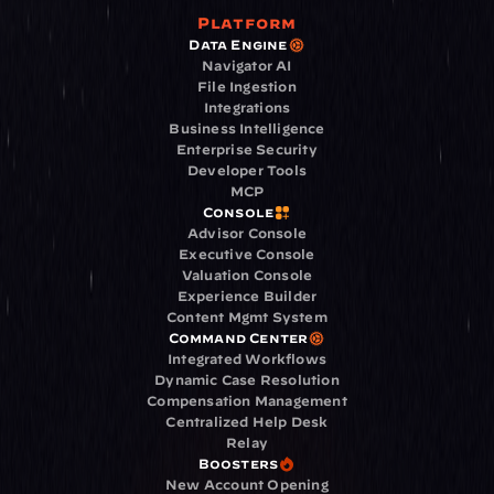
Platform
Data Engine
Navigator AI
File Ingestion
Integrations
Business Intelligence
Enterprise Security
Developer Tools
MCP
Console
Advisor Console
Executive Console
Valuation Console
Experience Builder
Content Mgmt System
Command Center
Integrated Workflows
Dynamic Case Resolution
Compensation Management
Centralized Help Desk
Relay
Boosters
New Account Opening