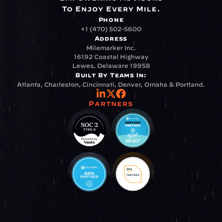
To Enjoy Every Mile.
Phone
+1 (470) 502-5600
Address
Milemarker Inc.
16192 Coastal Highway
Lewes, Delaware 19958
Built By Teams In:
Atlanta, Charleston, Cincinnati, Denver, Omaha & Portland.
Partners