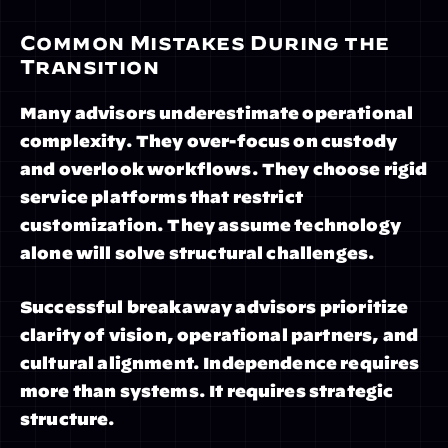
Common Mistakes During the 
Transition
Many advisors underestimate operational 
complexity. They over-focus on custody 
and overlook workflows. They choose rigid 
service platforms that restrict 
customization. They assume technology 
alone will solve structural challenges.
Successful breakaway advisors prioritize 
clarity of vision, operational partners, and 
cultural alignment. Independence requires 
more than systems. It requires strategic 
structure.