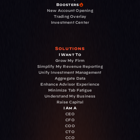
Boosters
New Account Opening
Trading Overlay
Investment Center
Solutions
I Want To
Grow My Firm
Simplify My Revenue Reporting
Unify Investment Management
Aggregate Data
Enhance Advisor Experience
Minimize Tab Fatigue
Understand My Business
Raise Capital
I Am A
CEO
CFO
COO
CTO
CCO