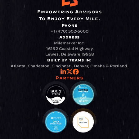
Empowering Advisors
To Enjoy Every Mile.
Phone
+1 (470) 502-5600
Address
Milemarker Inc.
16192 Coastal Highway
Lewes, Delaware 19958
Built By Teams In:
Atlanta, Charleston, Cincinnati, Denver, Omaha & Portland.
Partners