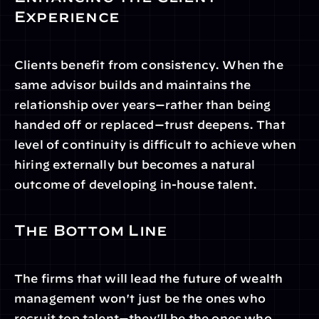
Experience
Clients benefit from consistency. When the 
same advisor builds and maintains the 
relationship over years—rather than being 
handed off or replaced—trust deepens. That 
level of continuity is difficult to achieve when 
hiring externally but becomes a natural 
outcome of developing in-house talent.
The Bottom Line
The firms that will lead the future of wealth 
management won't just be the ones who 
recruit top talent—they'll be the ones who 