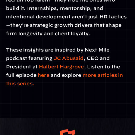
build it. Internships, mentorship, and 
intentional development aren't just HR tactics
—they're strategic growth drivers that shape 
firm longevity and client loyalty.
These insights are inspired by Next Mile 
podcast featuring
 JC Abusaid
, CEO and 
President at 
Halbert Hargrove
. Listen to the 
full episode 
here
 and explore
 more articles in 
this series.