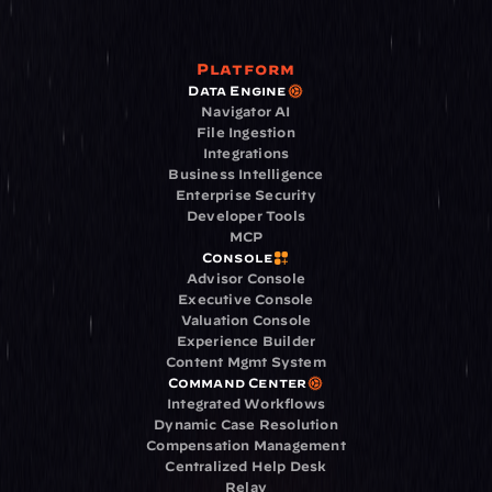
Platform
Data Engine
Navigator AI
File Ingestion
Integrations
Business Intelligence
Enterprise Security
Developer Tools
MCP
Console
Advisor Console
Executive Console
Valuation Console
Experience Builder
Content Mgmt System
Command Center
Integrated Workflows
Dynamic Case Resolution
Compensation Management
Centralized Help Desk
Relay