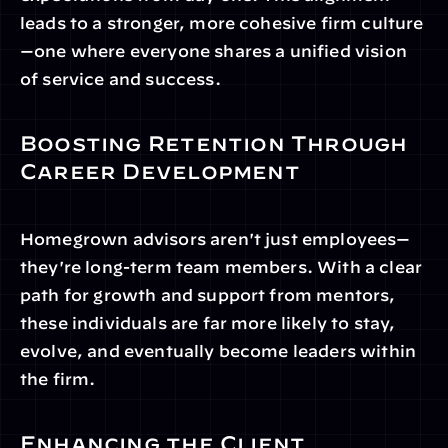
leads to a stronger, more cohesive firm culture
—one where everyone shares a unified vision 
of service and success.
Boosting Retention Through 
Career Development
Homegrown advisors aren't just employees—
they're long-term team members. With a clear 
path for growth and support from mentors, 
these individuals are far more likely to stay, 
evolve, and eventually become leaders within 
the firm.
Enhancing the Client 