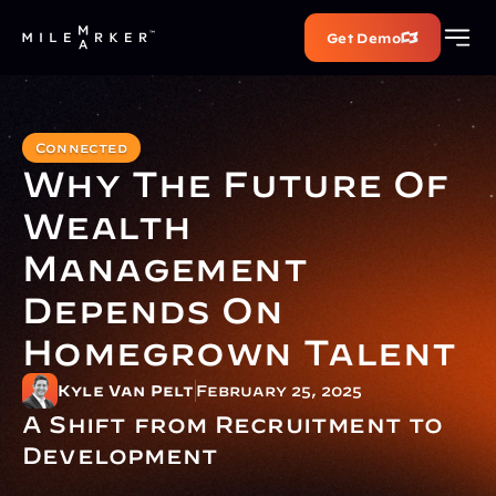
Get Demo
Connected
Why The Future Of 
Wealth 
Management 
Depends On 
Homegrown Talent
Kyle Van Pelt
February 25, 2025
A Shift from Recruitment to 
Development