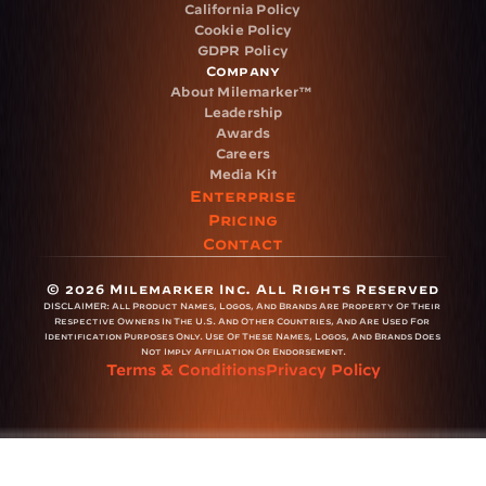
California Policy
Cookie Policy
GDPR Policy
Company
About Milemarker™ 
Leadership
Awards
Careers
Media Kit
Enterprise
Pricing
Contact
© 2026 Milemarker Inc. All Rights Reserved
DISCLAIMER: 
All Product Names, Logos, And Brands Are Property Of Their 
Respective Owners In The U.S. And Other Countries, And Are Used For 
Identification Purposes Only. Use Of These Names, Logos, And Brands Does 
Not Imply Affiliation Or Endorsement.
Terms & Conditions
Privacy Policy