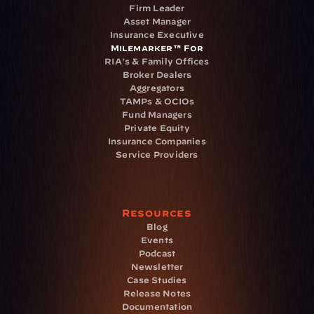
Firm Leader
Asset Manager
Insurance Executive
Milemarker™ For
RIA's & Family Offices
Broker Dealers
Aggregators
TAMPs & OCIOs
Fund Managers
Private Equity
Insurance Companies
Service Providers
Resources
Blog
Events
Podcast
Newsletter
Case Studies
Release Notes
Documentation