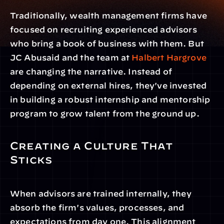
Traditionally, wealth management firms have 
focused on recruiting experienced advisors 
who bring a book of business with them. But 
JC Abusaid and the team at 
Halbert Hargrove
are changing the narrative. Instead of 
depending on external hires, they've invested 
in building a robust internship and mentorship 
program to grow talent from the ground up.
Creating a Culture That 
Sticks
When advisors are trained internally, they 
absorb the firm's values, processes, and 
expectations from day one. This alignment 