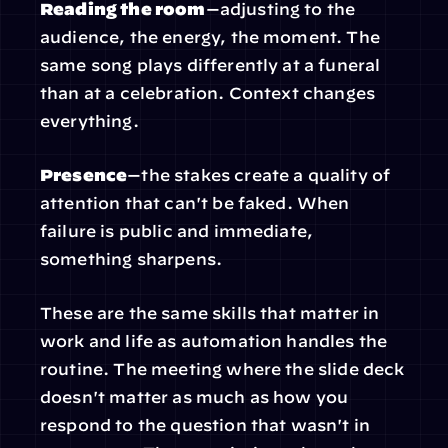
Reading the room
—adjusting to the 
audience, the energy, the moment. The 
same song plays differently at a funeral 
than at a celebration. Context changes 
everything.
Presence
—the stakes create a quality of 
attention that can't be faked. When 
failure is public and immediate, 
something sharpens.
These are the same skills that matter in 
work and life as automation handles the 
routine. The meeting where the slide deck 
doesn't matter as much as how you 
respond to the question that wasn't in 