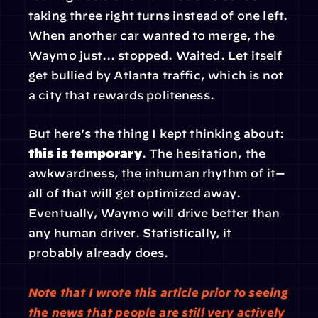
taking three right turns instead of one left. 
When another car wanted to merge, the 
Waymo just... stopped. Waited. Let itself 
get bullied by Atlanta traffic, which is not 
a city that rewards politeness.
But here's the thing I kept thinking about:
this is temporary
. The hesitation, the 
awkwardness, the inhuman rhythm of it—
all of that will get optimized away. 
Eventually, Waymo will drive better than 
any human driver. Statistically, it 
probably already does.
Note that I wrote this article prior to seeing 
the news that people are still very actively 