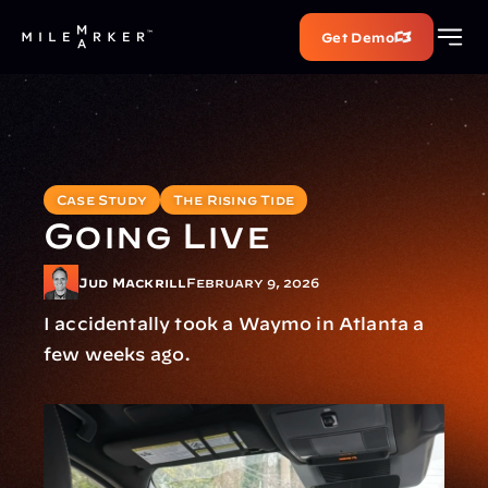
Get Demo
Case Study
The Rising Tide
Going Live
Jud Mackrill
February 9, 2026
I accidentally took a Waymo in Atlanta a 
few weeks ago.