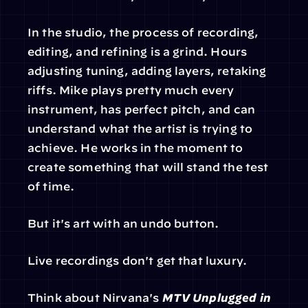
In the studio, the process of recording, 
editing, and refining is a grind. Hours 
adjusting tuning, adding layers, retaking 
riffs. Mike plays pretty much every 
instrument, has perfect pitch, and can 
understand what the artist is trying to 
achieve. He works in the moment to 
create something that will stand the test 
of time.
But it's art with an undo button.
Live recordings don't get that luxury.
Think about Nirvana's 
MTV Unplugged in 