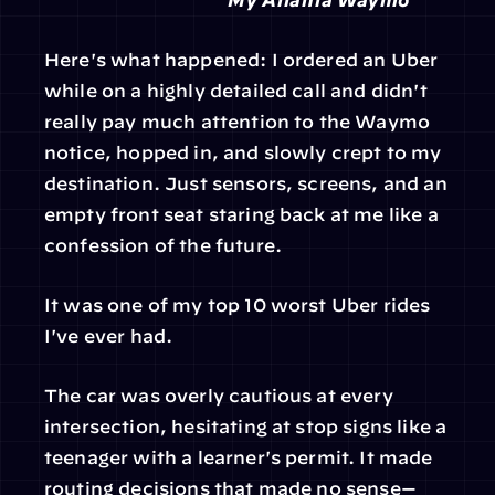
Here's what happened: I ordered an Uber 
while on a highly detailed call and didn't 
really pay much attention to the Waymo 
notice, hopped in, and slowly crept to my 
destination. Just sensors, screens, and an 
empty front seat staring back at me like a 
confession of the future.
It was one of my top 10 worst Uber rides 
I've ever had.
The car was overly cautious at every 
intersection, hesitating at stop signs like a 
teenager with a learner's permit. It made 
routing decisions that made no sense—