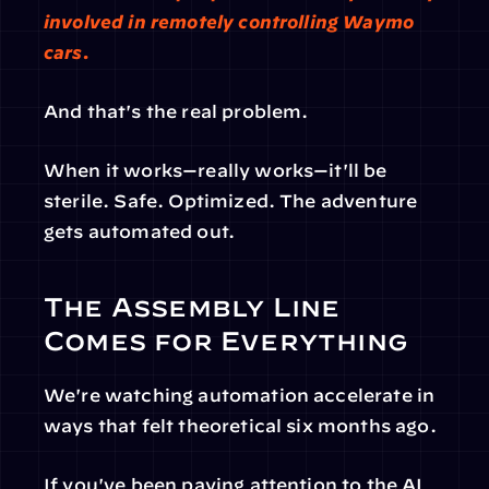
involved in remotely controlling Waymo 
cars. 
And that's the real problem.
When it works—really works—it'll be 
sterile. Safe. Optimized. The adventure 
gets automated out.
The Assembly Line 
Comes for Everything
We're watching automation accelerate in 
ways that felt theoretical six months ago.
If you've been paying attention to the AI 