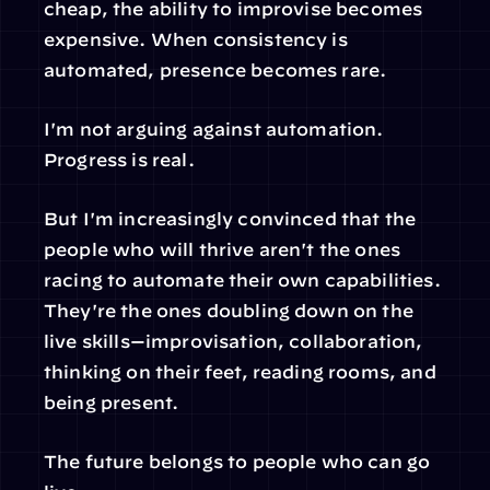
cheap, the ability to improvise becomes 
expensive. When consistency is 
automated, presence becomes rare.
I'm not arguing against automation. 
Progress is real.
But I'm increasingly convinced that the 
people who will thrive aren't the ones 
racing to automate their own capabilities. 
They're the ones doubling down on the 
live skills—improvisation, collaboration, 
thinking on their feet, reading rooms, and 
being present.
The future belongs to people who can go 