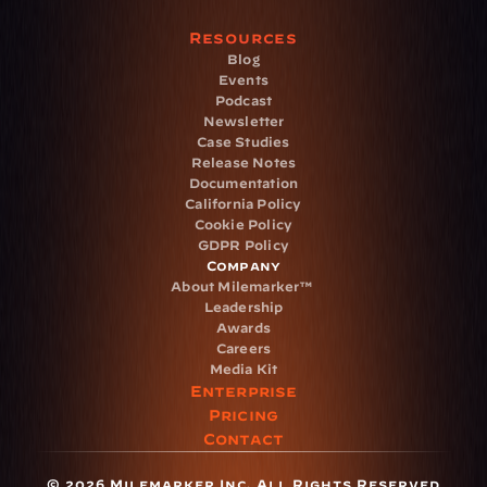
Resources
Blog
Events
Podcast
Newsletter
Case Studies
Release Notes
Documentation
California Policy
Cookie Policy
GDPR Policy
Company
About Milemarker™ 
Leadership
Awards
Careers
Media Kit
Enterprise
Pricing
Contact
© 2026 Milemarker Inc. All Rights Reserved