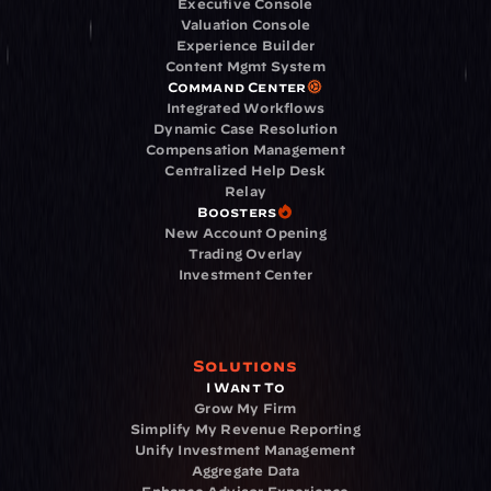
Executive Console
Valuation Console
Experience Builder
Content Mgmt System
Command Center
Integrated Workflows
Dynamic Case Resolution
Compensation Management
Centralized Help Desk
Relay
Boosters
New Account Opening
Trading Overlay
Investment Center
Solutions
I Want To
Grow My Firm
Simplify My Revenue Reporting
Unify Investment Management
Aggregate Data
Enhance Advisor Experience