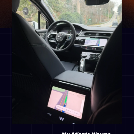
                                        My Atlanta Waymo