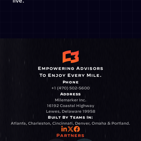
live.
Empowering Advisors
To Enjoy Every Mile.
Phone
+1 (470) 502-5600
Address
Milemarker Inc.
16192 Coastal Highway
Lewes, Delaware 19958
Built By Teams In:
Atlanta, Charleston, Cincinnati, Denver, Omaha & Portland.
Partners