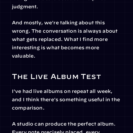
judgment.
And mostly, we're talking about this 
wrong. The conversation is always about 
what gets replaced. What I find more 
interesting is what becomes more 
valuable.
The Live Album Test
I've had live albums on repeat all week, 
and I think there's something useful in the 
comparison.
A studio can produce the perfect album. 
Every note precisely placed, every 