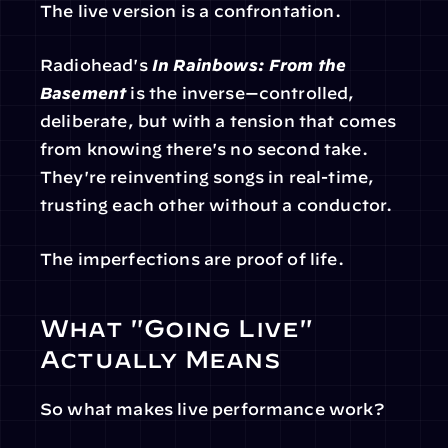
The live version is a confrontation.
Radiohead's 
In Rainbows: From the 
Basement
 is the inverse—controlled, 
deliberate, but with a tension that comes 
from knowing there's no second take. 
They're reinventing songs in real-time, 
trusting each other without a conductor.
The imperfections are proof of life.
What "Going Live" 
Actually Means
So what makes live performance work?