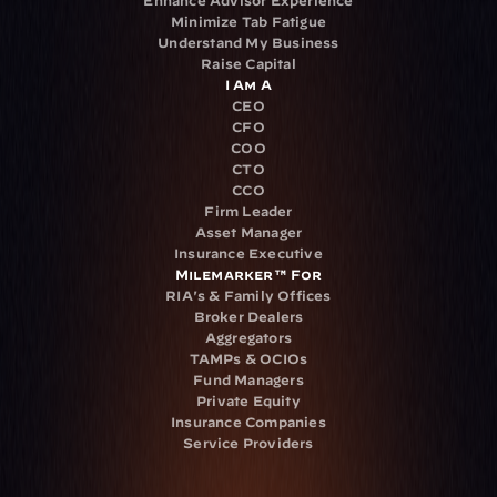
Minimize Tab Fatigue
Understand My Business
Raise Capital
I Am A
CEO
CFO
COO
CTO
CCO
Firm Leader
Asset Manager
Insurance Executive
Milemarker™ For
RIA's & Family Offices
Broker Dealers
Aggregators
TAMPs & OCIOs
Fund Managers
Private Equity
Insurance Companies
Service Providers