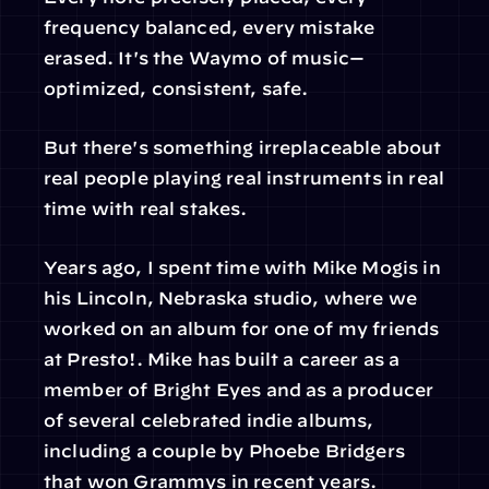
frequency balanced, every mistake 
erased. It's the Waymo of music—
optimized, consistent, safe.
But there's something irreplaceable about 
real people playing real instruments in real 
time with real stakes.
Years ago, I spent time with Mike Mogis in 
his Lincoln, Nebraska studio, where we 
worked on an album for one of my friends 
at Presto!. Mike has built a career as a 
member of Bright Eyes and as a producer 
of several celebrated indie albums, 
including a couple by Phoebe Bridgers 
that won Grammys in recent years.