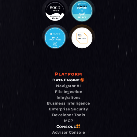
Platform
Data Engine
Navigator AI
File Ingestion
Integrations
Business Intelligence
Enterprise Security
Developer Tools
MCP
Console
Advisor Console