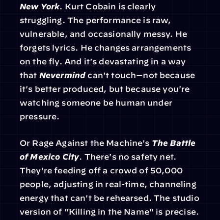
New York
. Kurt Cobain is clearly 
struggling. The performance is raw, 
vulnerable, and occasionally messy. He 
forgets lyrics. He changes arrangements 
on the fly. And it's devastating in a way 
that 
Nevermind
 can't touch—not because 
it's better produced, but because you're 
watching someone be human under 
pressure.
Or Rage Against the Machine's 
The Battle 
of Mexico City
. There's no safety net. 
They're feeding off a crowd of 50,000 
people, adjusting in real-time, channeling 
energy that can't be rehearsed. The studio 
version of "Killing in the Name" is precise. 