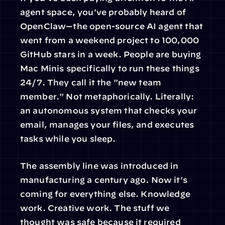
agent space, you've probably heard of 
OpenClaw—the open-source AI agent that 
went from a weekend project to 100,000 
GitHub stars in a week. People are buying 
Mac Minis specifically to run these things 
24/7. They call it the "new team 
member." Not metaphorically. Literally: 
an autonomous system that checks your 
email, manages your files, and executes 
tasks while you sleep.
The assembly line was introduced in 
manufacturing a century ago. Now it's 
coming for everything else. Knowledge 
work. Creative work. The stuff we 
thought was safe because it required 