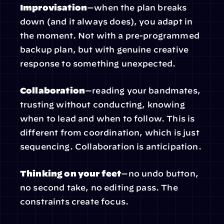
Improvisation
—when the plan breaks 
down (and it always does), you adapt in 
the moment. Not with a pre-programmed 
backup plan, but with genuine creative 
response to something unexpected.
Collaboration
—reading your bandmates, 
trusting without conducting, knowing 
when to lead and when to follow. This is 
different from coordination, which is just 
sequencing. Collaboration is anticipation.
Thinking on your feet
—no undo button, 
no second take, no editing pass. The 
constraints create focus.