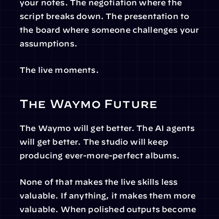
your notes. The negotiation where the 
script breaks down. The presentation to 
the board where someone challenges your 
assumptions.
The live moments.
The Waymo Future
The Waymo will get better. The AI agents 
will get better. The studio will keep 
producing ever-more-perfect albums.
None of that makes the live skills less 
valuable. If anything, it makes them more 
valuable. When polished outputs become 