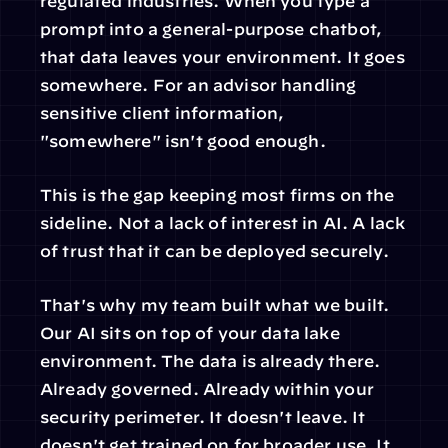
regulated industries. When you type a 
prompt into a general-purpose chatbot, 
that data leaves your environment. It goes 
somewhere. For an advisor handling 
sensitive client information, 
"somewhere" isn't good enough.
This is the gap keeping most firms on the 
sideline. Not a lack of interest in AI. A lack 
of trust that it can be deployed securely.
That's why my team built what we built. 
Our AI sits on top of your data lake 
environment. The data is already there. 
Already governed. Already within your 
security perimeter. It doesn't leave. It 
doesn't get trained on for broader use. It 