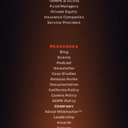
TAMPs & OCIOs
Fund Managers
Private Equity
Insurance Companies
Service Providers
Resources
Blog
Events
Podcast
Newsletter
Case Studies
Release Notes
Documentation
California Policy
Cookie Policy
GDPR Policy
Company
About Milemarker™ 
Leadership
Awards
Careers