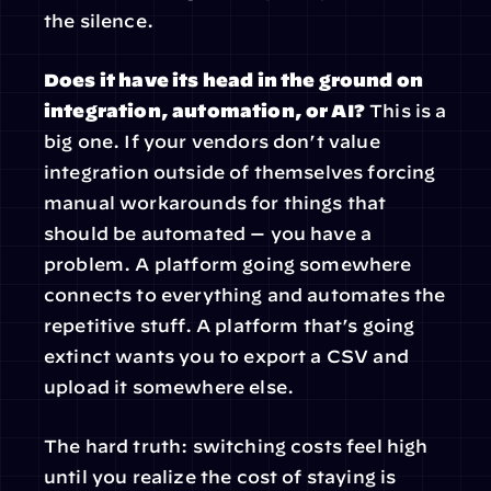
the silence.
Does it have its head in the ground on 
integration, automation, or AI?
 This is a 
big one. If your vendors don’t value 
integration outside of themselves forcing 
manual workarounds for things that 
should be automated — you have a 
problem. A platform going somewhere 
connects to everything and automates the 
repetitive stuff. A platform that’s going 
extinct wants you to export a CSV and 
upload it somewhere else.
The hard truth: switching costs feel high 
until you realize the cost of staying is 