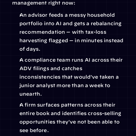
management right now:
An advisor feeds a messy household 
portfolio into AI and gets a rebalancing 
recommendation — with tax-loss 
harvesting flagged — in minutes instead 
of days.
A compliance team runs AI across their 
ADV filings and catches 
inconsistencies that would've taken a 
junior analyst more than a week to 
unearth.
A firm surfaces patterns across their 
entire book and identifies cross-selling 
opportunities they've not been able to 
see before.