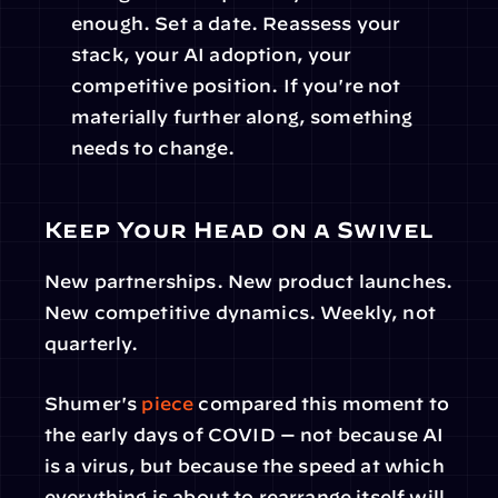
enough. Set a date. Reassess your 
stack, your AI adoption, your 
competitive position. If you're not 
materially further along, something 
needs to change.
Keep Your Head on a Swivel
New partnerships. New product launches. 
New competitive dynamics. Weekly, not 
quarterly.
Shumer's 
piece
 compared this moment to 
the early days of COVID — not because AI 
is a virus, but because the speed at which 
everything is about to rearrange itself will 