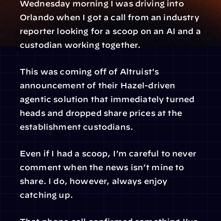
Wednesday morning I was driving into 
Orlando when I got a call from an industry 
reporter looking for a scoop on an AI and a 
custodian working together.
This was coming off of Altruist's 
announcement of their Hazel-driven 
agentic solution that immediately turned 
heads and dropped share prices at the 
establishment custodians.
Even if I had a scoop, I’m careful to never 
comment when the news isn’t mine to 
share. I do, however, always enjoy 
catching up.