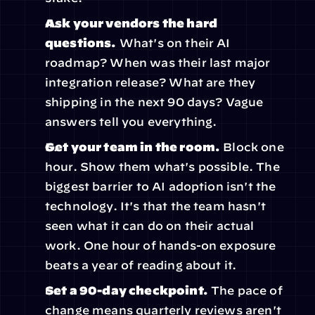
Ask your vendors the hard 
questions.
 What's on their AI 
roadmap? When was their last major 
integration release? What are they 
shipping in the next 90 days? Vague 
answers tell you everything.
Get your team in the room.
 Block one 
hour. Show them what's possible. The 
biggest barrier to AI adoption isn't the 
technology. It's that the team hasn't 
seen what it can do on their actual 
work. One hour of hands-on exposure 
beats a year of reading about it.
Set a 90-day checkpoint.
 The pace of 
change means quarterly reviews aren't 