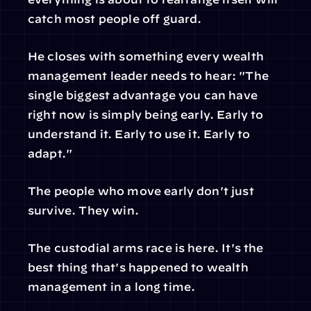
catch most people off guard.
He closes with something every wealth 
management leader needs to hear: "The 
single biggest advantage you can have 
right now is simply being early. Early to 
understand it. Early to use it. Early to 
adapt."
The people who move early don't just 
survive. They win.
The custodial arms race is here. It's the 
best thing that's happened to wealth 
management in a long time.