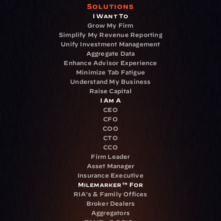
Solutions
I Want To
Grow My Firm
Simplify My Revenue Reporting
Unify Investment Management
Aggregate Data
Enhance Advisor Experience
Minimize Tab Fatigue
Understand My Business
Raise Capital
I Am A
CEO
CFO
COO
CTO
CCO
Firm Leader
Asset Manager
Insurance Executive
Milemarker™ For
RIA's & Family Offices
Broker Dealers
Aggregators