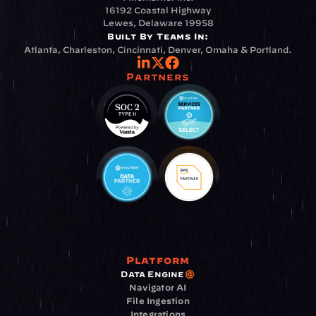
16192 Coastal Highway
Lewes, Delaware 19958
Built By Teams In:
Atlanta, Charleston, Cincinnati, Denver, Omaha & Portland.
Partners
Platform
Data Engine
Navigator AI
File Ingestion
Integrations