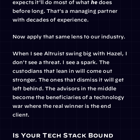
expects it'll do most of what 
he
 does 
before long. That's a managing partner 
with decades of experience.
Now apply that same lens to our industry.
When I see Altruist swing big with Hazel, I 
don't see a threat. I see a spark. The 
custodians that lean in will come out 
stronger. The ones that dismiss it will get 
left behind. The advisors in the middle 
become the beneficiaries of a technology 
war where the real winner is the end 
client.
Is Your Tech Stack Bound 