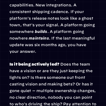
capabilities. New integrations. A 
consistent shipping cadence. If your 
platform's release notes look like a ghost 
town, that's your signal. A platform going 
somewhere 
builds
. A platform going 
nowhere 
maintains
. If the last meaningful 
update was six months ago, you have 
your answer.
Is it being actively led?
 Does the team 
have a vision or are they just keeping the 
lights on? Is there someone out front 
casting vision and making bets? Or has it 
gone quiet — multiple ownership changes, 
no clear direction, nobody you can point 
to who's driving the ship? Pay attention to 