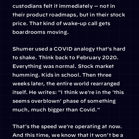
custodians felt it immediately — not in 
their product roadmaps, but in their stock 
price. That kind of wake-up call gets 
boardrooms moving. 
Shumer used a COVID analogy that's hard 
to shake. Think back to February 2020. 
Everything was normal. Stock market 
humming. Kids in school. Then three 
weeks later, the entire world rearranged 
itself. He writes: "I think we're in the 'this 
seems overblown' phase of something 
much, much bigger than Covid."
That's the speed we're operating at now. 
And this time, we know that it won’t be a 