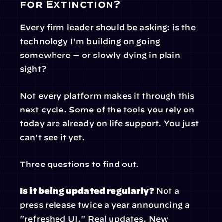
for Extinction?
Every firm leader should be asking: is the 
technology I'm building on going 
somewhere — or slowly dying in plain 
sight?
Not every platform makes it through this 
next cycle. Some of the tools you rely on 
today are already on life support. You just 
can't see it yet.
Three questions to find out.
Is it being updated regularly?
 Not a 
press release twice a year announcing a 
"refreshed UI." Real updates. New 