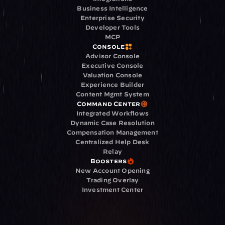
Business Intelligence
Enterprise Security
Developer Tools
MCP
Console
Advisor Console
Executive Console
Valuation Console
Experience Builder
Content Mgmt System
Command Center
Integrated Workflows
Dynamic Case Resolution
Compensation Management
Centralized Help Desk
Relay
Boosters
New Account Opening
Trading Overlay
Investment Center