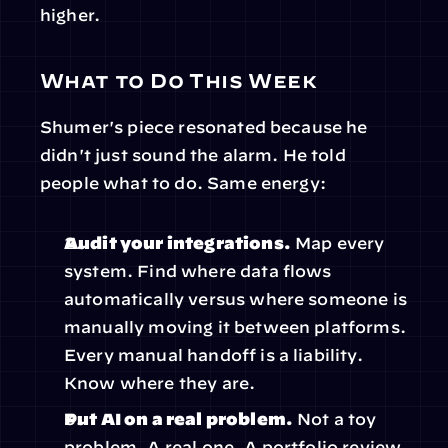
higher.
What to Do This Week
Shumer's piece resonated because he 
didn't just sound the alarm. He told 
people what to do. Same energy:
Audit your integrations.
 Map every 
system. Find where data flows 
automatically versus where someone is 
manually moving it between platforms. 
Every manual handoff is a liability. 
Know where they are.
Put AI on a real problem.
 Not a toy 
problem. A real one. A portfolio review. 