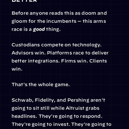
Before anyone reads this as doom and 
gloom for the incumbents — this arms 
race is a 
good
 thing.
Custodians compete on technology. 
Advisors win. Platforms race to deliver 
better integrations. Firms win. Clients 
win.
That's the whole game.
Schwab, Fidelity, and Pershing aren't 
going to sit still while Altruist grabs 
headlines. They're going to respond. 
They're going to invest. They're going to 