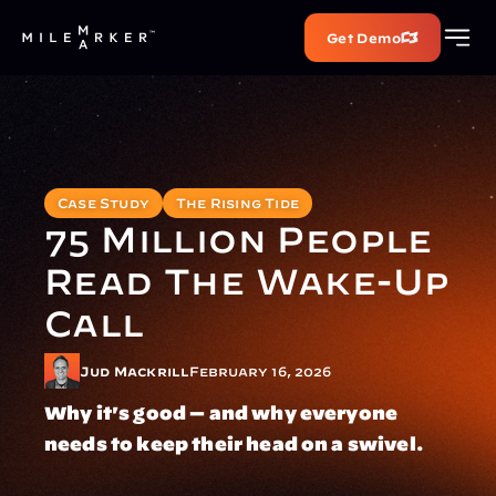
Get Demo
Case Study
The Rising Tide
75 Million People 
Read The Wake-Up 
Call
Jud Mackrill
February 16, 2026
Why it's good — and why everyone 
needs to keep their head on a swivel.