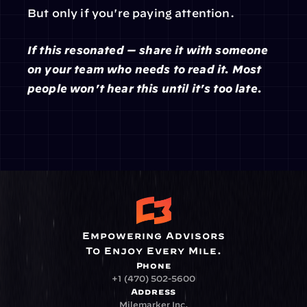
But only if you're paying attention.
If this resonated — share it with someone 
on your team who needs to read it. Most 
people won't hear this until it's too late.
Empowering Advisors
To Enjoy Every Mile.
Phone
+1 (470) 502-5600
Address
Milemarker Inc.