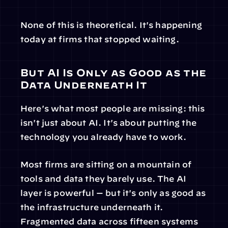
None of this is theoretical. It's happening 
today at firms that stopped waiting.
But AI Is Only as Good as the 
Data Underneath It
Here's what most people are missing: this 
isn't just about AI. It's about putting the 
technology you already have to work.
Most firms are sitting on a mountain of 
tools and data they barely use. The AI 
layer is powerful — but it's only as good as 
the infrastructure underneath it. 
Fragmented data across fifteen systems 