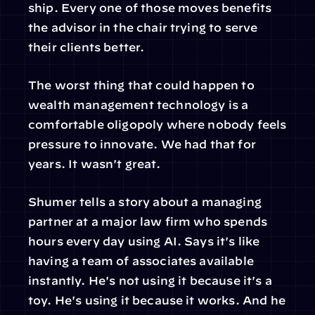
ship. Every one of those moves benefits 
the advisor in the chair trying to serve 
their clients better.
The worst thing that could happen to 
wealth management technology is a 
comfortable oligopoly where nobody feels 
pressure to innovate. We had that for 
years. It wasn't great.
Shumer tells a story about a managing 
partner at a major law firm who spends 
hours every day using AI. Says it's like 
having a team of associates available 
instantly. He's not using it because it's a 
toy. He's using it because it works. And he 