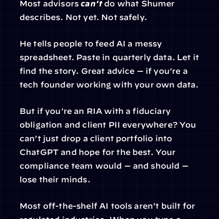
Most advisors 
can't
 do what Shumer 
describes. Not yet. Not safely.
He tells people to feed AI a messy 
spreadsheet. Paste in quarterly data. Let it 
find the story. Great advice — if you're a 
tech founder working with your own data.
But if you're an RIA with a fiduciary 
obligation and client PII everywhere? You 
can't just drop a client portfolio into 
ChatGPT and hope for the best. Your 
compliance team would — and should — 
lose their minds.
Most off-the-shelf AI tools aren't built for 