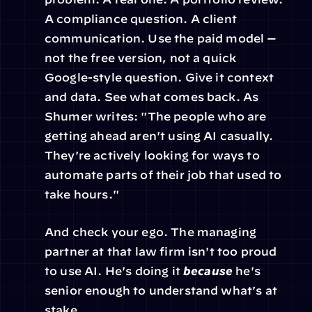
A compliance question. A client 
communication. Use the paid model — 
not the free version, not a quick 
Google-style question. Give it context 
and data. See what comes back. As 
Shumer writes: "The people who are 
getting ahead aren't using AI casually. 
They're actively looking for ways to 
automate parts of their job that used to 
take hours."
And check your ego. The managing 
partner at that law firm isn't too proud 
to use AI. He's doing it 
because
 he's 
senior enough to understand what's at 
stake.