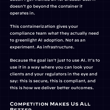
doesn't go beyond the container it 
operates in.
This containerization gives your 
compliance team what they actually need 
to greenlight AI adoption. Not as an 
experiment. As infrastructure.
Because the goal isn't just to use AI. It's to 
use it in a way where you can look your 
clients and your regulators in the eye and 
say: this is secure, this is compliant, and 
this is how we deliver better outcomes.
Competition Makes Us All 
Better