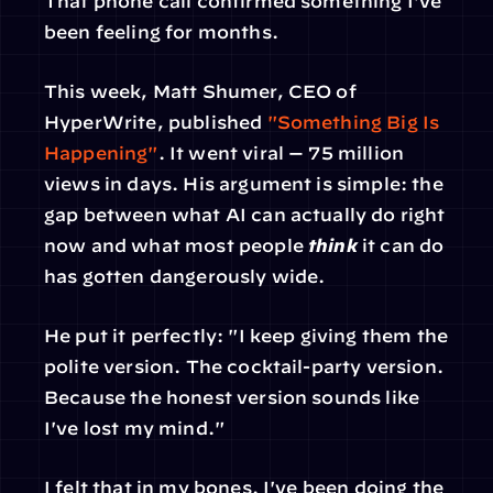
That phone call confirmed something I've 
been feeling for months.
This week, Matt Shumer, CEO of 
HyperWrite, published 
"Something Big Is 
Happening"
. It went viral — 75 million 
views in days. His argument is simple: the 
gap between what AI can actually do right 
now and what most people 
think
 it can do 
has gotten dangerously wide.
He put it perfectly: "I keep giving them the 
polite version. The cocktail-party version. 
Because the honest version sounds like 
I've lost my mind."
I felt that in my bones. I've been doing the 