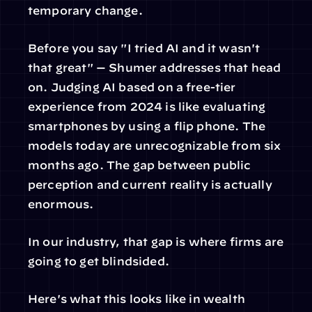
temporary change.
Before you say "I tried AI and it wasn't 
that great" — Shumer addresses that head 
on. Judging AI based on a free-tier 
experience from 2024 is like evaluating 
smartphones by using a flip phone. The 
models today are unrecognizable from six 
months ago. The gap between public 
perception and current reality is actually 
enormous.
In our industry, that gap is where firms are 
going to get blindsided.
Here's what this looks like in wealth 