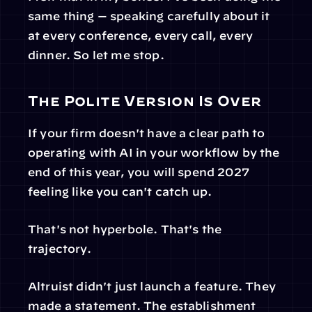
same thing — speaking carefully about it 
at every conference, every call, every 
dinner. So let me stop.
The Polite Version Is Over
If your firm doesn't have a clear path to 
operating with AI in your workflow by the 
end of this year, you will spend 2027 
feeling like you can't catch up.
That's not hyperbole. That's the 
trajectory.
Altruist didn't just launch a feature. They 
made a statement. The establishment 