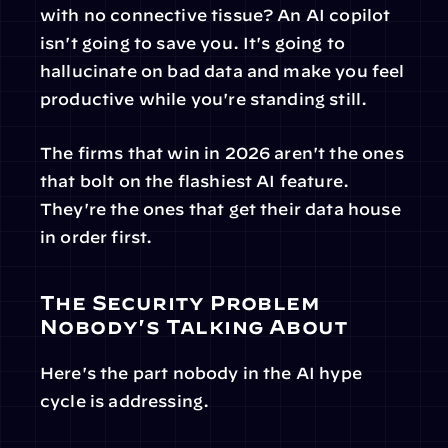
with no connective tissue? An AI copilot 
isn't going to save you. It's going to 
hallucinate on bad data and make you feel 
productive while you're standing still.
The firms that win in 2026 aren't the ones 
that bolt on the flashiest AI feature. 
They're the ones that get their data house 
in order first.
The Security Problem 
Nobody's Talking About
Here's the part nobody in the AI hype 
cycle is addressing.