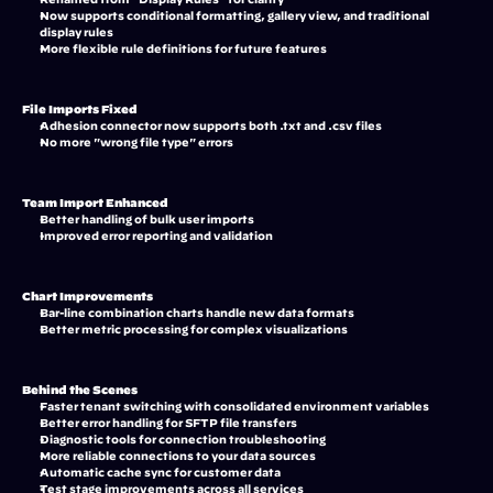
Now supports conditional formatting, gallery view, and traditional 
display rules
More flexible rule definitions for future features
File Imports Fixed
Adhesion connector now supports both .txt and .csv files
No more "wrong file type" errors
Team Import Enhanced
Better handling of bulk user imports
Improved error reporting and validation
Chart Improvements
Bar-line combination charts handle new data formats
Better metric processing for complex visualizations
Behind the Scenes
Faster tenant switching with consolidated environment variables
Better error handling for SFTP file transfers
Diagnostic tools for connection troubleshooting
More reliable connections to your data sources
Automatic cache sync for customer data
Test stage improvements across all services