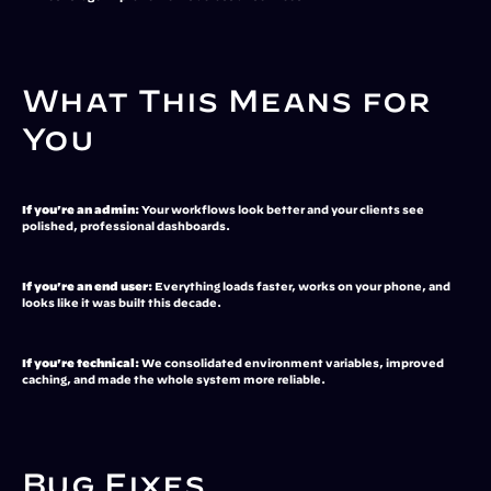
What This Means for 
You
If you're an admin:
 Your workflows look better and your clients see 
polished, professional dashboards.
If you're an end user:
 Everything loads faster, works on your phone, and 
looks like it was built this decade.
If you're technical:
 We consolidated environment variables, improved 
caching, and made the whole system more reliable.
Bug Fixes