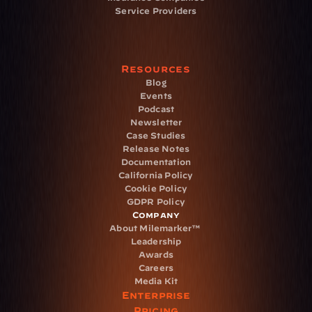
Service Providers
Resources
Blog
Events
Podcast
Newsletter
Case Studies
Release Notes
Documentation
California Policy
Cookie Policy
GDPR Policy
Company
About Milemarker™ 
Leadership
Awards
Careers
Media Kit
Enterprise
Pricing