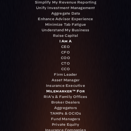
Simplify My Revenue Reporting
Unify Investment Management
Aggregate Data
Enhance Advisor Experience
Minimize Tab Fatigue
Understand My Business
Raise Capital
I Am A
CEO
CFO
COO
CTO
CCO
Firm Leader
Asset Manager
Insurance Executive
Milemarker™ For
RIA's & Family Offices
Broker Dealers
Aggregators
TAMPs & OCIOs
Fund Managers
Private Equity
Insurance Companies