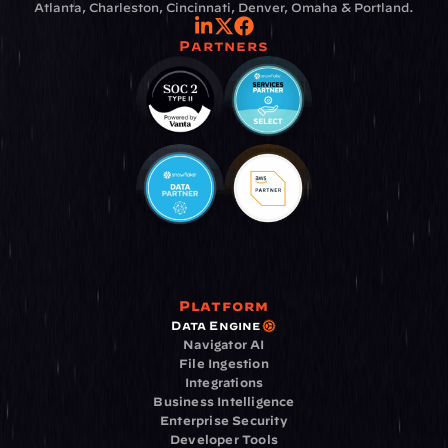
Atlanta, Charleston, Cincinnati, Denver, Omaha & Portland.
Partners
Platform
Data Engine
Navigator AI
File Ingestion
Integrations
Business Intelligence
Enterprise Security
Developer Tools