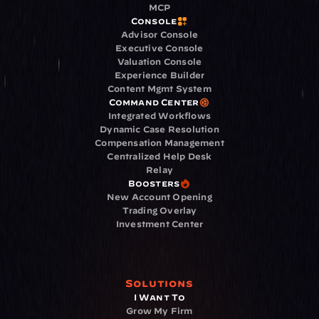
MCP
Console
Advisor Console
Executive Console
Valuation Console
Experience Builder
Content Mgmt System
Command Center
Integrated Workflows
Dynamic Case Resolution
Compensation Management
Centralized Help Desk
Relay
Boosters
New Account Opening
Trading Overlay
Investment Center
Solutions
I Want To
Grow My Firm