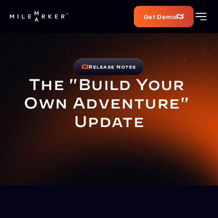
Get Demo
Release Notes
The "Build Your 
Own Adventure" 
Update