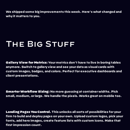
We shipped some big improvements this week. Here's what changed and 
why it matters to you.
The Big Stuff
Gallery View for Metrics:
 Your metrics don't have to live in boring tables 
anymore. Switch to gallery view and see your data as visual cards with 
custom images, badges, and colors. Perfect for executive dashboards and 
client presentations.
Smarter Workflow Sizing:
 No more guessing at container widths. Pick 
small, medium, or large. We handle the pixels. Works great on mobile too.
Landing Pages You Control.
 This unlocks all sorts of possibilities for your 
firm to build and deploy pages on your own. Upload custom logos, pick your 
fonts, add hero images, create feature lists with custom icons. Make that 
first impression count.