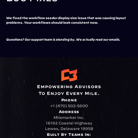
We fixed the workflow seeder display size issue that was causing layout 
problems. Your workflows should look consistent now.
Questions? Our support team is standing by. We actually read our emails.
Empowering Advisors
To Enjoy Every Mile.
Phone
+1 (470) 502-5600
Address
Milemarker Inc.
16192 Coastal Highway
Lewes, Delaware 19958
Built By Teams In: