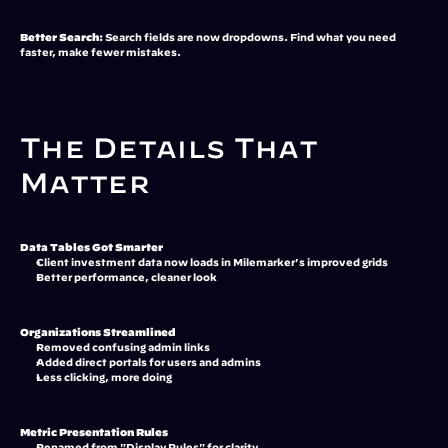
Better Search:
 Search fields are now dropdowns. Find what you need 
faster, make fewer mistakes.
The Details That 
Matter
Data Tables Got Smarter
Client investment data now loads in Milemarker's improved grids
Better performance, cleaner look
Organizations Streamlined
Removed confusing admin links
Added direct portals for users and admins
Less clicking, more doing
Metric Presentation Rules
Renamed from "Display Rules" for clarity